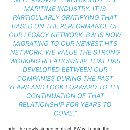
MARITIME INDUSTRY. IT IS
PARTICULARLY GRATIFYING THAT
BASED ON THE PERFORMANCE OF
OUR LEGACY NETWORK, BW IS NOW
MIGRATING TO OUR NEWEST HTS
NETWORK. WE VALUE THE STRONG
WORKING RELATIONSHIP THAT HAS
DEVELOPED BETWEEN OUR
COMPANIES DURING THE PAST
YEARS AND LOOK FORWARD TO THE
CONTINUATION OF THAT
RELATIONSHIP FOR YEARS TO
COME.”
Under the newly signed contract, BW will equip the