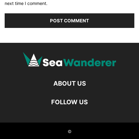
next time I comment.
ABOUT US
FOLLOW US
©