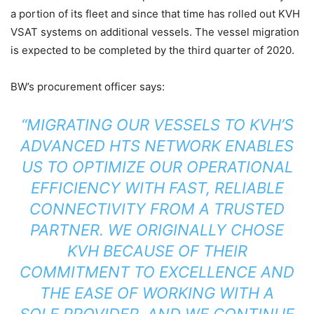
a portion of its fleet and since that time has rolled out KVH
VSAT systems on additional vessels. The vessel migration
is expected to be completed by the third quarter of 2020.
BW’s procurement officer says:
“MIGRATING OUR VESSELS TO KVH’S
ADVANCED HTS NETWORK ENABLES
US TO OPTIMIZE OUR OPERATIONAL
EFFICIENCY WITH FAST, RELIABLE
CONNECTIVITY FROM A TRUSTED
PARTNER. WE ORIGINALLY CHOSE
KVH BECAUSE OF THEIR
COMMITMENT TO EXCELLENCE AND
THE EASE OF WORKING WITH A
SOLE PROVIDER, AND WE CONTINUE