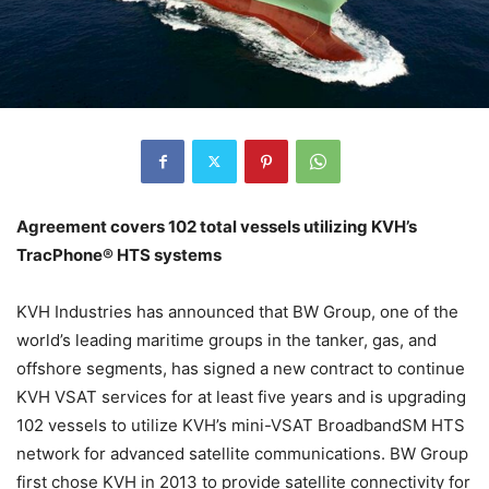
Agreement covers 102 total vessels utilizing KVH’s
TracPhone® HTS systems
KVH Industries has announced that BW Group, one of the
world’s leading maritime groups in the tanker, gas, and
offshore segments, has signed a new contract to continue
KVH VSAT services for at least five years and is upgrading
102 vessels to utilize KVH’s mini-VSAT BroadbandSM HTS
network for advanced satellite communications. BW Group
first chose KVH in 2013 to provide satellite connectivity for