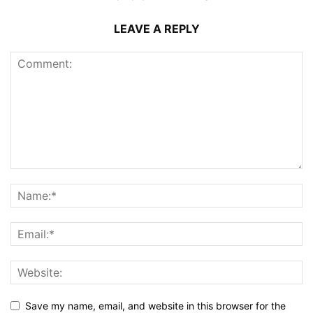
LEAVE A REPLY
Save my name, email, and website in this browser for the