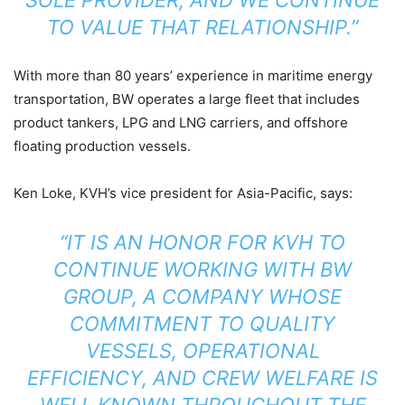
TO VALUE THAT RELATIONSHIP.”
With more than 80 years’ experience in maritime energy
transportation, BW operates a large fleet that includes
product tankers, LPG and LNG carriers, and offshore
floating production vessels.
Ken Loke, KVH’s vice president for Asia-Pacific, says:
“IT IS AN HONOR FOR KVH TO
CONTINUE WORKING WITH BW
GROUP, A COMPANY WHOSE
COMMITMENT TO QUALITY
VESSELS, OPERATIONAL
EFFICIENCY, AND CREW WELFARE IS
WELL KNOWN THROUGHOUT THE