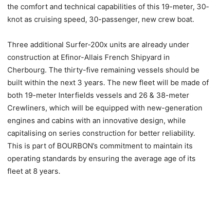
the comfort and technical capabilities of this 19-meter, 30-
knot as cruising speed, 30-passenger, new crew boat.
Three additional Surfer-200x units are already under
construction at Efinor-Allais French Shipyard in
Cherbourg. The thirty-five remaining vessels should be
built within the next 3 years. The new fleet will be made of
both 19-meter Interfields vessels and 26 & 38-meter
Crewliners, which will be equipped with new-generation
engines and cabins with an innovative design, while
capitalising on series construction for better reliability.
This is part of BOURBON’s commitment to maintain its
operating standards by ensuring the average age of its
fleet at 8 years.