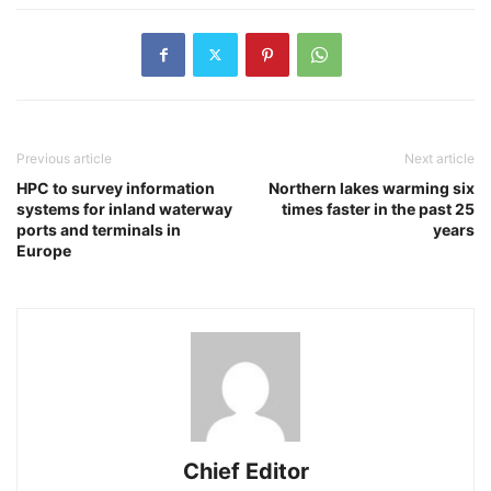
Previous article
Next article
HPC to survey information
Northern lakes warming six
systems for inland waterway
times faster in the past 25
ports and terminals in
years
Europe
Chief Editor