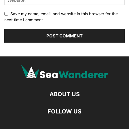
Save my name, email, and website in this browser for the
next time I comment.
ABOUT US
FOLLOW US