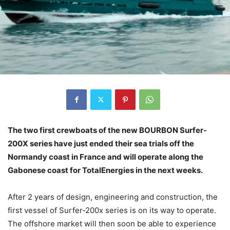
The two first crewboats of the new BOURBON Surfer-
200X series have just ended their sea trials off the
Normandy coast in France and will operate along the
Gabonese coast for TotalEnergies in the next weeks.
After 2 years of design, engineering and construction, the
first vessel of Surfer-200x series is on its way to operate.
The offshore market will then soon be able to experience