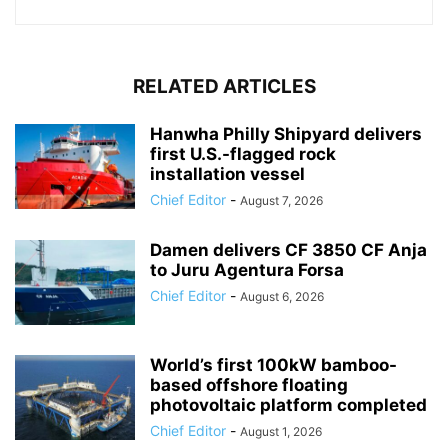
RELATED ARTICLES
Hanwha Philly Shipyard delivers
first U.S.-flagged rock
installation vessel
Chief Editor
-
August 7, 2026
Damen delivers CF 3850 CF Anja
to Juru Agentura Forsa
Chief Editor
-
August 6, 2026
World’s first 100kW bamboo-
based offshore floating
photovoltaic platform completed
Chief Editor
-
August 1, 2026