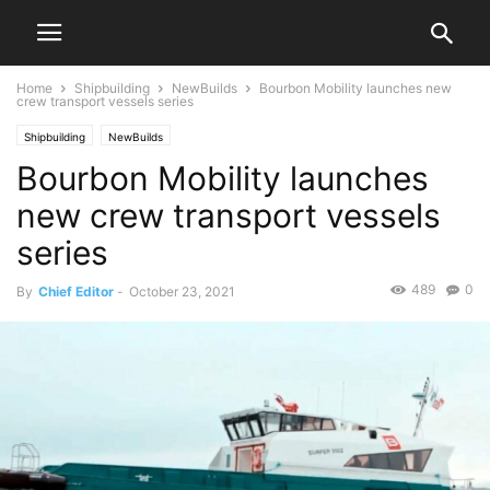
Home
Shipbuilding
NewBuilds
Bourbon Mobility launches new
crew transport vessels series
Shipbuilding
NewBuilds
Bourbon Mobility launches
new crew transport vessels
series
489
0
By
Chief Editor
-
October 23, 2021