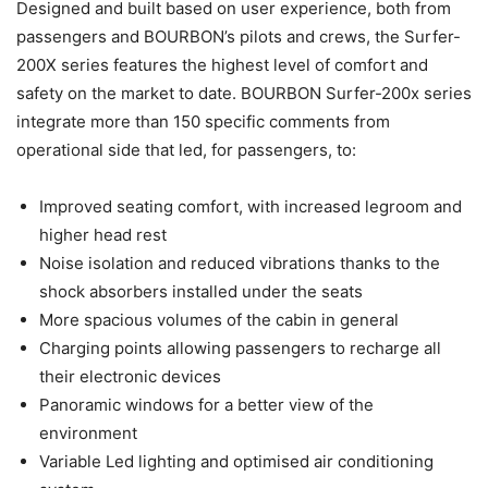
Designed and built based on user experience, both from
passengers and BOURBON’s pilots and crews, the Surfer-
200X series features the highest level of comfort and
safety on the market to date. BOURBON Surfer-200x series
integrate more than 150 specific comments from
operational side that led, for passengers, to:
Improved seating comfort, with increased legroom and
higher head rest
Noise isolation and reduced vibrations thanks to the
shock absorbers installed under the seats
More spacious volumes of the cabin in general
Charging points allowing passengers to recharge all
their electronic devices
Panoramic windows for a better view of the
environment
Variable Led lighting and optimised air conditioning