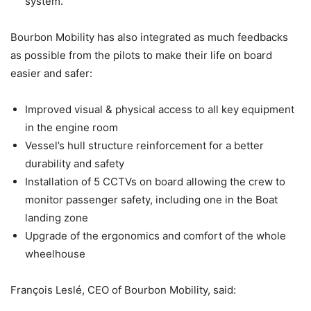
system.
Bourbon Mobility has also integrated as much feedbacks
as possible from the pilots to make their life on board
easier and safer:
Improved visual & physical access to all key equipment
in the engine room
Vessel’s hull structure reinforcement for a better
durability and safety
Installation of 5 CCTVs on board allowing the crew to
monitor passenger safety, including one in the Boat
landing zone
Upgrade of the ergonomics and comfort of the whole
wheelhouse
François Leslé, CEO of Bourbon Mobility, said: