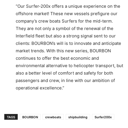
“Our Surfer-200x offers a unique experience on the
offshore market! These new vessels prefigure our
company’s crew boats Surfers for the mid-term.
They are not only a symbol of the renewal of the
Interfield fleet but also a strong signal sent to our
clients: BOURBON’s will is to innovate and anticipate
market trends. With this new series, BOURBON
continues to offer the best economic and
environmental alternative to helicopter transport, but
also a better level of comfort and safety for both
passengers and crew, in line with our ambition of
operational excellence.”
TAGS
BOURBON
crewboats
shipbuilding
Surfer200x