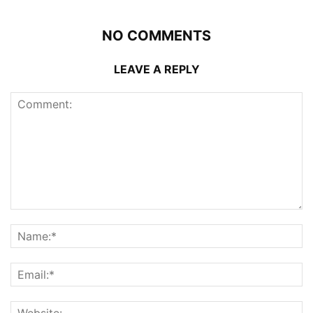
NO COMMENTS
LEAVE A REPLY