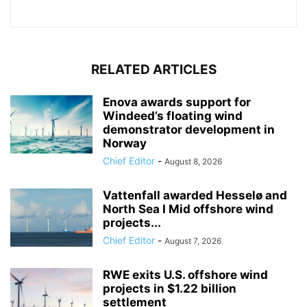
RELATED ARTICLES
Enova awards support for
Windeed’s floating wind
demonstrator development in
Norway
Chief Editor
-
August 8, 2026
Vattenfall awarded Hesselø and
North Sea I Mid offshore wind
projects...
Chief Editor
-
August 7, 2026
RWE exits U.S. offshore wind
projects in $1.22 billion
settlement