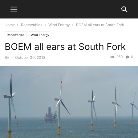
Home
Renewables
Wind Energy
BOEM all ears at South Fork
Renewables
Wind Energy
BOEM all ears at South Fork
259
0
By
-
October 30, 2018