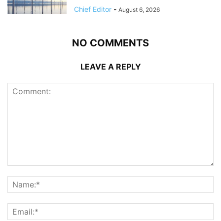
Chief Editor
-
August 6, 2026
NO COMMENTS
LEAVE A REPLY