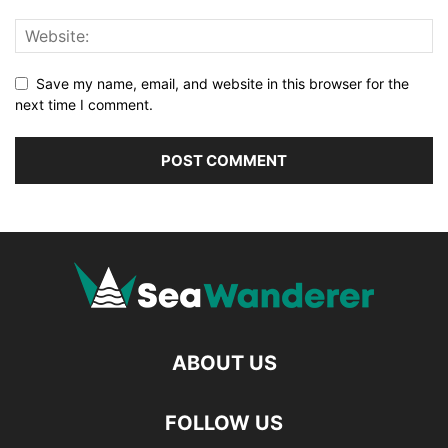
Save my name, email, and website in this browser for the
next time I comment.
ABOUT US
FOLLOW US