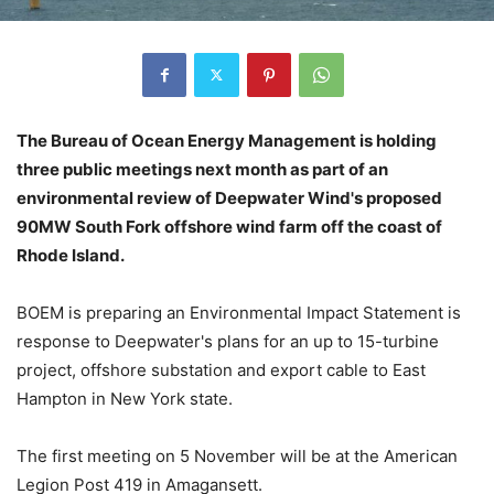
The Bureau of Ocean Energy Management is holding
three public meetings next month as part of an
environmental review of Deepwater Wind's proposed
90MW South Fork offshore wind farm off the coast of
Rhode Island.
BOEM is preparing an Environmental Impact Statement is
response to Deepwater's plans for an up to 15-turbine
project, offshore substation and export cable to East
Hampton in New York state.
The first meeting on 5 November will be at the American
Legion Post 419 in Amagansett.