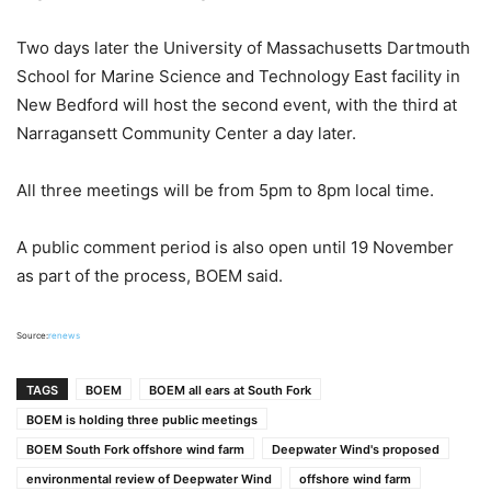
Two days later the University of Massachusetts Dartmouth
School for Marine Science and Technology East facility in
New Bedford will host the second event, with the third at
Narragansett Community Center a day later.
All three meetings will be from 5pm to 8pm local time.
A public comment period is also open until 19 November
as part of the process, BOEM said.
Source:
renews
TAGS
BOEM
BOEM all ears at South Fork
BOEM is holding three public meetings
BOEM South Fork offshore wind farm
Deepwater Wind's proposed
environmental review of Deepwater Wind
offshore wind farm