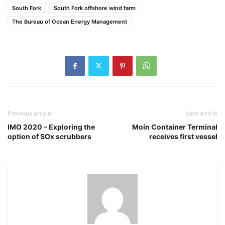
South Fork
South Fork offshore wind farm
The Bureau of Ocean Energy Management
Previous article
Next article
IMO 2020 – Exploring the
Moín Container Terminal
option of SOx scrubbers
receives first vessel