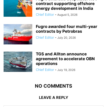
contract supporting offshore
energy development in India
Chief Editor
-
August 5, 2026
Fugro awarded four multi-year
contracts by Petrobras
Chief Editor
-
July 20, 2026
TGS and Allton announce
agreement to accelerate OBN
operations
Chief Editor
-
July 19, 2026
NO COMMENTS
LEAVE A REPLY