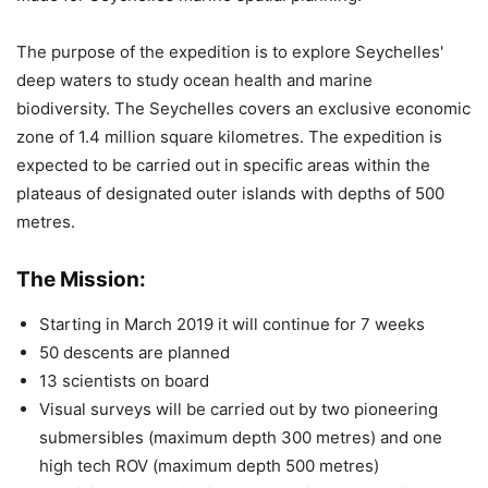
The purpose of the expedition is to explore Seychelles'
deep waters to study ocean health and marine
biodiversity. The Seychelles covers an exclusive economic
zone of 1.4 million square kilometres. The expedition is
expected to be carried out in specific areas within the
plateaus of designated outer islands with depths of 500
metres.
The Mission:
Starting in March 2019 it will continue for 7 weeks
50 descents are planned
13 scientists on board
Visual surveys will be carried out by two pioneering
submersibles (maximum depth 300 metres) and one
high tech ROV (maximum depth 500 metres)