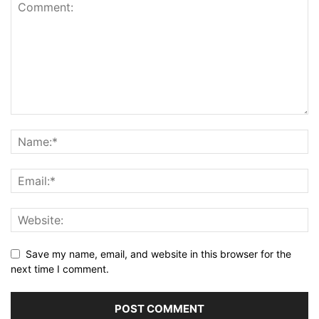
Save my name, email, and website in this browser for the
next time I comment.