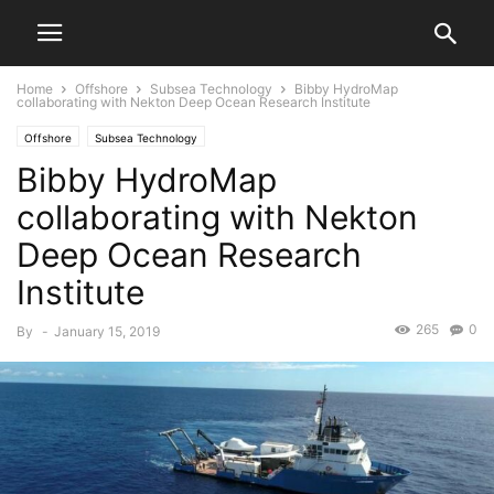
Home
Offshore
Subsea Technology
Bibby HydroMap
collaborating with Nekton Deep Ocean Research Institute
Offshore
Subsea Technology
Bibby HydroMap
collaborating with Nekton
Deep Ocean Research
Institute
265
0
By
-
January 15, 2019