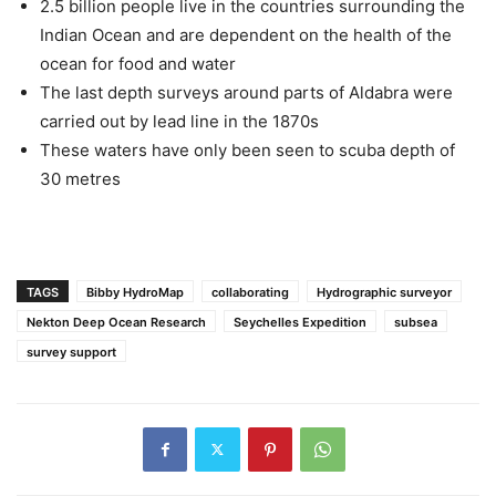
2.5 billion people live in the countries surrounding the
Indian Ocean and are dependent on the health of the
ocean for food and water
The last depth surveys around parts of Aldabra were
carried out by lead line in the 1870s
These waters have only been seen to scuba depth of
30 metres
TAGS
Bibby HydroMap
collaborating
Hydrographic surveyor
Nekton Deep Ocean Research
Seychelles Expedition
subsea
survey support