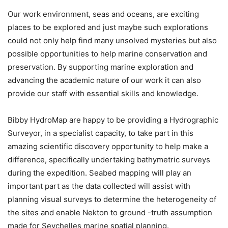
Our work environment, seas and oceans, are exciting
places to be explored and just maybe such explorations
could not only help find many unsolved mysteries but also
possible opportunities to help marine conservation and
preservation. By supporting marine exploration and
advancing the academic nature of our work it can also
provide our staff with essential skills and knowledge.
Bibby HydroMap are happy to be providing a Hydrographic
Surveyor, in a specialist capacity, to take part in this
amazing scientific discovery opportunity to help make a
difference, specifically undertaking bathymetric surveys
during the expedition. Seabed mapping will play an
important part as the data collected will assist with
planning visual surveys to determine the heterogeneity of
the sites and enable Nekton to ground -truth assumption
made for Seychelles marine spatial planning.