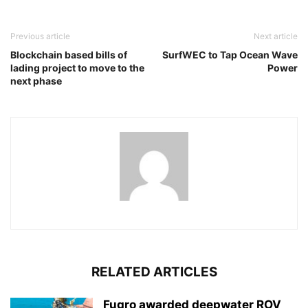
Previous article
Next article
Blockchain based bills of
SurfWEC to Tap Ocean Wave
lading project to move to the
Power
next phase
RELATED ARTICLES
Fugro awarded deepwater ROV