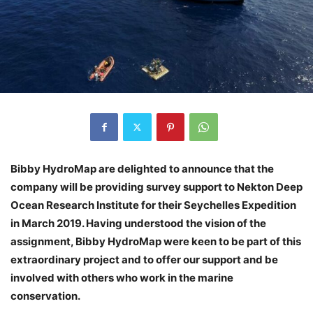
Bibby HydroMap are delighted to announce that the
company will be providing survey support to Nekton Deep
Ocean Research Institute for their Seychelles Expedition
in March 2019. Having understood the vision of the
assignment, Bibby HydroMap were keen to be part of this
extraordinary project and to offer our support and be
involved with others who work in the marine
conservation.