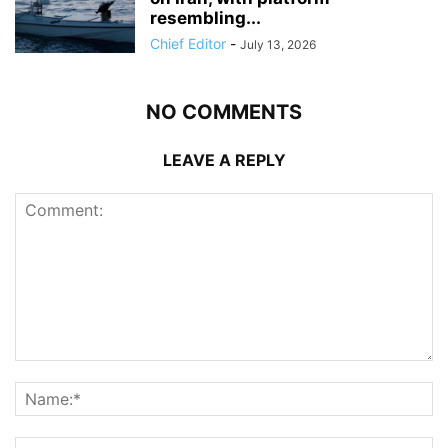
resembling...
Chief Editor
-
July 13, 2026
NO COMMENTS
LEAVE A REPLY