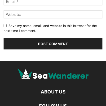
Save my name, email, and website in this browser for the
next time I comment.
ABOUT US
FOLLOW US