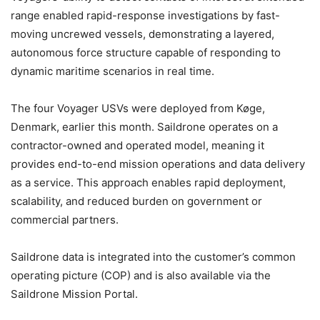
range enabled rapid-response investigations by fast-
moving uncrewed vessels, demonstrating a layered,
autonomous force structure capable of responding to
dynamic maritime scenarios in real time.
The four Voyager USVs were deployed from Køge,
Denmark, earlier this month. Saildrone operates on a
contractor-owned and operated model, meaning it
provides end-to-end mission operations and data delivery
as a service. This approach enables rapid deployment,
scalability, and reduced burden on government or
commercial partners.
Saildrone data is integrated into the customer’s common
operating picture (COP) and is also available via the
Saildrone Mission Portal.