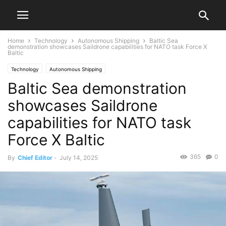
Home
Technology
Autonomous Shipping
Baltic Sea
demonstration showcases Saildrone capabilities for NATO task Force X
Baltic
Technology
Autonomous Shipping
Baltic Sea demonstration
showcases Saildrone
capabilities for NATO task
Force X Baltic
365
0
By
Chief Editor
-
July 14, 2025