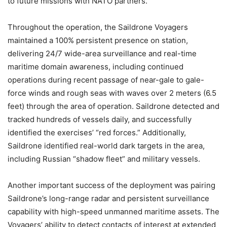
to future missions with NATO partners.”
Throughout the operation, the Saildrone Voyagers
maintained a 100% persistent presence on station,
delivering 24/7 wide-area surveillance and real-time
maritime domain awareness, including continued
operations during recent passage of near-gale to gale-
force winds and rough seas with waves over 2 meters (6.5
feet) through the area of operation. Saildrone detected and
tracked hundreds of vessels daily, and successfully
identified the exercises’ “red forces.” Additionally,
Saildrone identified real-world dark targets in the area,
including Russian “shadow fleet” and military vessels.
Another important success of the deployment was pairing
Saildrone’s long-range radar and persistent surveillance
capability with high-speed unmanned maritime assets. The
Voyagers’ ability to detect contacts of interest at extended