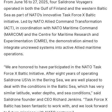
From June 16 to 27, 2025, four Saildrone Voyagers
operated in both the Gulf of Finland and the western Baltic
Sea as part of NATO’s innovative Task Force X Baltic
initiative. Led by NATO Allied Command Transformation
(ACT), in coordination with NATO Maritime Command
(MARCOM) and the Centre for Maritime Research and
Experimentation (CMRE), the demonstration aimed to
integrate uncrewed systems into active Allied maritime
operations.
“We are honored to have participated in the NATO Task
Force X Baltic Initiative. After eight years of operating
Saildrone USVs in the Bering Sea, we are well placed to
deal with the conditions in the Baltic Sea, which has very
similar latitude, water depths, and sea conditions,” said
Saildrone founder and CEO Richard Jenkins. “Task Force X
Baltic has been fantastic to work with, and we look forward