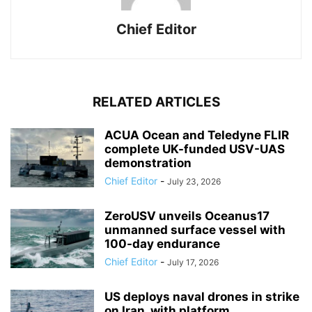
Chief Editor
RELATED ARTICLES
ACUA Ocean and Teledyne FLIR
complete UK-funded USV-UAS
demonstration
Chief Editor
-
July 23, 2026
ZeroUSV unveils Oceanus17
unmanned surface vessel with
100-day endurance
Chief Editor
-
July 17, 2026
US deploys naval drones in strike
on Iran, with platform