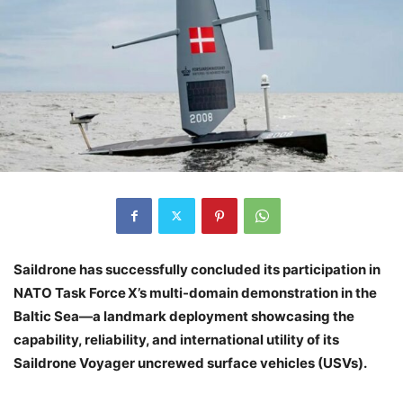
Saildrone has successfully concluded its participation in
NATO Task Force X’s multi-domain demonstration in the
Baltic Sea—a landmark deployment showcasing the
capability, reliability, and international utility of its
Saildrone Voyager uncrewed surface vehicles (USVs).