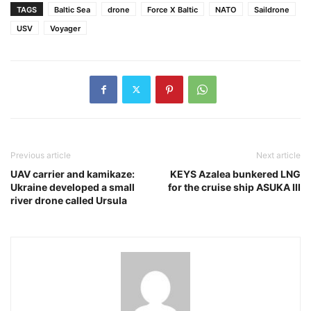
TAGS
Baltic Sea
drone
Force X Baltic
NATO
Saildrone
USV
Voyager
Previous article
Next article
UAV carrier and kamikaze:
KEYS Azalea bunkered LNG
Ukraine developed a small
for the cruise ship ASUKA III
river drone called Ursula