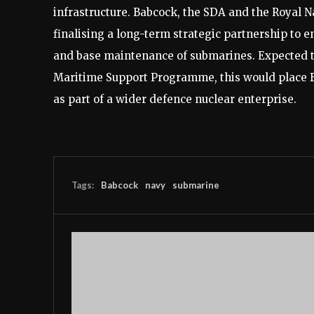
infrastructure. Babcock, the SDA and the Royal Na
finalising a long-term strategic partnership to en
and base maintenance of submarines. Expected 
Maritime Support Programme, this would place Ba
as part of a wider defence nuclear enterprise.
Tags:
Babcock
navy
submarine