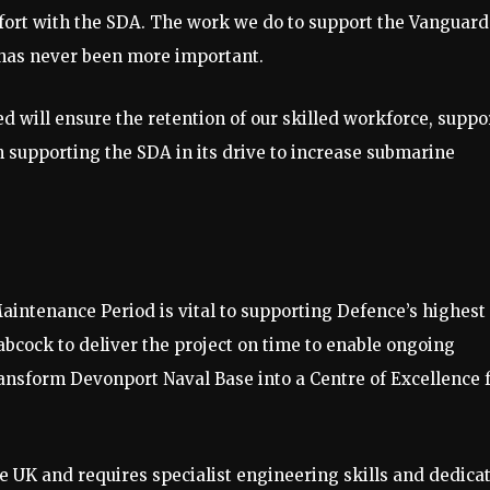
 effort with the SDA. The work we do to support the Vanguard
e, has never been more important.
will ensure the retention of our skilled workforce, suppo
n supporting the SDA in its drive to increase submarine
intenance Period is vital to supporting Defence’s highest
abcock to deliver the project on time to enable ongoing
ransform Devonport Naval Base into a Centre of Excellence 
he UK and requires specialist engineering skills and dedica