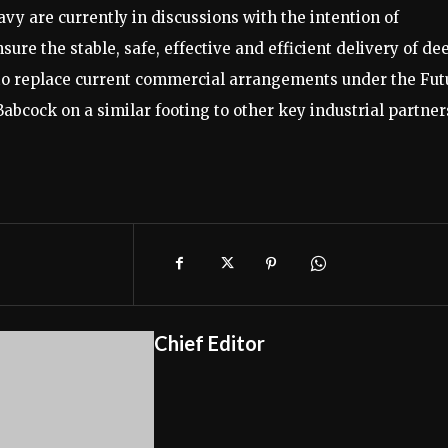
vy are currently in discussions with the intention of
sure the stable, safe, effective and efficient delivery of de
to replace current commercial arrangements under the Fut
bcock on a similar footing to other key industrial partner
Chief Editor