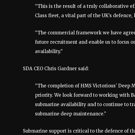
“This is the result of a truly collaborative
Class fleet, a vital part of the UK’s defenc
“The commercial framework we have agreed 
future recruitment and enable us to focus o
availability.”
SDA CEO Chris Gardner said:
“The completion of HMS Victorious’ Deep Ma
priority. We look forward to working with B
submarine availability and to continue to t
submarine deep maintenance.”
Submarine support is critical to the defence of t