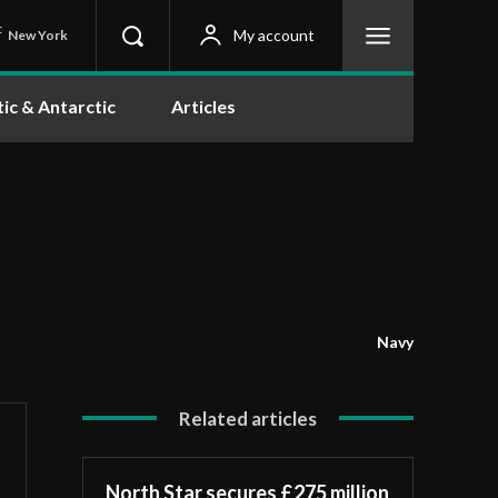
C
My account
New York
tic & Antarctic
Articles
Navy
Related articles
North Star secures £275 million