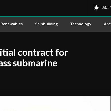
25.1
Renewables
Shipbuilding
Technology
Arc
tial contract for
ass submarine