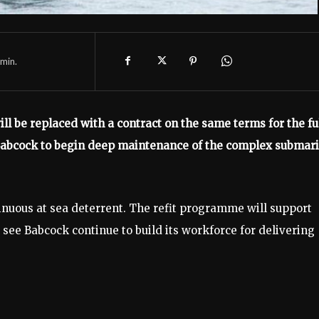
min.
ill be replaced with a contract on the same terms for the fu
Babcock to begin deep maintenance of the complex submar
tinuous at sea deterrent. The refit programme will support
 see Babcock continue to build its workforce for delivering