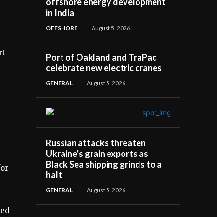
offshore energy development
in India
OFFSHORE
August 5, 2026
rt
Port of Oakland and TraPac
celebrate new electric cranes
GENERAL
August 5, 2026
Russian attacks threaten
Ukraine’s grain exports as
Black Sea shipping grinds to a
for
halt
GENERAL
August 5, 2026
ted