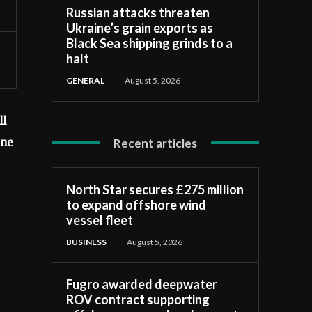
Russian attacks threaten
Ukraine’s grain exports as
Black Sea shipping grinds to a
halt
GENERAL
August 5, 2026
ll
Recent articles
ine
North Star secures £275 million
to expand offshore wind
vessel fleet
BUSINESS
August 5, 2026
Fugro awarded deepwater
ROV contract supporting