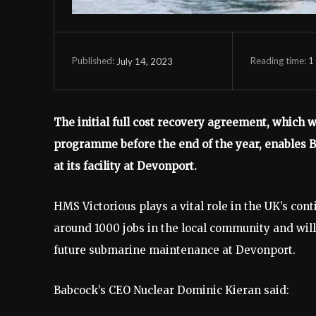
Reading time:
1
July 14, 2023
Published:
The initial full cost recovery agreement, which w
programme before the end of the year, enables 
at its facility at Devonport.
HMS Victorious plays a vital role in the UK’s con
around 1000 jobs in the local community and will
future submarine maintenance at Devonport.
Babcock’s CEO Nuclear Dominic Kieran said: