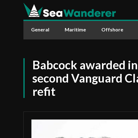
General
Maritime
Offshore
Babcock awarded ini
second Vanguard Cl
refit