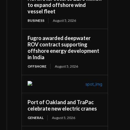
to expand offshore wind
vessel fleet
BUSINESS
August 5, 2026
Fugro awarded deepwater
ROV contract supporting
offshore energy development
in India
OFFSHORE
August 5, 2026
Port of Oakland and TraPac
celebrate new electric cranes
GENERAL
August 5, 2026