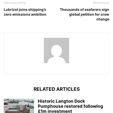
Previous article
Next article
Lubrizol joins shipping’s
Thousands of seafarers sign
zero emissions ambition
global petition for crew
change
RELATED ARTICLES
Historic Langton Dock
Pumphouse restored following
£1m investment