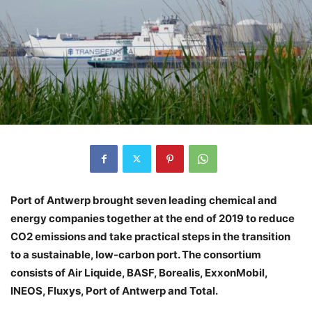
Port of Antwerp brought seven leading chemical and
energy companies together at the end of 2019 to reduce
CO2 emissions and take practical steps in the transition
to a sustainable, low-carbon port. The consortium
consists of Air Liquide, BASF, Borealis, ExxonMobil,
INEOS, Fluxys, Port of Antwerp and Total.