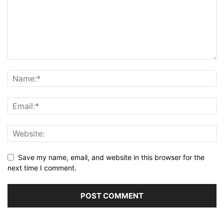
Save my name, email, and website in this browser for the
next time I comment.