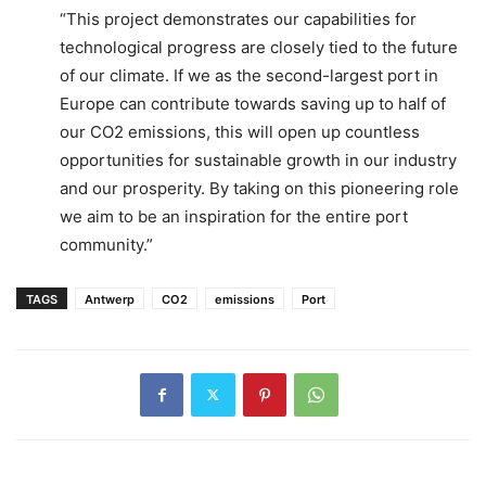
“This project demonstrates our capabilities for
technological progress are closely tied to the future
of our climate. If we as the second-largest port in
Europe can contribute towards saving up to half of
our CO2 emissions, this will open up countless
opportunities for sustainable growth in our industry
and our prosperity. By taking on this pioneering role
we aim to be an inspiration for the entire port
community.”
TAGS
Antwerp
CO2
emissions
Port