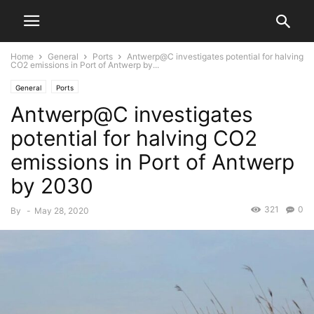
Home
General
Ports
Antwerp@C investigates potential for halving
CO2 emissions in Port of Antwerp by...
General
Ports
Antwerp@C investigates
potential for halving CO2
emissions in Port of Antwerp
by 2030
321
0
By
-
May 28, 2020