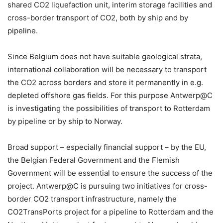
shared CO2 liquefaction unit, interim storage facilities and
cross-border transport of CO2, both by ship and by
pipeline.
Since Belgium does not have suitable geological strata,
international collaboration will be necessary to transport
the CO2 across borders and store it permanently in e.g.
depleted offshore gas fields. For this purpose Antwerp@C
is investigating the possibilities of transport to Rotterdam
by pipeline or by ship to Norway.
Broad support – especially financial support – by the EU,
the Belgian Federal Government and the Flemish
Government will be essential to ensure the success of the
project. Antwerp@C is pursuing two initiatives for cross-
border CO2 transport infrastructure, namely the
CO2TransPorts project for a pipeline to Rotterdam and the