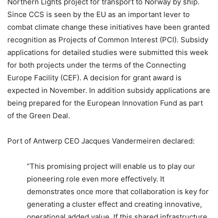
Northern Lights project for transport to Norway by ship.
Since CCS is seen by the EU as an important lever to
combat climate change these initiatives have been granted
recognition as Projects of Common Interest (PCI). Subsidy
applications for detailed studies were submitted this week
for both projects under the terms of the Connecting
Europe Facility (CEF). A decision for grant award is
expected in November. In addition subsidy applications are
being prepared for the European Innovation Fund as part
of the Green Deal.
Port of Antwerp CEO Jacques Vandermeiren declared:
“This promising project will enable us to play our
pioneering role even more effectively. It
demonstrates once more that collaboration is key for
generating a cluster effect and creating innovative,
operational added value. If this shared infrastructure