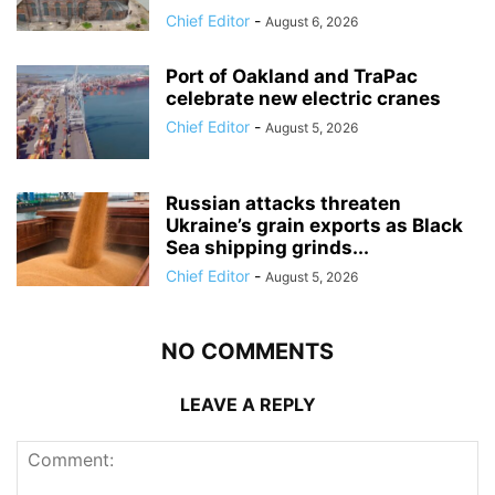
Chief Editor
-
August 6, 2026
Port of Oakland and TraPac
celebrate new electric cranes
Chief Editor
-
August 5, 2026
Russian attacks threaten
Ukraine’s grain exports as Black
Sea shipping grinds...
Chief Editor
-
August 5, 2026
NO COMMENTS
LEAVE A REPLY