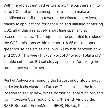
With the project entitled Antwerp@C the partners aim to
keep CO2 out of the atmosphere and so to make a
significant contribution towards the climate objectives,
thanks to applications for capturing and utilising or storing
CO2, all within a relatively short time span and at
reasonable costs. The project has the potential to reduce
the CO2 emissions within the port (18.65 million tonnes
greenhouse gas emissions in 2017) by half between now
and 2030. This week Fluxys, Port of Antwerp, Total and Air
Liquide submitted EU subsidy applications for taking the
project one step further.
Port of Antwerp is home to the largest integrated energy
and chemicals cluster in Europe. This makes it the ideal
location to set up new, cross-border collaboration projects
for innovative CO2 reduction. To this end, Air Liquide,
BASF, Borealis, ExxonMobil, INEOS, Fluxys, Port of