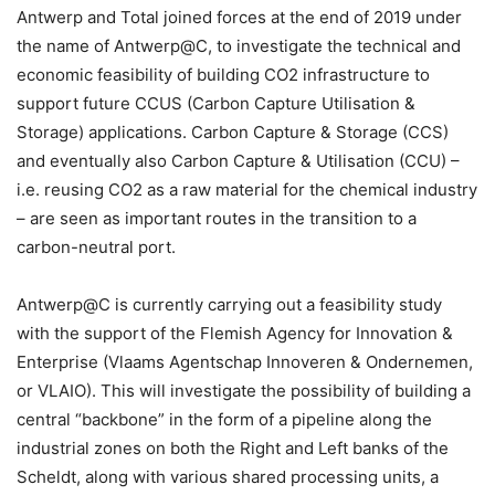
Antwerp and Total joined forces at the end of 2019 under
the name of Antwerp@C, to investigate the technical and
economic feasibility of building CO2 infrastructure to
support future CCUS (Carbon Capture Utilisation &
Storage) applications. Carbon Capture & Storage (CCS)
and eventually also Carbon Capture & Utilisation (CCU) –
i.e. reusing CO2 as a raw material for the chemical industry
– are seen as important routes in the transition to a
carbon-neutral port.
Antwerp@C is currently carrying out a feasibility study
with the support of the Flemish Agency for Innovation &
Enterprise (Vlaams Agentschap Innoveren & Ondernemen,
or VLAIO). This will investigate the possibility of building a
central “backbone” in the form of a pipeline along the
industrial zones on both the Right and Left banks of the
Scheldt, along with various shared processing units, a