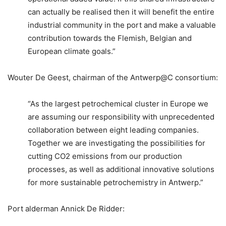
can actually be realised then it will benefit the entire
industrial community in the port and make a valuable
contribution towards the Flemish, Belgian and
European climate goals.”
Wouter De Geest, chairman of the Antwerp@C consortium:
“As the largest petrochemical cluster in Europe we
are assuming our responsibility with unprecedented
collaboration between eight leading companies.
Together we are investigating the possibilities for
cutting CO2 emissions from our production
processes, as well as additional innovative solutions
for more sustainable petrochemistry in Antwerp.”
Port alderman Annick De Ridder: