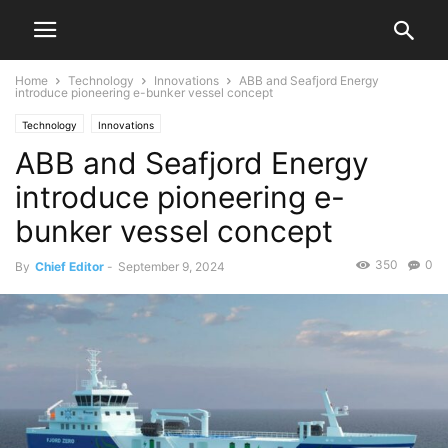
Home
Technology
Innovations
ABB and Seafjord Energy
introduce pioneering e-bunker vessel concept
Technology
Innovations
ABB and Seafjord Energy
introduce pioneering e-
bunker vessel concept
350
0
By
Chief Editor
-
September 9, 2024