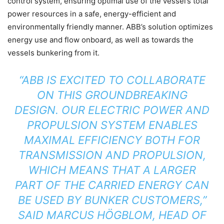
control system, ensuring optimal use of the vessel’s total
power resources in a safe, energy-efficient and
environmentally friendly manner. ABB’s solution optimizes
energy use and flow onboard, as well as towards the
vessels bunkering from it.
“ABB IS EXCITED TO COLLABORATE
ON THIS GROUNDBREAKING
DESIGN. OUR ELECTRIC POWER AND
PROPULSION SYSTEM ENABLES
MAXIMAL EFFICIENCY BOTH FOR
TRANSMISSION AND PROPULSION,
WHICH MEANS THAT A LARGER
PART OF THE CARRIED ENERGY CAN
BE USED BY BUNKER CUSTOMERS,”
SAID MARCUS HÖGBLOM, HEAD OF