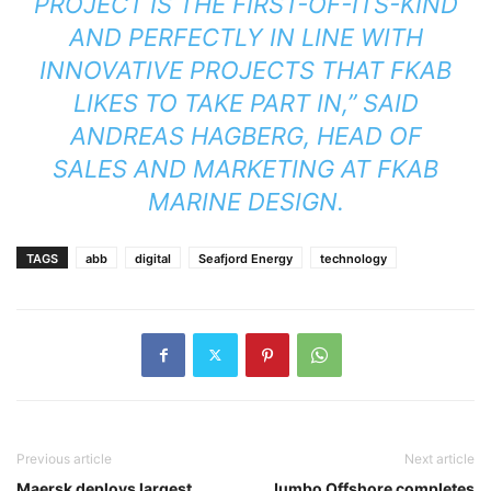
PROJECT IS THE FIRST-OF-ITS-KIND
AND PERFECTLY IN LINE WITH
INNOVATIVE PROJECTS THAT FKAB
LIKES TO TAKE PART IN,” SAID
ANDREAS HAGBERG, HEAD OF
SALES AND MARKETING AT FKAB
MARINE DESIGN.
TAGS
abb
digital
Seafjord Energy
technology
Previous article
Next article
Maersk deploys largest
Jumbo Offshore completes