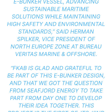
E-BUNKER VESSEL, ADVANCING
SUSTAINABLE MARITIME
SOLUTIONS WHILE MAINTAINING
HIGH SAFETY AND ENVIRONMENTAL
STANDARDS,” SAID HERMAN
SPILKER, VICE PRESIDENT OF
NORTH EUROPE ZONE AT BUREAU
VERITAS MARINE & OFFSHORE.
“FKAB IS GLAD AND GRATEFUL TO
BE PART OF THIS E-BUNKER DESIGN,
AND THAT WE GOT THE QUESTION
FROM SEAFJORD ENERGY TO TAKE
PART FROM DAY ONE TO DEVELOP
THEIR IDEA TOGETHER. THIS