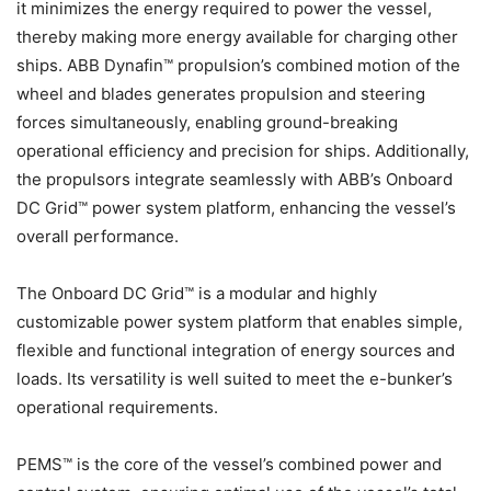
it minimizes the energy required to power the vessel,
thereby making more energy available for charging other
ships. ABB Dynafin™ propulsion’s combined motion of the
wheel and blades generates propulsion and steering
forces simultaneously, enabling ground-breaking
operational efficiency and precision for ships. Additionally,
the propulsors integrate seamlessly with ABB’s Onboard
DC Grid™ power system platform, enhancing the vessel’s
overall performance.
The Onboard DC Grid™ is a modular and highly
customizable power system platform that enables simple,
flexible and functional integration of energy sources and
loads. Its versatility is well suited to meet the e-bunker’s
operational requirements.
PEMS™ is the core of the vessel’s combined power and