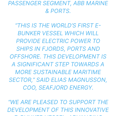
PASSENGER SEGMENT, ABB MARINE
& PORTS.
“THIS IS THE WORLD’S FIRST E-
BUNKER VESSEL WHICH WILL
PROVIDE ELECTRIC POWER TO
SHIPS IN FJORDS, PORTS AND
OFFSHORE. THIS DEVELOPMENT IS
A SIGNIFICANT STEP TOWARDS A
MORE SUSTAINABLE MARITIME
SECTOR,” SAID ELIAS MAGNUSSON,
COO, SEAFJORD ENERGY.
“WE ARE PLEASED TO SUPPORT THE
DEVELOPMENT OF THIS INNOVATIVE