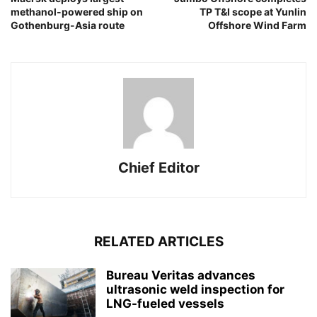
methanol-powered ship on
TP T&I scope at Yunlin
Gothenburg-Asia route
Offshore Wind Farm
Chief Editor
RELATED ARTICLES
Bureau Veritas advances
ultrasonic weld inspection for
LNG-fueled vessels