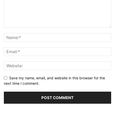
Save my name, email, and website in this browser for the
next time I comment.