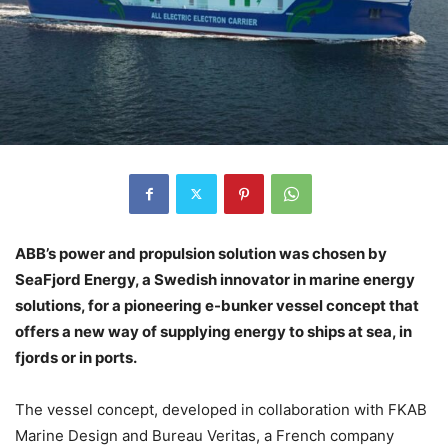
ABB’s power and propulsion solution was chosen by
SeaFjord Energy, a Swedish innovator in marine energy
solutions, for a pioneering e-bunker vessel concept that
offers a new way of supplying energy to ships at sea, in
fjords or in ports.
The vessel concept, developed in collaboration with FKAB
Marine Design and Bureau Veritas, a French company