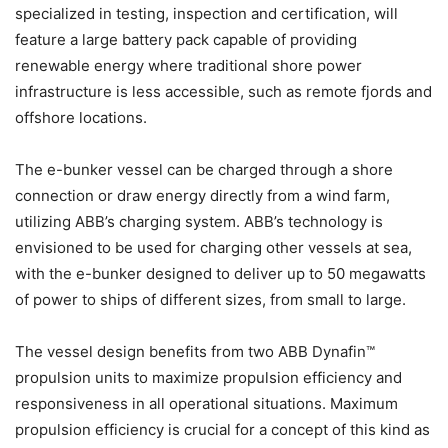
specialized in testing, inspection and certification, will
feature a large battery pack capable of providing
renewable energy where traditional shore power
infrastructure is less accessible, such as remote fjords and
offshore locations.
The e-bunker vessel can be charged through a shore
connection or draw energy directly from a wind farm,
utilizing ABB’s charging system. ABB’s technology is
envisioned to be used for charging other vessels at sea,
with the e-bunker designed to deliver up to 50 megawatts
of power to ships of different sizes, from small to large.
The vessel design benefits from two ABB Dynafin™
propulsion units to maximize propulsion efficiency and
responsiveness in all operational situations. Maximum
propulsion efficiency is crucial for a concept of this kind as