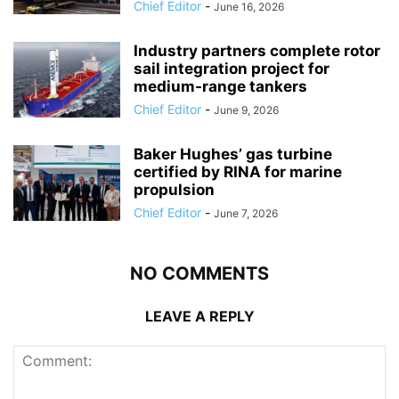
Chief Editor
-
June 16, 2026
Industry partners complete rotor
sail integration project for
medium-range tankers
Chief Editor
-
June 9, 2026
Baker Hughes’ gas turbine
certified by RINA for marine
propulsion
Chief Editor
-
June 7, 2026
NO COMMENTS
LEAVE A REPLY