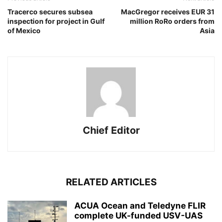
Tracerco secures subsea
MacGregor receives EUR 31
inspection for project in Gulf
million RoRo orders from
of Mexico
Asia
Chief Editor
RELATED ARTICLES
ACUA Ocean and Teledyne FLIR
complete UK-funded USV-UAS