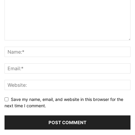
Save my name, email, and website in this browser for the
next time I comment.