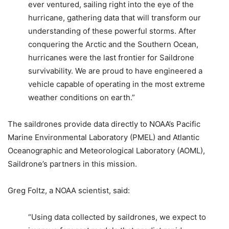
ever ventured, sailing right into the eye of the
hurricane, gathering data that will transform our
understanding of these powerful storms. After
conquering the Arctic and the Southern Ocean,
hurricanes were the last frontier for Saildrone
survivability. We are proud to have engineered a
vehicle capable of operating in the most extreme
weather conditions on earth.”
The saildrones provide data directly to NOAA’s Pacific
Marine Environmental Laboratory (PMEL) and Atlantic
Oceanographic and Meteorological Laboratory (AOML),
Saildrone’s partners in this mission.
Greg Foltz, a NOAA scientist, said:
“Using data collected by saildrones, we expect to