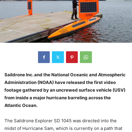
Saildrone Inc. and the National Oceanic and Atmospheric
Administration (NOAA) have released the first video
footage gathered by an uncrewed surface vehicle (USV)
from inside a major hurricane barreling across the
Atlantic Ocean.
The Saildrone Explorer SD 1045 was directed into the
midst of Hurricane Sam, which is currently on a path that