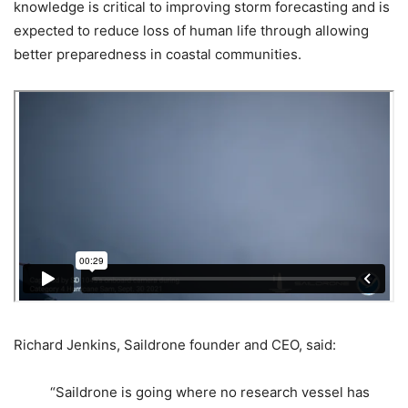
knowledge is critical to improving storm forecasting and is
expected to reduce loss of human life through allowing
better preparedness in coastal communities.
Richard Jenkins, Saildrone founder and CEO, said:
“Saildrone is going where no research vessel has