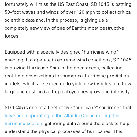
fortunately will miss the US East Coast. SD 1045 is battling
50-foot waves and winds of over 120 mph to collect critical
scientific data and, in the process, is giving us a
completely new view of one of Earth’s most destructive
forces.
Equipped with a specially designed “hurricane wing”
enabling it to operate in extreme wind conditions, SD 1045
is braving Hurricane Sam in the open ocean, collecting
real-time observations for numerical hurricane prediction
models, which are expected to yield new insights into how
large and destructive tropical cyclones grow and intensify.
SD 1045 is one of a fleet of five “hurricane” saildrones that
have been operating in the Atlantic Ocean during this
hurricane season
, gathering data around the clock to help
understand the physical processes of hurricanes. This