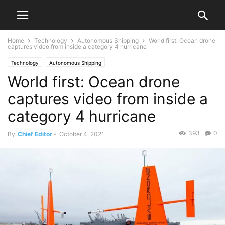
Home
Technology
Autonomous Shipping
World first: Ocean drone
captures video from inside a category 4 hurricane
Technology
Autonomous Shipping
World first: Ocean drone
captures video from inside a
category 4 hurricane
393
0
By
Chief Editor
-
October 4, 2021