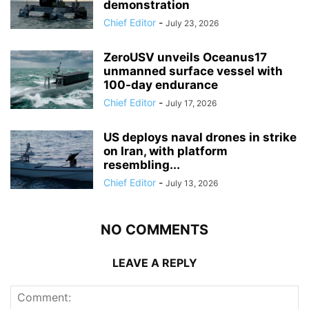
demonstration
Chief Editor
-
July 23, 2026
ZeroUSV unveils Oceanus17
unmanned surface vessel with
100-day endurance
Chief Editor
-
July 17, 2026
US deploys naval drones in strike
on Iran, with platform
resembling...
Chief Editor
-
July 13, 2026
NO COMMENTS
LEAVE A REPLY