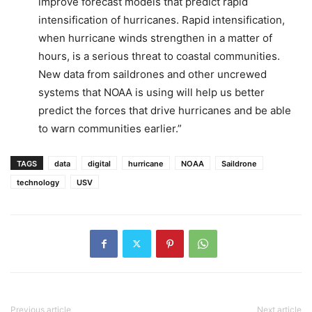
improve forecast models that predict rapid
intensification of hurricanes. Rapid intensification,
when hurricane winds strengthen in a matter of
hours, is a serious threat to coastal communities.
New data from saildrones and other uncrewed
systems that NOAA is using will help us better
predict the forces that drive hurricanes and be able
to warn communities earlier.”
TAGS
data
digital
hurricane
NOAA
Saildrone
technology
USV
Previous article
Next article