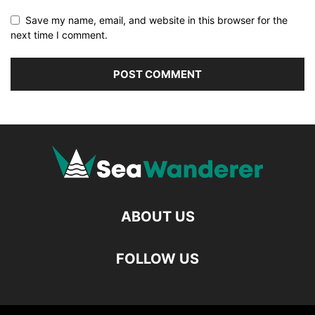
Save my name, email, and website in this browser for the
next time I comment.
ABOUT US
FOLLOW US