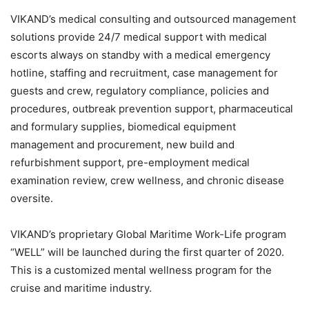
VIKAND’s medical consulting and outsourced management
solutions provide 24/7 medical support with medical
escorts always on standby with a medical emergency
hotline, staffing and recruitment, case management for
guests and crew, regulatory compliance, policies and
procedures, outbreak prevention support, pharmaceutical
and formulary supplies, biomedical equipment
management and procurement, new build and
refurbishment support, pre-employment medical
examination review, crew wellness, and chronic disease
oversite.
VIKAND’s proprietary Global Maritime Work-Life program
“WELL” will be launched during the first quarter of 2020.
This is a customized mental wellness program for the
cruise and maritime industry.