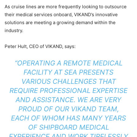
As cruise lines are more frequently looking to outsource
their medical services onboard, VIKAND’s innovative
solutions are meeting a growing demand within the
industry.
Peter Hult, CEO of VIKAND, says:
“OPERATING A REMOTE MEDICAL
FACILITY AT SEA PRESENTS
VARIOUS CHALLENGES THAT
REQUIRE PROFESSIONAL EXPERTISE
AND ASSISTANCE. WE ARE VERY
PROUD OF OUR VIKAND TEAM,
EACH OF WHOM HAS MANY YEARS
OF SHIPBOARD MEDICAL
EXPERIENCE AND WORK TIRELESSLY