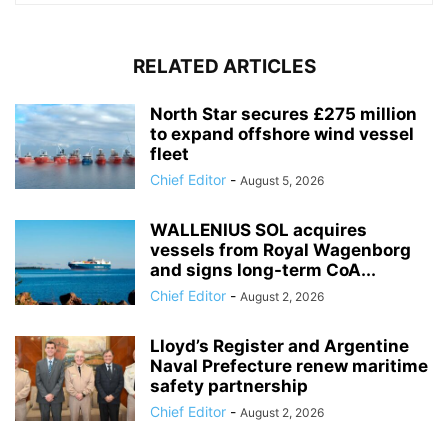
RELATED ARTICLES
North Star secures £275 million
to expand offshore wind vessel
fleet
Chief Editor
-
August 5, 2026
WALLENIUS SOL acquires
vessels from Royal Wagenborg
and signs long-term CoA...
Chief Editor
-
August 2, 2026
Lloyd’s Register and Argentine
Naval Prefecture renew maritime
safety partnership
Chief Editor
-
August 2, 2026