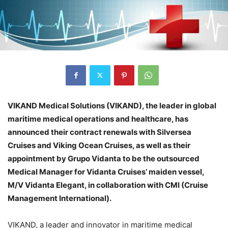
VIKAND Medical Solutions (VIKAND), the leader in global
maritime medical operations and healthcare, has
announced their contract renewals with Silversea
Cruises and Viking Ocean Cruises, as well as their
appointment by Grupo Vidanta to be the outsourced
Medical Manager for Vidanta Cruises’ maiden vessel,
M/V Vidanta Elegant, in collaboration with CMI (Cruise
Management International).
VIKAND, a leader and innovator in maritime medical