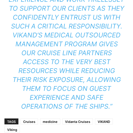
TO SUPPORT OUR CLIENTS AS THEY
CONFIDENTLY ENTRUST US WITH
SUCH A CRITICAL RESPONSIBILITY.
VIKAND’S MEDICAL OUTSOURCED
MANAGEMENT PROGRAM GIVES
OUR CRUISE LINE PARTNERS
ACCESS TO THE VERY BEST
RESOURCES WHILE REDUCING
THEIR RISK EXPOSURE, ALLOWING
THEM TO FOCUS ON GUEST
EXPERIENCE AND SAFE
OPERATIONS OF THE SHIPS.”
TAGS
Cruises
medicine
Vidanta Cruises
VIKAND
Viking