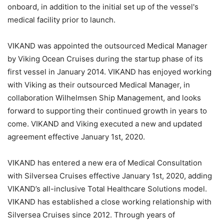
onboard, in addition to the initial set up of the vessel's
medical facility prior to launch.
VIKAND was appointed the outsourced Medical Manager
by Viking Ocean Cruises during the startup phase of its
first vessel in January 2014. VIKAND has enjoyed working
with Viking as their outsourced Medical Manager, in
collaboration Wilhelmsen Ship Management, and looks
forward to supporting their continued growth in years to
come. VIKAND and Viking executed a new and updated
agreement effective January 1st, 2020.
VIKAND has entered a new era of Medical Consultation
with Silversea Cruises effective January 1st, 2020, adding
VIKAND’s all-inclusive Total Healthcare Solutions model.
VIKAND has established a close working relationship with
Silversea Cruises since 2012. Through years of