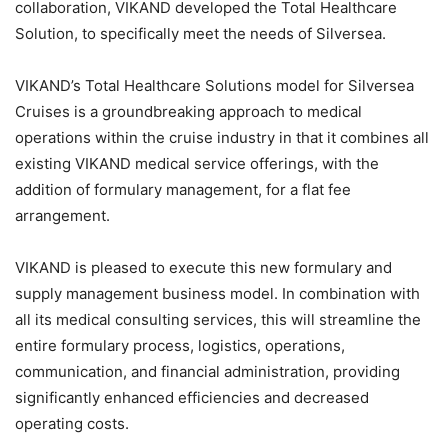
collaboration, VIKAND developed the Total Healthcare
Solution, to specifically meet the needs of Silversea.
VIKAND’s Total Healthcare Solutions model for Silversea
Cruises is a groundbreaking approach to medical
operations within the cruise industry in that it combines all
existing VIKAND medical service offerings, with the
addition of formulary management, for a flat fee
arrangement.
VIKAND is pleased to execute this new formulary and
supply management business model. In combination with
all its medical consulting services, this will streamline the
entire formulary process, logistics, operations,
communication, and financial administration, providing
significantly enhanced efficiencies and decreased
operating costs.