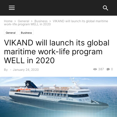
Home
General
Business
VIKAND will launch its global maritime
work-life program WELL in 2020
General
Business
VIKAND will launch its global
maritime work-life program
WELL in 2020
387
0
By
-
January 24, 2020