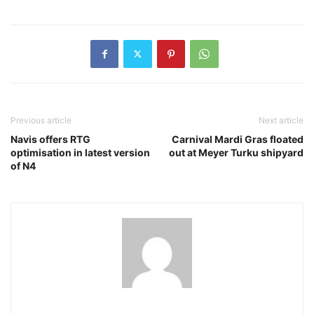
Previous article
Next article
Navis offers RTG
Carnival Mardi Gras floated
optimisation in latest version
out at Meyer Turku shipyard
of N4