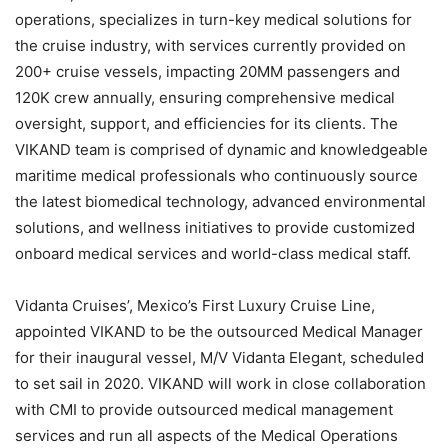
operations, specializes in turn-key medical solutions for
the cruise industry, with services currently provided on
200+ cruise vessels, impacting 20MM passengers and
120K crew annually, ensuring comprehensive medical
oversight, support, and efficiencies for its clients. The
VIKAND team is comprised of dynamic and knowledgeable
maritime medical professionals who continuously source
the latest biomedical technology, advanced environmental
solutions, and wellness initiatives to provide customized
onboard medical services and world-class medical staff.
Vidanta Cruises’, Mexico’s First Luxury Cruise Line,
appointed VIKAND to be the outsourced Medical Manager
for their inaugural vessel, M/V Vidanta Elegant, scheduled
to set sail in 2020. VIKAND will work in close collaboration
with CMI to provide outsourced medical management
services and run all aspects of the Medical Operations