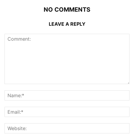
NO COMMENTS
LEAVE A REPLY