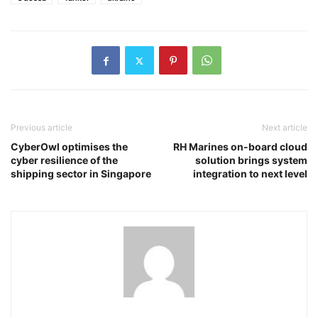
Previous article
Next article
CyberOwl optimises the
RH Marines on-board cloud
cyber resilience of the
solution brings system
shipping sector in Singapore
integration to next level