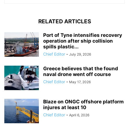
RELATED ARTICLES
Port of Tyne intensifies recovery
operation after ship collision
spills plastic...
Chief Editor
-
July 29, 2026
Greece believes that the found
naval drone went off course
Chief Editor
-
May 17, 2026
Blaze on ONGC offshore platform
injures at least 10
Chief Editor
-
April 6, 2026