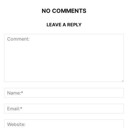
NO COMMENTS
LEAVE A REPLY