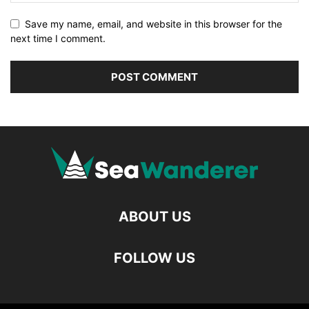
Save my name, email, and website in this browser for the
next time I comment.
ABOUT US
FOLLOW US