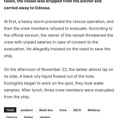
failed, the vessel was dropped from the anchor and
carried away to Odessa.
At first, a heavy storm prevented the rescue operation, and
then the crew members refused to evacuate. According to
the official version, the owner of the vessel threatened the
crew with unpaid salaries in case of consent to the
evacuation. He allegedly insisted on the need to save the
ship.
On the afternoon of November 22, the tanker almost lay on
its side. A black oily liquid flowed out of the hole.
Ecologists began to work on the spot, they took water
samples. After lunch, three crew members were evacuated
from the ship.
TAGS
accident
Black Sea
Crew
DELFI
Moldova
Odessa
Tanker
ukraine