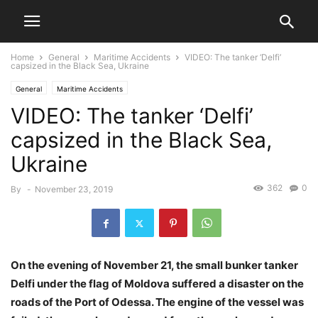
Home
General
Maritime Accidents
VIDEO: The tanker ‘Delfi’
capsized in the Black Sea, Ukraine
General
Maritime Accidents
VIDEO: The tanker ‘Delfi’
capsized in the Black Sea,
Ukraine
362
0
By
-
November 23, 2019
On the evening of November 21, the small bunker tanker
Delfi under the flag of Moldova suffered a disaster on the
roads of the Port of Odessa. The engine of the vessel was