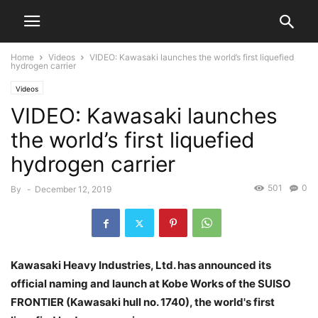
Home
Videos
VIDEO: Kawasaki launches the world’s first liquefied
hydrogen carrier
Videos
VIDEO: Kawasaki launches
the world’s first liquefied
hydrogen carrier
501
0
By
-
December 12, 2019
Kawasaki Heavy Industries, Ltd. has announced its
official naming and launch at Kobe Works of the SUISO
FRONTIER (Kawasaki hull no. 1740), the world's first