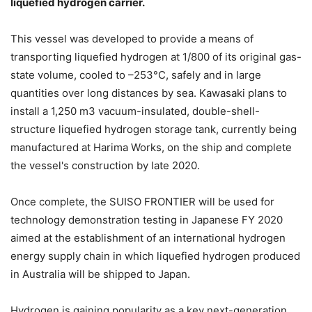
liquefied hydrogen carrier.
This vessel was developed to provide a means of
transporting liquefied hydrogen at 1/800 of its original gas-
state volume, cooled to –253°C, safely and in large
quantities over long distances by sea. Kawasaki plans to
install a 1,250 m3 vacuum-insulated, double-shell-
structure liquefied hydrogen storage tank, currently being
manufactured at Harima Works, on the ship and complete
the vessel's construction by late 2020.
Once complete, the SUISO FRONTIER will be used for
technology demonstration testing in Japanese FY 2020
aimed at the establishment of an international hydrogen
energy supply chain in which liquefied hydrogen produced
in Australia will be shipped to Japan.
Hydrogen is gaining popularity as a key next-generation