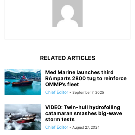
RELATED ARTICLES
Med Marine launches third
RAmparts 2800 tug to reinforce
OMMP’s fleet
Chief Editor
-
September 7, 2025
VIDEO: Twin-hull hydrofoiling
catamaran smashes big-wave
storm tests
Chief Editor
-
August 27, 2024