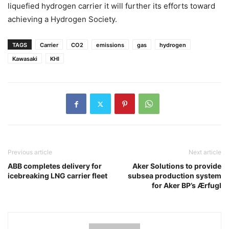
liquefied hydrogen carrier it will further its efforts toward
achieving a Hydrogen Society.
TAGS
Carrier
CO2
emissions
gas
hydrogen
Kawasaki
KHI
Previous article
Next article
ABB completes delivery for
Aker Solutions to provide
icebreaking LNG carrier fleet
subsea production system
for Aker BP’s Ærfugl