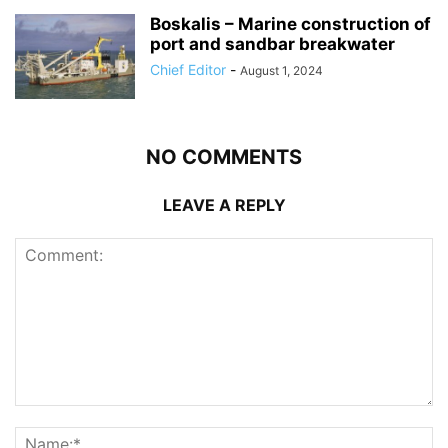
Boskalis – Marine construction of
port and sandbar breakwater
Chief Editor
-
August 1, 2024
NO COMMENTS
LEAVE A REPLY