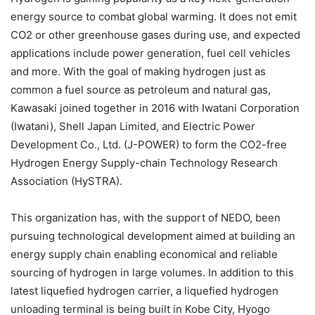
energy source to combat global warming. It does not emit
CO2 or other greenhouse gases during use, and expected
applications include power generation, fuel cell vehicles
and more. With the goal of making hydrogen just as
common a fuel source as petroleum and natural gas,
Kawasaki joined together in 2016 with Iwatani Corporation
(Iwatani), Shell Japan Limited, and Electric Power
Development Co., Ltd. (J-POWER) to form the CO2-free
Hydrogen Energy Supply-chain Technology Research
Association (HySTRA).
This organization has, with the support of NEDO, been
pursuing technological development aimed at building an
energy supply chain enabling economical and reliable
sourcing of hydrogen in large volumes. In addition to this
latest liquefied hydrogen carrier, a liquefied hydrogen
unloading terminal is being built in Kobe City, Hyogo