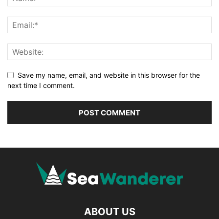
Save my name, email, and website in this browser for the
next time I comment.
ABOUT US