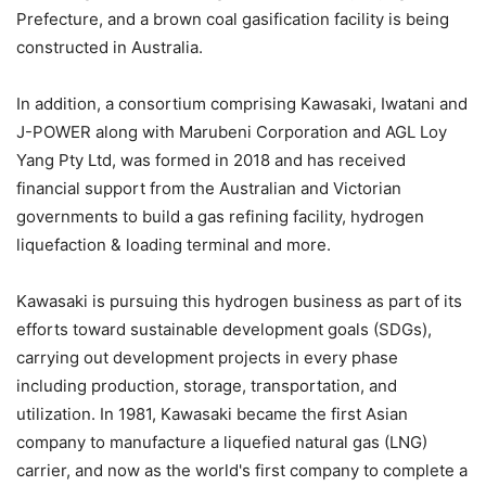
Prefecture, and a brown coal gasification facility is being
constructed in Australia.
In addition, a consortium comprising Kawasaki, Iwatani and
J-POWER along with Marubeni Corporation and AGL Loy
Yang Pty Ltd, was formed in 2018 and has received
financial support from the Australian and Victorian
governments to build a gas refining facility, hydrogen
liquefaction & loading terminal and more.
Kawasaki is pursuing this hydrogen business as part of its
efforts toward sustainable development goals (SDGs),
carrying out development projects in every phase
including production, storage, transportation, and
utilization. In 1981, Kawasaki became the first Asian
company to manufacture a liquefied natural gas (LNG)
carrier, and now as the world's first company to complete a