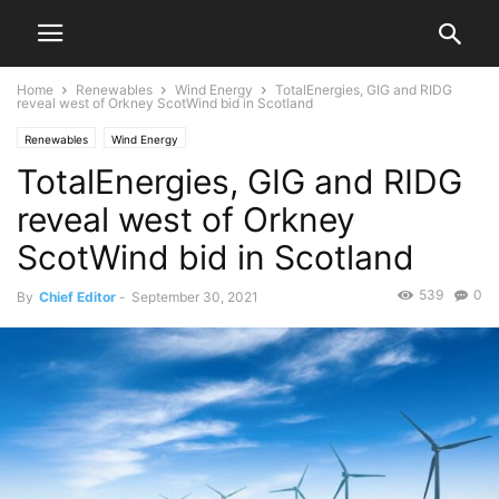
Home
Renewables
Wind Energy
TotalEnergies, GIG and RIDG
reveal west of Orkney ScotWind bid in Scotland
Renewables
Wind Energy
TotalEnergies, GIG and RIDG
reveal west of Orkney
ScotWind bid in Scotland
539
0
By
Chief Editor
-
September 30, 2021