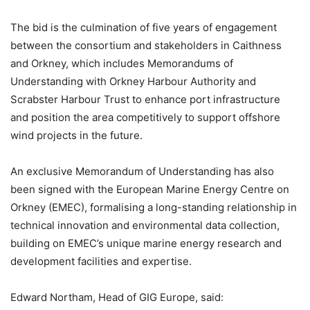
The bid is the culmination of five years of engagement
between the consortium and stakeholders in Caithness
and Orkney, which includes Memorandums of
Understanding with Orkney Harbour Authority and
Scrabster Harbour Trust to enhance port infrastructure
and position the area competitively to support offshore
wind projects in the future.
An exclusive Memorandum of Understanding has also
been signed with the European Marine Energy Centre on
Orkney (EMEC), formalising a long-standing relationship in
technical innovation and environmental data collection,
building on EMEC’s unique marine energy research and
development facilities and expertise.
Edward Northam, Head of GIG Europe, said: