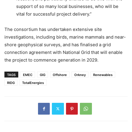
support of so many local businesses, who will be
vital for successful project delivery.”
The consortium has undertaken extensive site
investigations, including birds, marine mammals and near-
shore geophysical surveys, and has finalised a grid
connection agreement with National Grid that will enable
the project to commence generation in 2029.
TAGS
EMEC
GIG
Offshore
Orkney
Renewables
RIDG
TotalEnergies