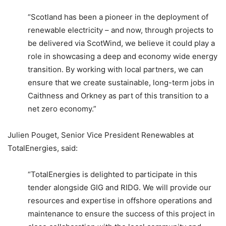
“Scotland has been a pioneer in the deployment of
renewable electricity – and now, through projects to
be delivered via ScotWind, we believe it could play a
role in showcasing a deep and economy wide energy
transition. By working with local partners, we can
ensure that we create sustainable, long-term jobs in
Caithness and Orkney as part of this transition to a
net zero economy.”
Julien Pouget, Senior Vice President Renewables at
TotalEnergies, said:
“TotalEnergies is delighted to participate in this
tender alongside GIG and RIDG. We will provide our
resources and expertise in offshore operations and
maintenance to ensure the success of this project in