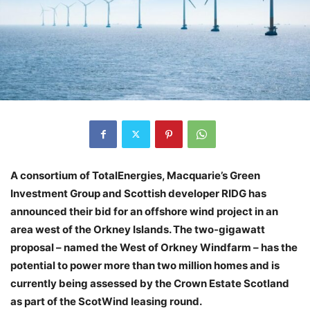
A consortium of TotalEnergies, Macquarie’s Green
Investment Group and Scottish developer RIDG has
announced their bid for an offshore wind project in an
area west of the Orkney Islands. The two-gigawatt
proposal – named the West of Orkney Windfarm – has the
potential to power more than two million homes and is
currently being assessed by the Crown Estate Scotland
as part of the ScotWind leasing round.