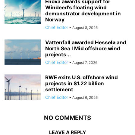
Enova awards support for
Windeed’s floating wind
demonstrator development in
Norway
Chief Editor
-
August 8, 2026
Vattenfall awarded Hesselø and
North Sea I Mid offshore wind
projects...
Chief Editor
-
August 7, 2026
RWE exits U.S. offshore wind
projects in $1.22 billion
settlement
Chief Editor
-
August 6, 2026
NO COMMENTS
LEAVE A REPLY