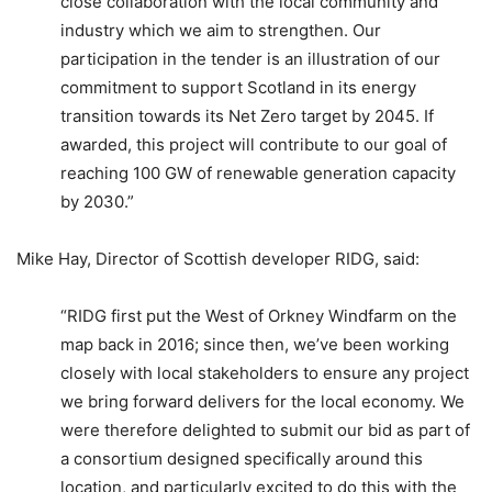
close collaboration with the local community and
industry which we aim to strengthen. Our
participation in the tender is an illustration of our
commitment to support Scotland in its energy
transition towards its Net Zero target by 2045. If
awarded, this project will contribute to our goal of
reaching 100 GW of renewable generation capacity
by 2030.”
Mike Hay, Director of Scottish developer RIDG, said:
“RIDG first put the West of Orkney Windfarm on the
map back in 2016; since then, we’ve been working
closely with local stakeholders to ensure any project
we bring forward delivers for the local economy. We
were therefore delighted to submit our bid as part of
a consortium designed specifically around this
location, and particularly excited to do this with the