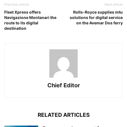
Previous article
Next article
Fleet Xpress offers
Rolls-Royce supplies mtu
Navigazione Montanari the
solutions for digital service
route to its digital
on the Avemar Dos ferry
destination
Chief Editor
RELATED ARTICLES