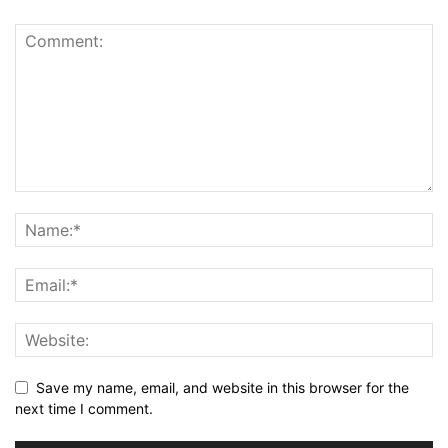
Save my name, email, and website in this browser for the
next time I comment.