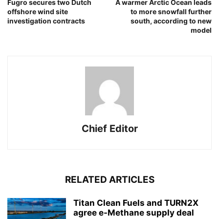
Fugro secures two Dutch
A warmer Arctic Ocean leads
offshore wind site
to more snowfall further
investigation contracts
south, according to new
model
Chief Editor
RELATED ARTICLES
Titan Clean Fuels and TURN2X
agree e-Methane supply deal