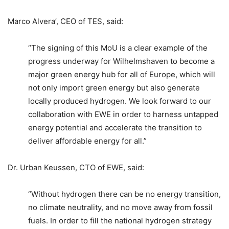
Marco Alvera’, CEO of TES, said:
“The signing of this MoU is a clear example of the
progress underway for Wilhelmshaven to become a
major green energy hub for all of Europe, which will
not only import green energy but also generate
locally produced hydrogen. We look forward to our
collaboration with EWE in order to harness untapped
energy potential and accelerate the transition to
deliver affordable energy for all.”
Dr. Urban Keussen, CTO of EWE, said:
“Without hydrogen there can be no energy transition,
no climate neutrality, and no move away from fossil
fuels. In order to fill the national hydrogen strategy