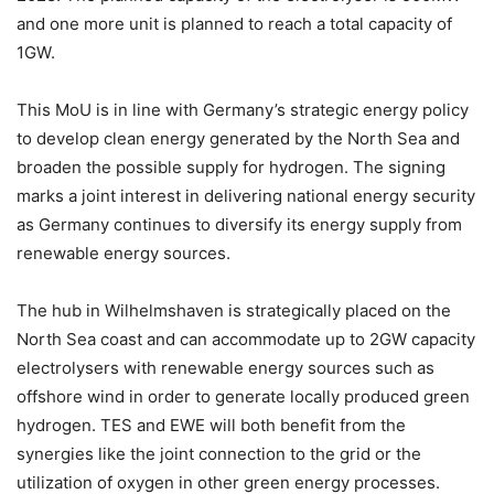
and one more unit is planned to reach a total capacity of
1GW.
This MoU is in line with Germany’s strategic energy policy
to develop clean energy generated by the North Sea and
broaden the possible supply for hydrogen. The signing
marks a joint interest in delivering national energy security
as Germany continues to diversify its energy supply from
renewable energy sources.
The hub in Wilhelmshaven is strategically placed on the
North Sea coast and can accommodate up to 2GW capacity
electrolysers with renewable energy sources such as
offshore wind in order to generate locally produced green
hydrogen. TES and EWE will both benefit from the
synergies like the joint connection to the grid or the
utilization of oxygen in other green energy processes.