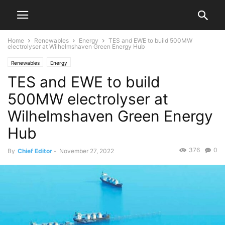
Home
Renewables
Energy
TES and EWE to build 500MW
electrolyser at Wilhelmshaven Green Energy Hub
Renewables
Energy
TES and EWE to build
500MW electrolyser at
Wilhelmshaven Green Energy
Hub
376
0
By
Chief Editor
-
November 27, 2022