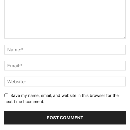
Save my name, email, and website in this browser for the
next time I comment.