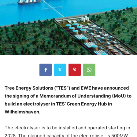
Tree Energy Solutions (“TES”) and EWE have announced
the signing of a Memorandum of Understanding (MoU) to
build an electrolyser in TES’ Green Energy Hub in
Wilhelmshaven.
The electrolyser is to be installed and operated starting in
2028. The planned capacity of the electrolyser is 500MW