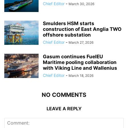
Chief Editor
-
March 30, 2026
Smulders HSM starts
construction of East Anglia TWO
offshore substation
Chief Editor
-
March 27, 2026
Gasum continues FuelEU
Maritime pooling collaboration
with Viking Line and Wallenius
Chief Editor
-
March 18, 2026
NO COMMENTS
LEAVE A REPLY