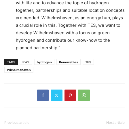
with life and to advance the topic of hydrogen
together, partnerships and suitable location concepts
are needed. Wilhelmshaven, as an energy hub, plays
a crucial role in this. Together with TES, we want to
develop Wilhelmshaven with a focus on green
hydrogen and contribute our know-how to the
planned partnership.“
TAGS
EWE
hydrogen
Renewables
TES
Wilhelmshaven
Previous article
Next article