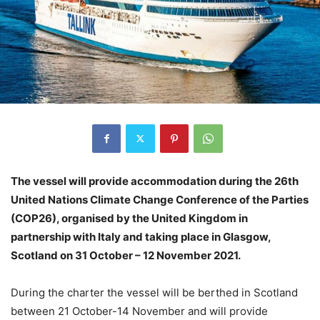
The vessel will provide accommodation during the 26th
United Nations Climate Change Conference of the Parties
(COP26), organised by the United Kingdom in
partnership with Italy and taking place in Glasgow,
Scotland on 31 October – 12 November 2021.
During the charter the vessel will be berthed in Scotland
between 21 October-14 November and will provide