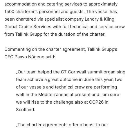
accommodation and catering services to approximately
1500 charterer’s personnel and guests. The vessel has
been chartered via specialist company Landry & Kling
Global Cruise Services with full technical and service crew
from Tallink Grupp for the duration of the charter.
Commenting on the charter agreement, Tallink Grupp’s
CEO Paavo Nõgene said:
„Our team helped the G7 Cornwall summit organising
team achieve a great outcome in June this year, two
of our vessels and technical crew are performing
well in the Mediterranean at present and I am sure
we will rise to the challenge also at COP26 in
Scotland.
„The charter agreements offer a boost to our