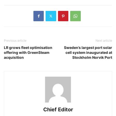
Previous article
Next article
LR grows fleet optimisation
Sweden’s largest port solar
offering with GreenSteam
cell system inaugurated at
acquisition
Stockholm Norvik Port
Chief Editor