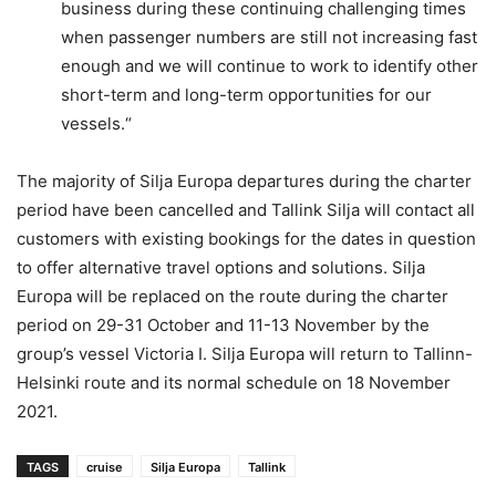
business during these continuing challenging times
when passenger numbers are still not increasing fast
enough and we will continue to work to identify other
short-term and long-term opportunities for our
vessels.“
The majority of Silja Europa departures during the charter
period have been cancelled and Tallink Silja will contact all
customers with existing bookings for the dates in question
to offer alternative travel options and solutions. Silja
Europa will be replaced on the route during the charter
period on 29-31 October and 11-13 November by the
group’s vessel Victoria I. Silja Europa will return to Tallinn-
Helsinki route and its normal schedule on 18 November
2021.
TAGS
cruise
Silja Europa
Tallink