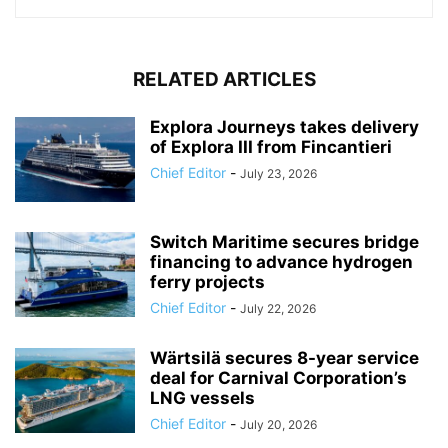
RELATED ARTICLES
Explora Journeys takes delivery
of Explora III from Fincantieri
Chief Editor
-
July 23, 2026
Switch Maritime secures bridge
financing to advance hydrogen
ferry projects
Chief Editor
-
July 22, 2026
Wärtsilä secures 8-year service
deal for Carnival Corporation’s
LNG vessels
Chief Editor
-
July 20, 2026