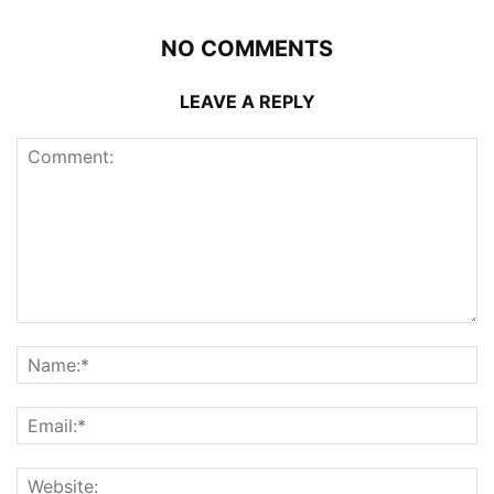
NO COMMENTS
LEAVE A REPLY