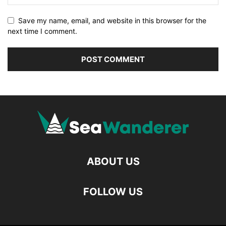
Save my name, email, and website in this browser for the
next time I comment.
ABOUT US
FOLLOW US