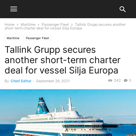
Home
Maritime
Passenger Fleet
Tallink Grupp secures another
short-term charter deal for vessel Silja Europa
Maritime
Passenger Fleet
Tallink Grupp secures
another short-term charter
deal for vessel Silja Europa
342
0
By
Chief Editor
-
September 26, 2021