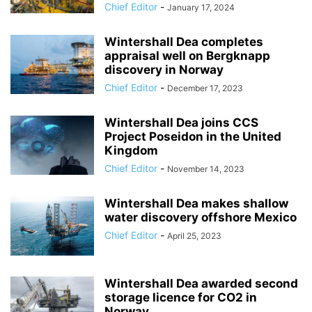
Chief Editor
-
January 17, 2024
Wintershall Dea completes
appraisal well on Bergknapp
discovery in Norway
Chief Editor
-
December 17, 2023
Wintershall Dea joins CCS
Project Poseidon in the United
Kingdom
Chief Editor
-
November 14, 2023
Wintershall Dea makes shallow
water discovery offshore Mexico
Chief Editor
-
April 25, 2023
Wintershall Dea awarded second
storage licence for CO2 in
Norway