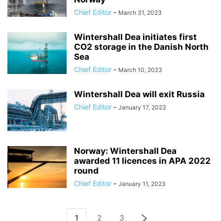
Chief Editor
-
March 31, 2023
Wintershall Dea initiates first
CO2 storage in the Danish North
Sea
Chief Editor
-
March 10, 2023
Wintershall Dea will exit Russia
Chief Editor
-
January 17, 2023
Norway: Wintershall Dea
awarded 11 licences in APA 2022
round
Chief Editor
-
January 11, 2023
1
2
3