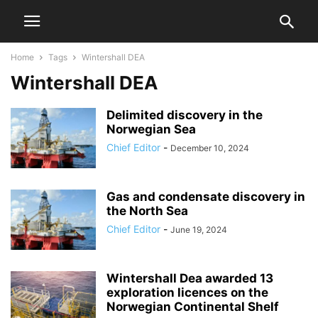
Home
Tags
Wintershall DEA
Wintershall DEA
Delimited discovery in the
Norwegian Sea
Chief Editor
-
December 10, 2024
Gas and condensate discovery in
the North Sea
Chief Editor
-
June 19, 2024
Wintershall Dea awarded 13
exploration licences on the
Norwegian Continental Shelf