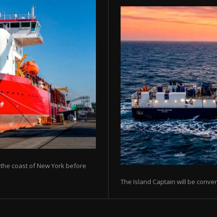
ff the coast of New York before
The Island Captain will be conver