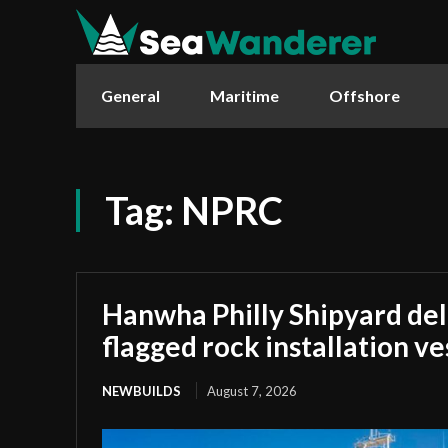
General
Maritime
Offshore
Tag:
NPRC
Hanwha Philly Shipyard deliv
flagged rock installation ve
NEWBUILDS
August 7, 2026