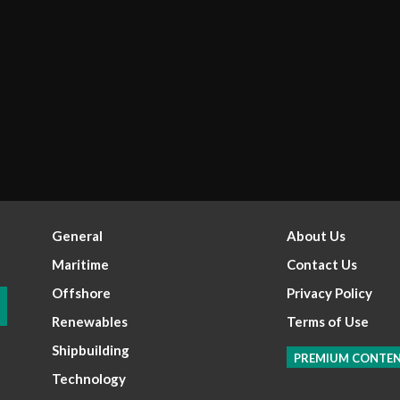
General
About Us
Maritime
Contact Us
Offshore
Privacy Policy
Renewables
Terms of Use
Shipbuilding
PREMIUM CONTE
Technology