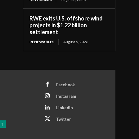
RWE exits U.S. offshore wind
projects in $1.22 billion
settlement
RENEWABLES
August 6, 2026
Facebook
Instagram
Linkedin
Twitter
NT