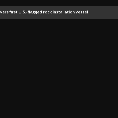
ers first U.S.-flagged rock installation vessel
ti-year stimulation agreement for Norwegian Continental Sh