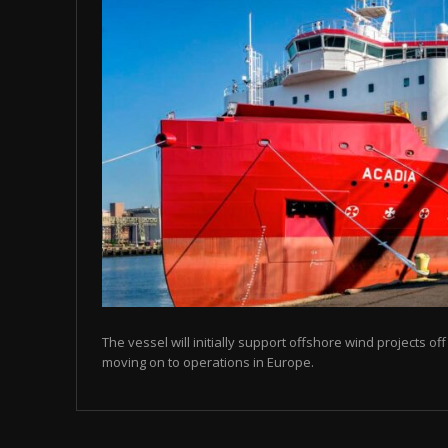
The vessel will initially support offshore wind projects o
moving on to operations in Europe.