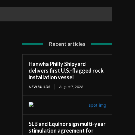
elf
Recent articles
Hanwha Philly Shipyard
delivers first U.S.-flagged rock
installation vessel
NEWBUILDS
August 7, 2026
SLB and Equinor sign multi-year
stimulation agreement for