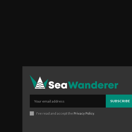
SUBSCRIBE
I've read and accept the
Privacy Policy
.