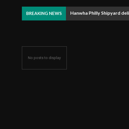
Hanwha Philly Shipyard deliv
SLB and Equinor sign mul
BREAKING NEWS
No posts to display