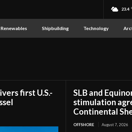
23.4
Renewables
Shipbuilding
Technology
Arc
ers first U.S.-
SLB and Equinor
ssel
stimulation ag
Continental She
OFFSHORE
August 7, 2026