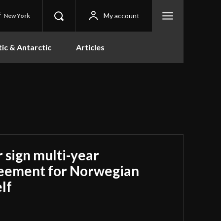
C
My account
New York
tic & Antarctic
Articles
 sign multi-year
reement for Norwegian
lf