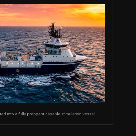
ted into a fully proppant-capable stimulation vessel.