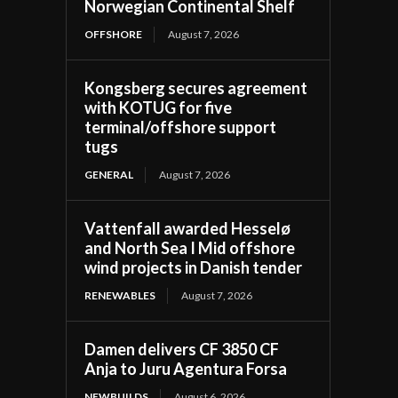
Norwegian Continental Shelf
OFFSHORE
August 7, 2026
Kongsberg secures agreement
with KOTUG for five
terminal/offshore support
tugs
GENERAL
August 7, 2026
Vattenfall awarded Hesselø
and North Sea I Mid offshore
wind projects in Danish tender
RENEWABLES
August 7, 2026
Damen delivers CF 3850 CF
Anja to Juru Agentura Forsa
NEWBUILDS
August 6, 2026