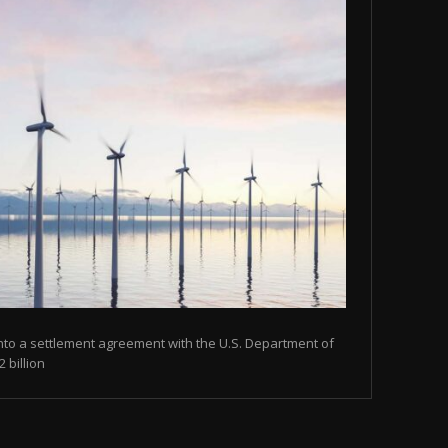
nto a settlement agreement with the U.S. Department of
 billion