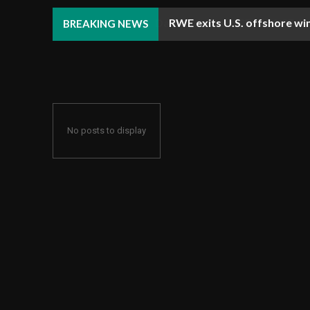
RWE exits U.S. offshore win
BREAKING NEWS
No posts to display