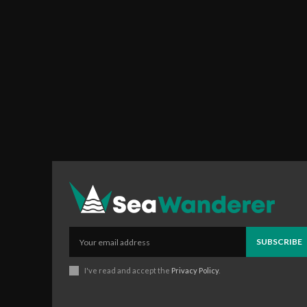
SUBSCRIBE
I've read and accept the
Privacy Policy
.