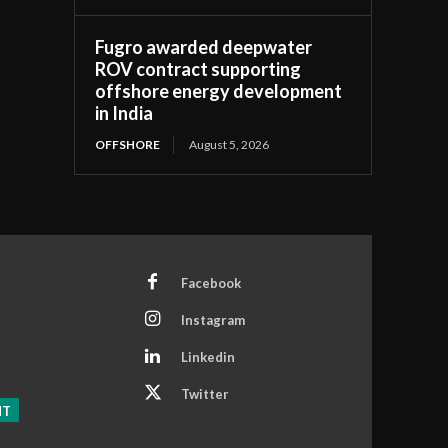
Fugro awarded deepwater
ROV contract supporting
offshore energy development
in India
OFFSHORE
August 5, 2026
Facebook
Instagram
Linkedin
Twitter
NT