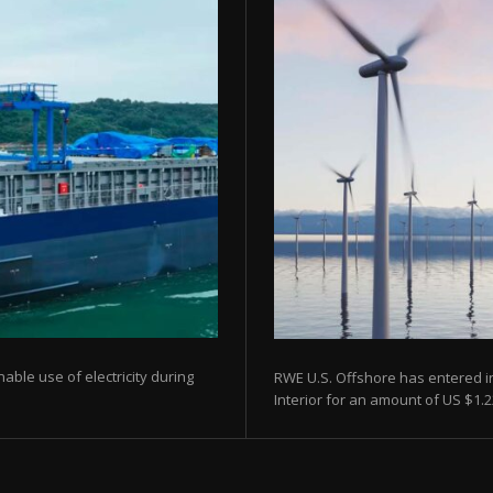
able use of electricity during
RWE U.S. Offshore has entered i
Interior for an amount of US $1.22