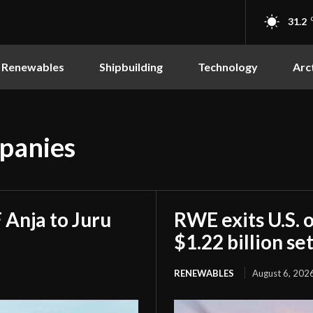
31.2
Renewables
Shipbuilding
Technology
Arc
mpanies
Anja to Juru
RWE exits U.S. 
$1.22 billion s
RENEWABLES
August 6, 202