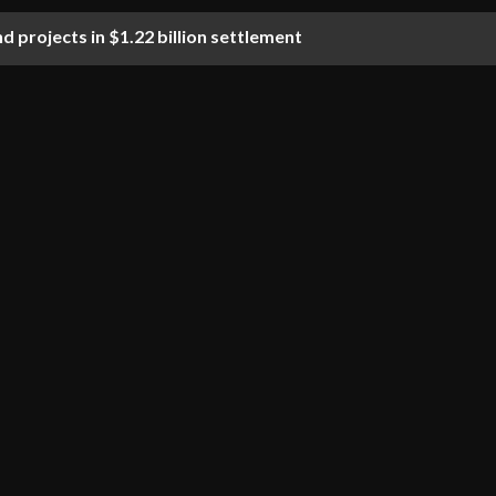
d projects in $1.22 billion settlement