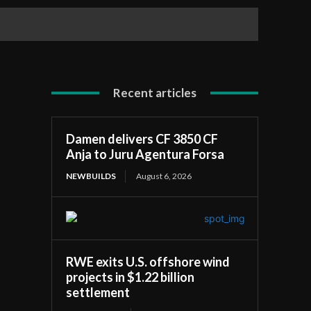
Recent articles
Damen delivers CF 3850 CF
Anja to Juru Agentura Forsa
NEWBUILDS
August 6, 2026
RWE exits U.S. offshore wind
projects in $1.22 billion
settlement