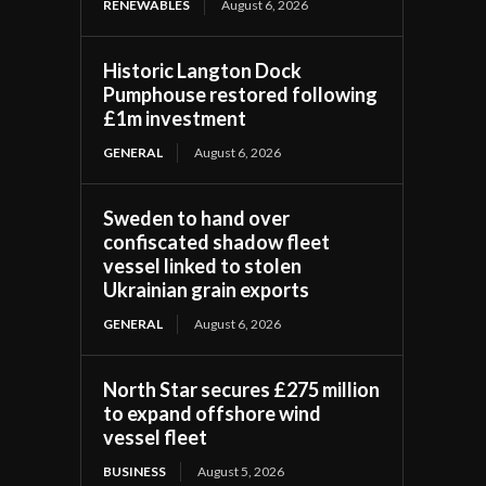
RENEWABLES
August 6, 2026
Historic Langton Dock
Pumphouse restored following
£1m investment
GENERAL
August 6, 2026
Sweden to hand over
confiscated shadow fleet
vessel linked to stolen
Ukrainian grain exports
GENERAL
August 6, 2026
North Star secures £275 million
to expand offshore wind
vessel fleet
BUSINESS
August 5, 2026