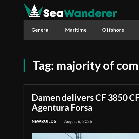
General
Maritime
Offshore
Tag:
majority of co
Damen delivers CF 3850 CF 
Agentura Forsa
NEWBUILDS
August 6, 2026