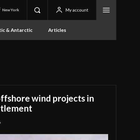
C
My account
New York
tic & Antarctic
Articles
offshore wind projects in
ettlement
6