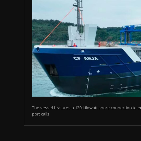
The vessel features a 120-kilowatt shore connection to en
port calls.