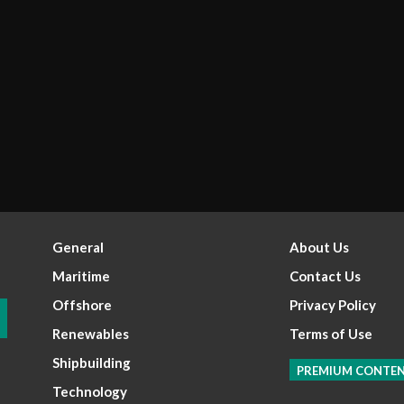
General
About Us
Maritime
Contact Us
Offshore
Privacy Policy
Renewables
Terms of Use
Shipbuilding
PREMIUM CONTE
Technology