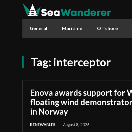
General
Maritime
Offshore
Tag:
interceptor
Enova awards support for 
floating wind demonstrato
in Norway
RENEWABLES
August 8, 2026