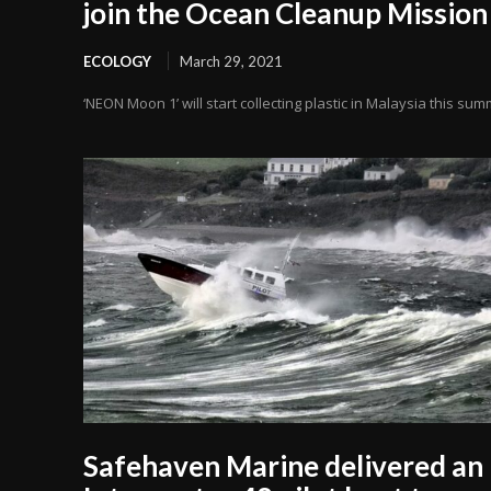
join the Ocean Cleanup Mission
ECOLOGY
March 29, 2021
‘NEON Moon 1’ will start collecting plastic in Malaysia this su
Safehaven Marine delivered an