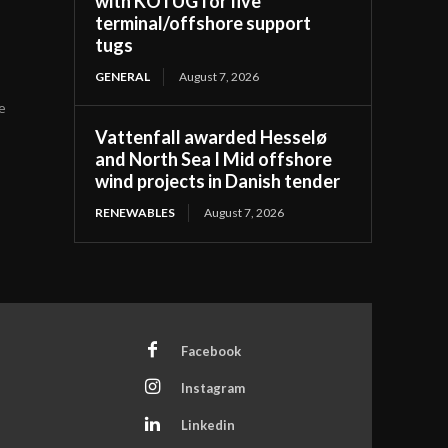
with KOTUG for five
terminal/offshore support
tugs
GENERAL
August 7, 2026
he
Vattenfall awarded Hesselø
and North Sea I Mid offshore
wind projects in Danish tender
RENEWABLES
August 7, 2026
Facebook
Instagram
Linkedin