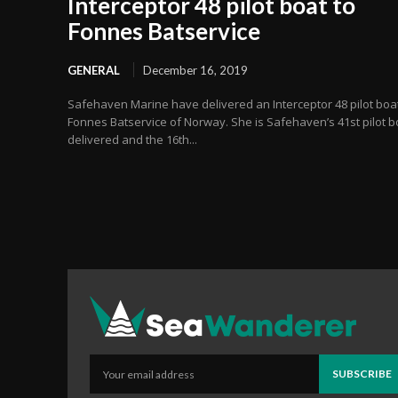
Interceptor 48 pilot boat to
Fonnes Batservice
GENERAL
December 16, 2019
Safehaven Marine have delivered an Interceptor 48 pilot boat
Fonnes Batservice of Norway. She is Safehaven’s 41st pilot b
delivered and the 16th...
SUBSCRIBE