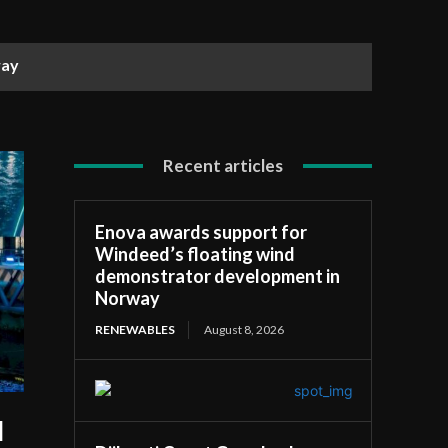
ay
Recent articles
Enova awards support for
Windeed’s floating wind
demonstrator development in
Norway
RENEWABLES
August 8, 2026
l