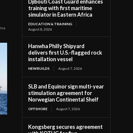
Djibouti Coast Guard enhances
training with first maritime
simulator in Eastern Africa
EDUCATION & TRAINING
zama
August 8, 2026
Hanwha Philly Shipyard
delivers first U.S.-flagged rock
installation vessel
NEWBUILDS
August 7, 2026
SLB and Equinor sign multi-year
stimulation agreement for
Norwegian Continental Shelf
OFFSHORE
August 7, 2026
Kongsberg secures agreement