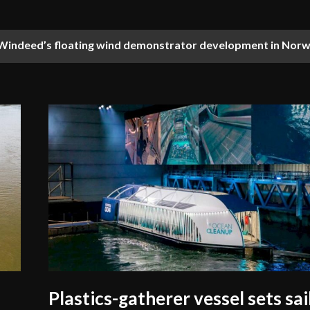
indeed’s floating wind demonstrator development in Norw
ces training with first maritime simulator in Eastern Africa
Plastics-gatherer vessel sets sai