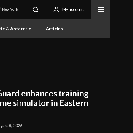
C
My account
New York
tic & Antarctic
Articles
Guard enhances training
ime simulator in Eastern
gust 8, 2026