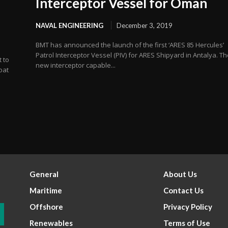
Interceptor Vessel for Oman
NAVAL ENGINEERING
December 3, 2019
BMT has announced the launch of the first ‘ARES 85 Hercules’
Patrol Interceptor Vessel (PIV) for ARES Shipyard in Antalya. T
 to
new interceptor capable...
oat
General
About Us
Maritime
Contact Us
Offshore
Privacy Policy
Renewables
Terms of Use