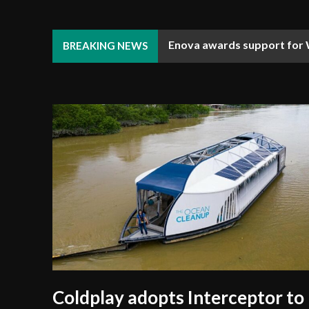
Enova awards support for W
Djibouti Coast Guard enhan
BREAKING NEWS
Coldplay adopts Interceptor to