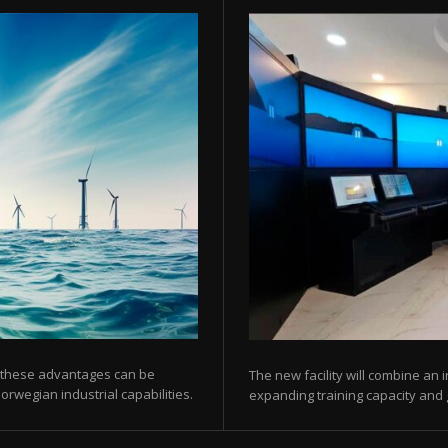
 these advantages can be
The new facility will combine an 
orwegian industrial capabilities.
expanding training capacity and gi