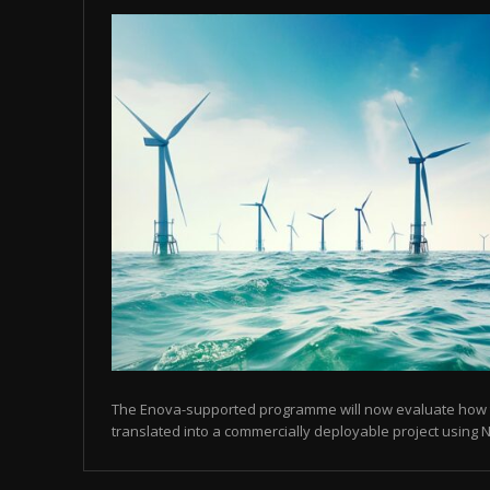
The Enova-supported programme will now evaluate how
translated into a commercially deployable project using N