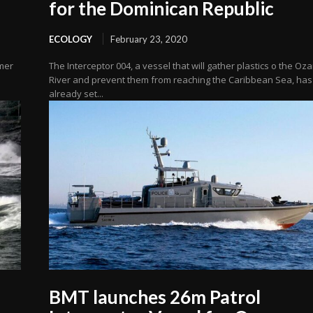
for the Dominican Republic
ECOLOGY
February 23, 2020
mmer
The Interceptor 004, a vessel that will gather plastics o the O
River and prevent them from reaching the Caribbean Sea, has
already set...
BMT launches 26m Patrol