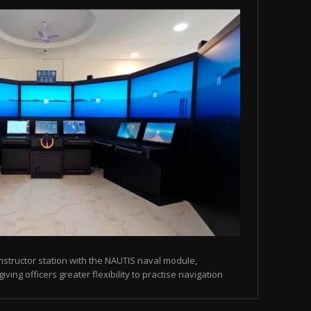
instructor station with the NAUTIS naval module,
ving officers greater flexibility to practise navigation