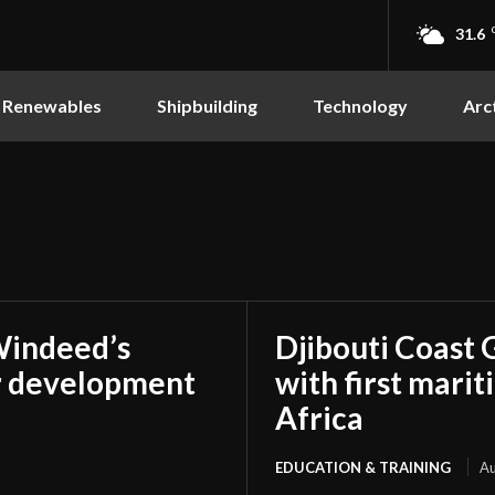
31.6
Renewables
Shipbuilding
Technology
Arc
Windeed’s
Djibouti Coast 
r development
with first marit
Africa
EDUCATION & TRAINING
Au