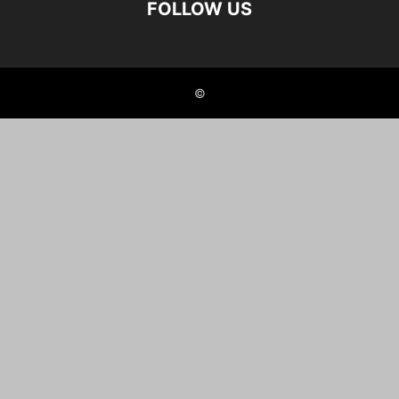
FOLLOW US
©