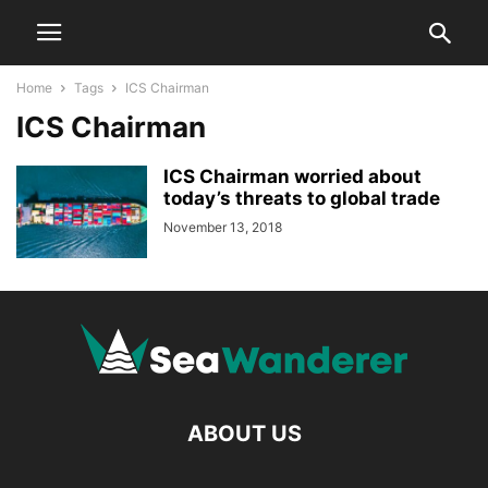
Home
Tags
ICS Chairman
ICS Chairman
ICS Chairman worried about
today’s threats to global trade
November 13, 2018
ABOUT US