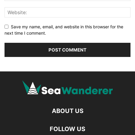
Save my name, email, and website in this browser for the
next time I comment.
ABOUT US
FOLLOW US