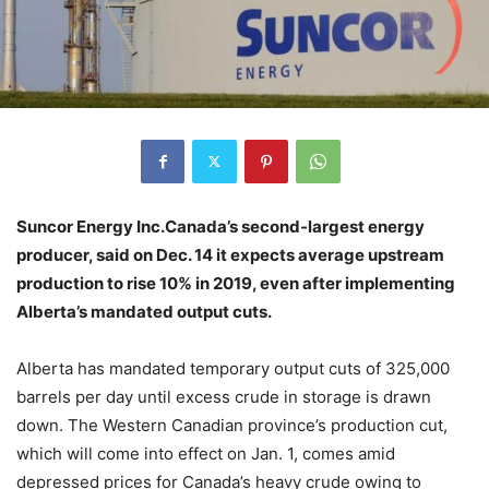
Suncor Energy Inc.Canada’s second-largest energy
producer, said on Dec. 14 it expects average upstream
production to rise 10% in 2019, even after implementing
Alberta’s mandated output cuts.
Alberta has mandated temporary output cuts of 325,000
barrels per day until excess crude in storage is drawn
down. The Western Canadian province’s production cut,
which will come into effect on Jan. 1, comes amid
depressed prices for Canada’s heavy crude owing to