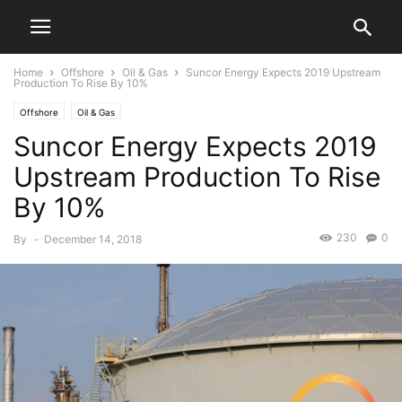
Home
Offshore
Oil & Gas
Suncor Energy Expects 2019 Upstream
Production To Rise By 10%
Offshore
Oil & Gas
Suncor Energy Expects 2019
Upstream Production To Rise
By 10%
230
0
By
-
December 14, 2018