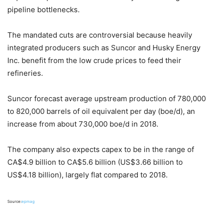
pipeline bottlenecks.
The mandated cuts are controversial because heavily
integrated producers such as Suncor and Husky Energy
Inc. benefit from the low crude prices to feed their
refineries.
Suncor forecast average upstream production of 780,000
to 820,000 barrels of oil equivalent per day (boe/d), an
increase from about 730,000 boe/d in 2018.
The company also expects capex to be in the range of
CA$4.9 billion to CA$5.6 billion (US$3.66 billion to
US$4.18 billion), largely flat compared to 2018.
Source:
epmag