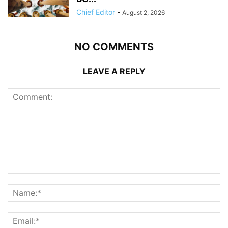
Chief Editor
-
August 2, 2026
NO COMMENTS
LEAVE A REPLY