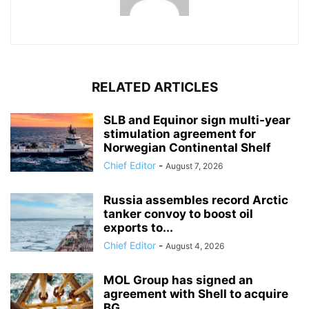
RELATED ARTICLES
SLB and Equinor sign multi-year
stimulation agreement for
Norwegian Continental Shelf
Chief Editor
-
August 7, 2026
Russia assembles record Arctic
tanker convoy to boost oil
exports to...
Chief Editor
-
August 4, 2026
MOL Group has signed an
agreement with Shell to acquire
BG...