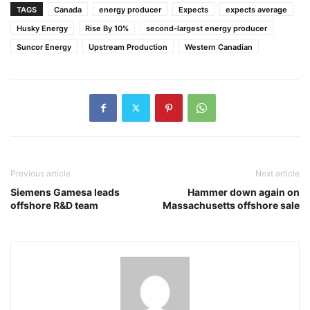
TAGS
Canada
energy producer
Expects
expects average
Husky Energy
Rise By 10%
second-largest energy producer
Suncor Energy
Upstream Production
Western Canadian
Previous article
Next article
Siemens Gamesa leads
Hammer down again on
offshore R&D team
Massachusetts offshore sale