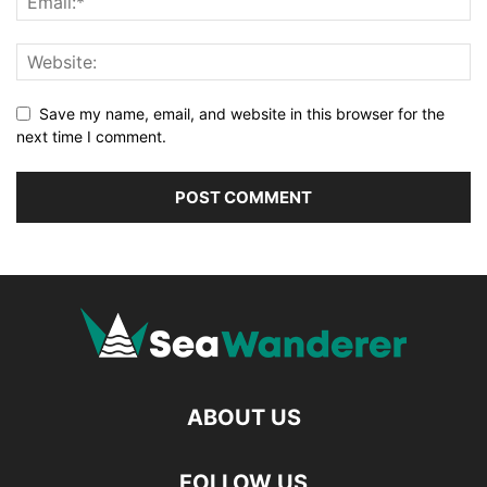
Save my name, email, and website in this browser for the
next time I comment.
ABOUT US
FOLLOW US