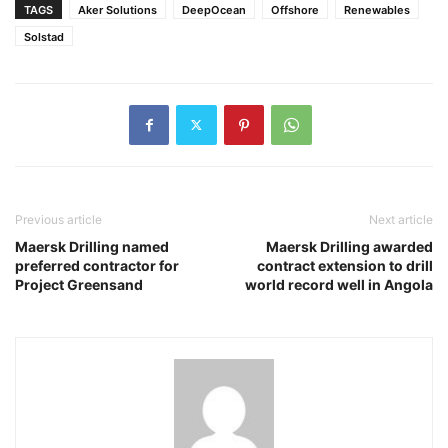
TAGS
Aker Solutions
DeepOcean
Offshore
Renewables
Solstad
Previous article
Next article
Maersk Drilling named
Maersk Drilling awarded
preferred contractor for
contract extension to drill
Project Greensand
world record well in Angola