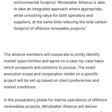
environmental footprint. Windstaller Alliance is able
to take an integrated approach where appropriate,
while unlocking value for both operators and
suppliers, at the same time reducing the total carbon
footprint of offshore renewable projects.”
The alliance members will cooperate to jointly identify
market opportunities and agree on a case-by-case basis
which prospects and solutions to pursue. The exact
execution scope and cooperation model on a specific
project will be set up based on client preferences and
market conditions.
In the preparatory phase for marine operations of offshore
renewables projects, Windstaller Alliance will deliver