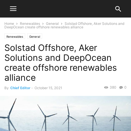
Home
Renewables
General
Solstad Offshore, Aker Solutions and
DeepOcean create offshore renewables alliance
Renewables
General
Solstad Offshore, Aker
Solutions and DeepOcean
create offshore renewables
alliance
380
0
By
Chief Editor
-
October 15, 2021