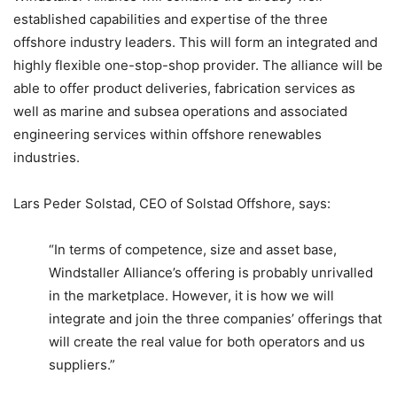
established capabilities and expertise of the three
offshore industry leaders. This will form an integrated and
highly flexible one-stop-shop provider. The alliance will be
able to offer product deliveries, fabrication services as
well as marine and subsea operations and associated
engineering services within offshore renewables
industries.
Lars Peder Solstad, CEO of Solstad Offshore, says:
“In terms of competence, size and asset base,
Windstaller Alliance’s offering is probably unrivalled
in the marketplace. However, it is how we will
integrate and join the three companies’ offerings that
will create the real value for both operators and us
suppliers.”