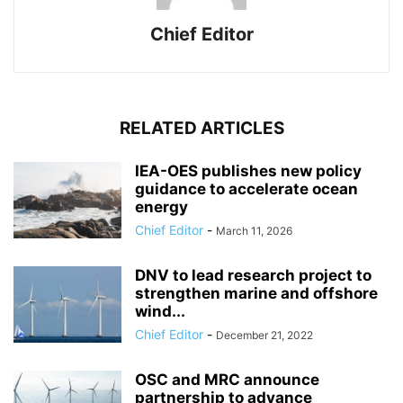
Chief Editor
RELATED ARTICLES
IEA-OES publishes new policy
guidance to accelerate ocean
energy
Chief Editor
-
March 11, 2026
DNV to lead research project to
strengthen marine and offshore
wind...
Chief Editor
-
December 21, 2022
OSC and MRC announce
partnership to advance