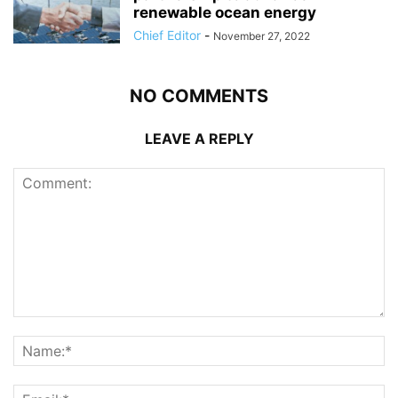
renewable ocean energy
Chief Editor
-
November 27, 2022
NO COMMENTS
LEAVE A REPLY