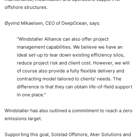
offshore structures.
Øyvind Mikaelsen, CEO of DeepOcean, says:
“Windstaller Alliance can also offer project
management capabilities. We believe we have an
ideal set-up to tear down existing efficiency silos,
reduce project risk and client cost. However, we will
of course also provide a fully flexible delivery and
contracting model tailored to clients’ needs. The
difference is that they can obtain life-of-field support
in one place.”
Windstaller has also outlined a commitment to reach a zero
emissions target.
Supporting this goal, Solstad Offshore, Aker Solutions and