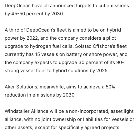
DeepOcean have all announced targets to cut emissions
by 45-50 percent by 2030.
A third of DeepOcean’s fleet is aimed to be on hybrid
power by 2022, and the company considers a pilot
upgrade to hydrogen fuel cells. Solstad Offshore’s fleet
currently has 15 vessels on battery or shore power, and
the company expects to upgrade 30 percent of its 90-
strong vessel fleet to hybrid solutions by 2025.
Aker Solutions, meanwhile, aims to achieve a 50%
reduction in emissions by 2030.
Windstaller Alliance will be a non-incorporated, asset light
alliance, with no joint ownership or liabilities for vessels or
other assets, except for specifically agreed projects.