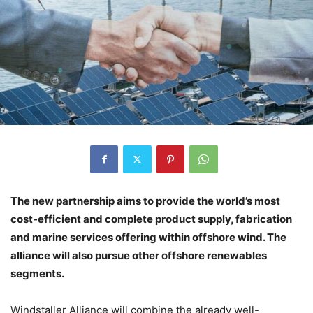
The new partnership aims to provide the world’s most
cost-efficient and complete product supply, fabrication
and marine services offering within offshore wind. The
alliance will also pursue other offshore renewables
segments.
Windstaller Alliance will combine the already well-