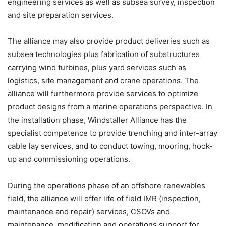
engineering services as well as subsea survey, inspection
and site preparation services.
The alliance may also provide product deliveries such as
subsea technologies plus fabrication of substructures
carrying wind turbines, plus yard services such as
logistics, site management and crane operations. The
alliance will furthermore provide services to optimize
product designs from a marine operations perspective. In
the installation phase, Windstaller Alliance has the
specialist competence to provide trenching and inter-array
cable lay services, and to conduct towing, mooring, hook-
up and commissioning operations.
During the operations phase of an offshore renewables
field, the alliance will offer life of field IMR (inspection,
maintenance and repair) services, CSOVs and
maintenance, modification and operations support for