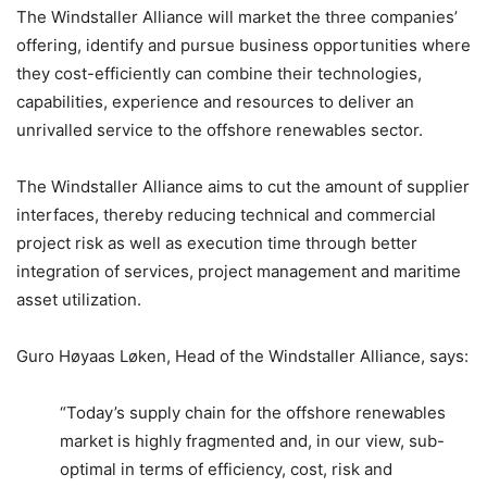
The Windstaller Alliance will market the three companies’
offering, identify and pursue business opportunities where
they cost-efficiently can combine their technologies,
capabilities, experience and resources to deliver an
unrivalled service to the offshore renewables sector.
The Windstaller Alliance aims to cut the amount of supplier
interfaces, thereby reducing technical and commercial
project risk as well as execution time through better
integration of services, project management and maritime
asset utilization.
Guro Høyaas Løken, Head of the Windstaller Alliance, says:
“Today’s supply chain for the offshore renewables
market is highly fragmented and, in our view, sub-
optimal in terms of efficiency, cost, risk and