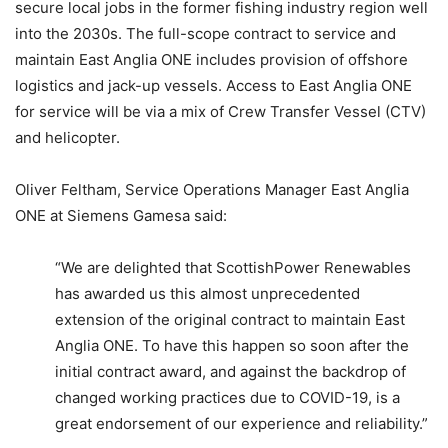
secure local jobs in the former fishing industry region well
into the 2030s. The full-scope contract to service and
maintain East Anglia ONE includes provision of offshore
logistics and jack-up vessels. Access to East Anglia ONE
for service will be via a mix of Crew Transfer Vessel (CTV)
and helicopter.
Oliver Feltham, Service Operations Manager East Anglia
ONE at Siemens Gamesa said:
“We are delighted that ScottishPower Renewables
has awarded us this almost unprecedented
extension of the original contract to maintain East
Anglia ONE. To have this happen so soon after the
initial contract award, and against the backdrop of
changed working practices due to COVID-19, is a
great endorsement of our experience and reliability.”