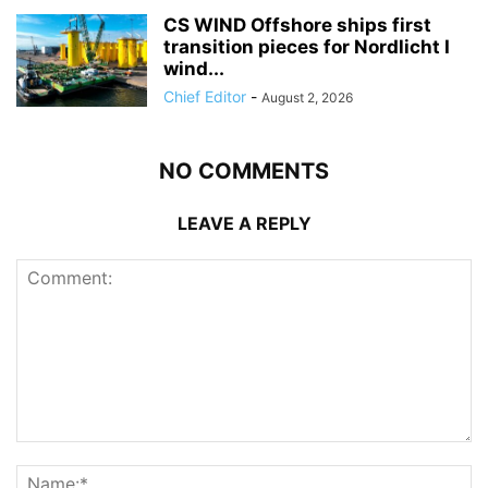
CS WIND Offshore ships first
transition pieces for Nordlicht I
wind...
Chief Editor
-
August 2, 2026
NO COMMENTS
LEAVE A REPLY