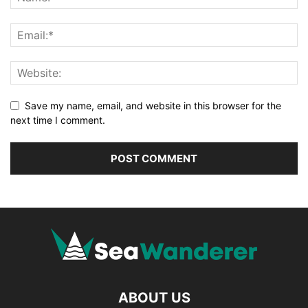
Save my name, email, and website in this browser for the
next time I comment.
ABOUT US