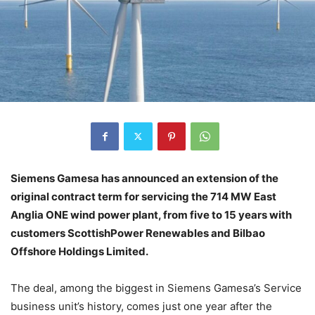
Siemens Gamesa has announced an extension of the
original contract term for servicing the 714 MW East
Anglia ONE wind power plant, from five to 15 years with
customers ScottishPower Renewables and Bilbao
Offshore Holdings Limited.
The deal, among the biggest in Siemens Gamesa’s Service
business unit’s history, comes just one year after the