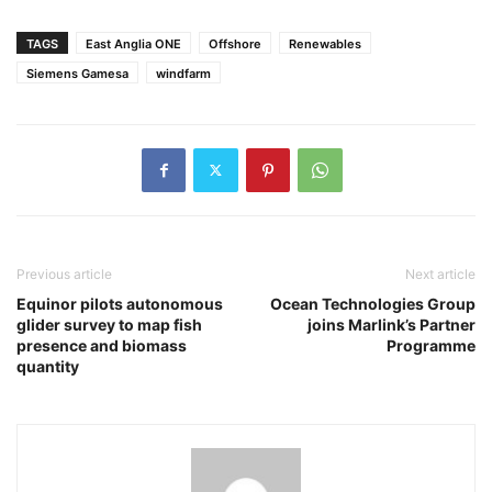
TAGS
East Anglia ONE
Offshore
Renewables
Siemens Gamesa
windfarm
Previous article
Next article
Equinor pilots autonomous
Ocean Technologies Group
glider survey to map fish
joins Marlink’s Partner
presence and biomass
Programme
quantity