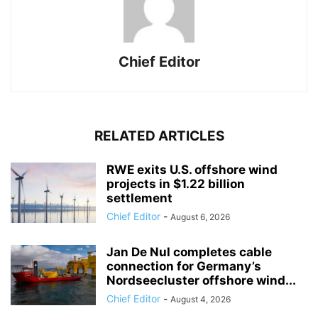
Chief Editor
RELATED ARTICLES
RWE exits U.S. offshore wind
projects in $1.22 billion
settlement
Chief Editor
-
August 6, 2026
Jan De Nul completes cable
connection for Germany’s
Nordseecluster offshore wind...
Chief Editor
-
August 4, 2026