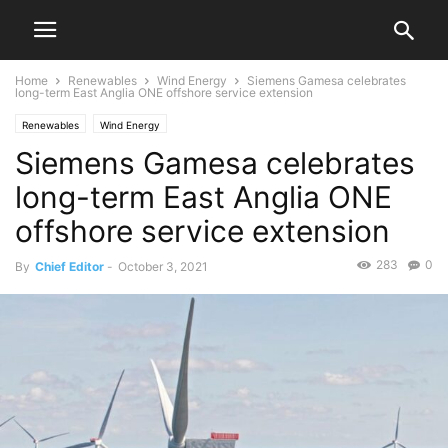
Home
Renewables
Wind Energy
Siemens Gamesa celebrates
long-term East Anglia ONE offshore service extension
Renewables
Wind Energy
Siemens Gamesa celebrates
long-term East Anglia ONE
offshore service extension
283
0
By
Chief Editor
-
October 3, 2021