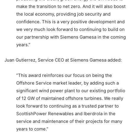
make the transition to net zero. And it will also boost
the local economy, providing job security and
confidence. This is a very positive development and
we very much look forward to continuing to build on
our partnership with Siemens Gamesa in the coming
years.”
Juan Gutierrez, Service CEO at Siemens Gamesa added:
“This award reinforces our focus on being the
Offshore Service market leader, by adding such a
significant wind power plant to our existing portfolio
of 12 GW of maintained offshore turbines. We really
look forward to continuing as a trusted partner to
ScottishPower Renewables and Iberdrola in the
service and maintenance of their projects for many
years to come.”