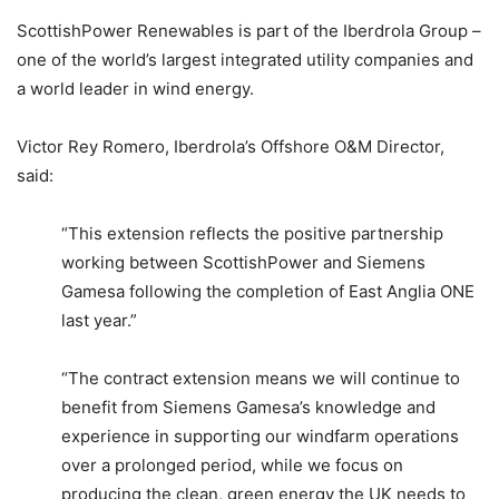
ScottishPower Renewables is part of the Iberdrola Group –
one of the world’s largest integrated utility companies and
a world leader in wind energy.
Victor Rey Romero, Iberdrola’s Offshore O&M Director,
said:
“This extension reflects the positive partnership
working between ScottishPower and Siemens
Gamesa following the completion of East Anglia ONE
last year.”
“The contract extension means we will continue to
benefit from Siemens Gamesa’s knowledge and
experience in supporting our windfarm operations
over a prolonged period, while we focus on
producing the clean, green energy the UK needs to