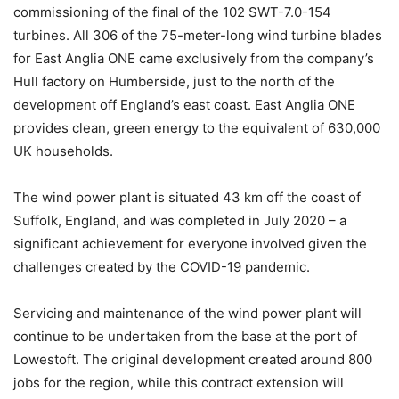
commissioning of the final of the 102 SWT-7.0-154
turbines. All 306 of the 75-meter-long wind turbine blades
for East Anglia ONE came exclusively from the company’s
Hull factory on Humberside, just to the north of the
development off England’s east coast. East Anglia ONE
provides clean, green energy to the equivalent of 630,000
UK households.
The wind power plant is situated 43 km off the coast of
Suffolk, England, and was completed in July 2020 – a
significant achievement for everyone involved given the
challenges created by the COVID-19 pandemic.
Servicing and maintenance of the wind power plant will
continue to be undertaken from the base at the port of
Lowestoft. The original development created around 800
jobs for the region, while this contract extension will