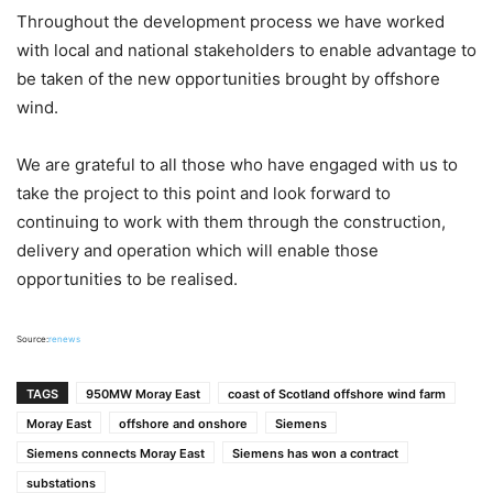
Throughout the development process we have worked
with local and national stakeholders to enable advantage to
be taken of the new opportunities brought by offshore
wind.
We are grateful to all those who have engaged with us to
take the project to this point and look forward to
continuing to work with them through the construction,
delivery and operation which will enable those
opportunities to be realised.
Source:
renews
TAGS
950MW Moray East
coast of Scotland offshore wind farm
Moray East
offshore and onshore
Siemens
Siemens connects Moray East
Siemens has won a contract
substations