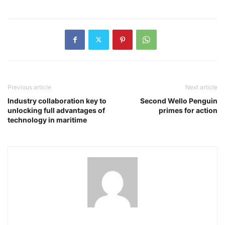
Previous article
Next article
Industry collaboration key to
Second Wello Penguin
unlocking full advantages of
primes for action
technology in maritime