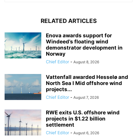
RELATED ARTICLES
Enova awards support for
Windeed’s floating wind
demonstrator development in
Norway
Chief Editor
-
August 8, 2026
Vattenfall awarded Hesselø and
North Sea I Mid offshore wind
projects...
Chief Editor
-
August 7, 2026
RWE exits U.S. offshore wind
projects in $1.22 billion
settlement
Chief Editor
-
August 6, 2026