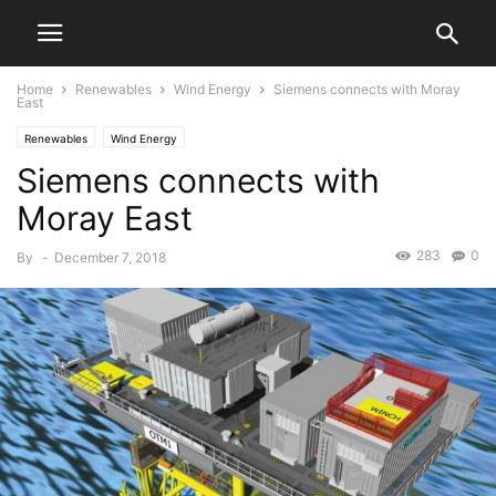
Home
Renewables
Wind Energy
Siemens connects with Moray
East
Renewables
Wind Energy
Siemens connects with
Moray East
283
0
By
-
December 7, 2018