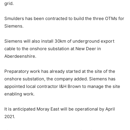
grid.
Smulders has been contracted to build the three OTMs for
Siemens.
Siemens will also install 30km of underground export
cable to the onshore substation at New Deer in
Aberdeenshire.
Preparatory work has already started at the site of the
onshore substation, the company added. Siemens has
appointed local contractor I&H Brown to manage the site
enabling work.
It is anticipated Moray East will be operational by April
2021.