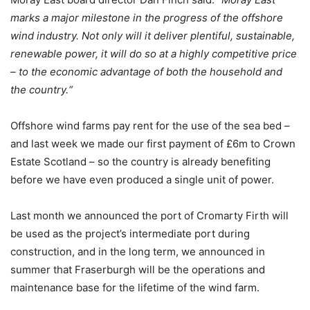
marks a major milestone in the progress of the offshore
wind industry. Not only will it deliver plentiful, sustainable,
renewable power, it will do so at a highly competitive price
– to the economic advantage of both the household and
the country.“
Offshore wind farms pay rent for the use of the sea bed –
and last week we made our first payment of £6m to Crown
Estate Scotland – so the country is already benefiting
before we have even produced a single unit of power.
Last month we announced the port of Cromarty Firth will
be used as the project’s intermediate port during
construction, and in the long term, we announced in
summer that Fraserburgh will be the operations and
maintenance base for the lifetime of the wind farm.