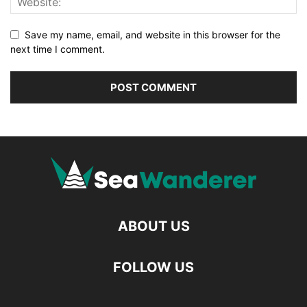
Save my name, email, and website in this browser for the
next time I comment.
ABOUT US
FOLLOW US