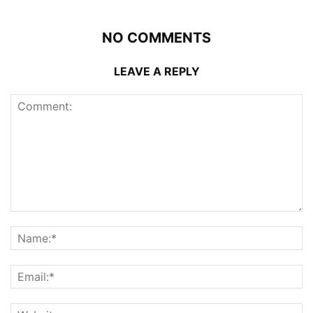
NO COMMENTS
LEAVE A REPLY