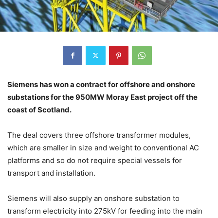
Siemens has won a contract for offshore and onshore
substations for the 950MW Moray East project off the
coast of Scotland.
The deal covers three offshore transformer modules,
which are smaller in size and weight to conventional AC
platforms and so do not require special vessels for
transport and installation.
Siemens will also supply an onshore substation to
transform electricity into 275kV for feeding into the main