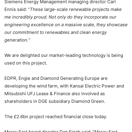
Siemens Energy Management managing director Carl
Ennis said: “
These large-scale renewable projects make
me incredibly proud. Not only do they incorporate our
engineering excellence on a massive scale, they showcase
our commitment to renewables and clean energy
generation.“
We are delighted our market-leading technology is being
used on this project.
EDPR, Engie and Diamond Generating Europe are
developing the wind farm, with Kansai Electric Power and
Mitsubishi UFJ Lease & Finance also involved as
shareholders in DGE subsidiary Diamond Green.
The £2.6bn project reached financial close today.
Moray East board director Dan Finch said: “
Moray East