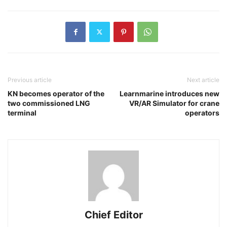
Previous article
Next article
KN becomes operator of the
Learnmarine introduces new
two commissioned LNG
VR/AR Simulator for crane
terminal
operators
Chief Editor