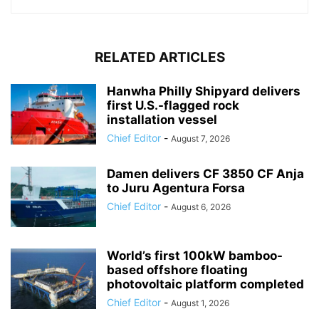
RELATED ARTICLES
Hanwha Philly Shipyard delivers
first U.S.-flagged rock
installation vessel
Chief Editor
-
August 7, 2026
Damen delivers CF 3850 CF Anja
to Juru Agentura Forsa
Chief Editor
-
August 6, 2026
World’s first 100kW bamboo-
based offshore floating
photovoltaic platform completed
Chief Editor
-
August 1, 2026