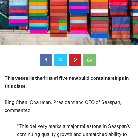
This vessel is the first of five newbuild containerships in
this class.
Bing Chen, Chairman, President and CEO of Seaspan,
commented:
“This delivery marks a major milestone in Seaspan’s
continuing quality growth and unmatched ability to