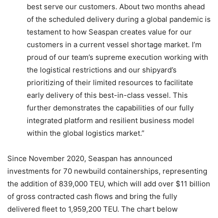
best serve our customers. About two months ahead
of the scheduled delivery during a global pandemic is
testament to how Seaspan creates value for our
customers in a current vessel shortage market. I’m
proud of our team’s supreme execution working with
the logistical restrictions and our shipyard’s
prioritizing of their limited resources to facilitate
early delivery of this best-in-class vessel. This
further demonstrates the capabilities of our fully
integrated platform and resilient business model
within the global logistics market.”
Since November 2020, Seaspan has announced
investments for 70 newbuild containerships, representing
the addition of 839,000 TEU, which will add over $11 billion
of gross contracted cash flows and bring the fully
delivered fleet to 1,959,200 TEU. The chart below