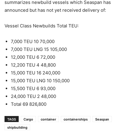
summarizes newbuild vessels which Seaspan has
announced but has not yet received delivery of:
Vessel Class Newbuilds Total TEU:
7,000 TEU 10 70,000
7,000 TEU LNG 15 105,000
12,000 TEU 6 72,000
12,200 TEU 4 48,800
15,000 TEU 16 240,000
15,000 TEU LNG 10 150,000
15,500 TEU 6 93,000
24,000 TEU 2 48,000
Total 69 826,800
TAGS
Cargo
container
containerships
Seaspan
shipbuilding