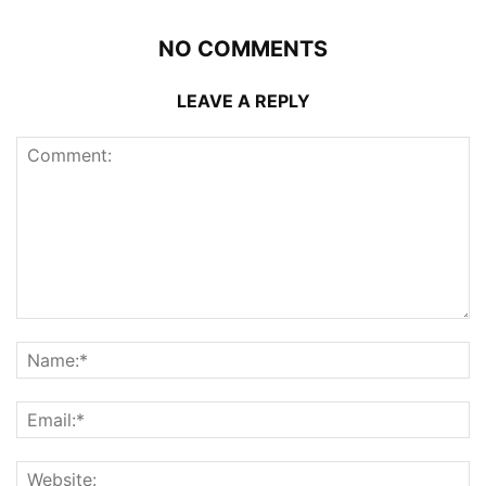
NO COMMENTS
LEAVE A REPLY