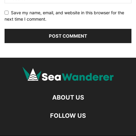
Save my name, email, and website in this browser for the
next time I comment.
ABOUT US
FOLLOW US