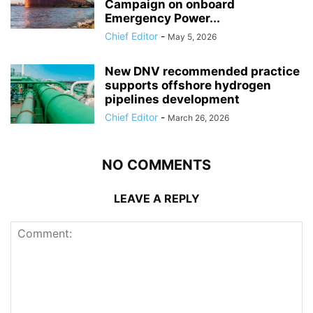
Campaign on onboard
Emergency Power...
Chief Editor
-
May 5, 2026
New DNV recommended practice
supports offshore hydrogen
pipelines development
Chief Editor
-
March 26, 2026
NO COMMENTS
LEAVE A REPLY