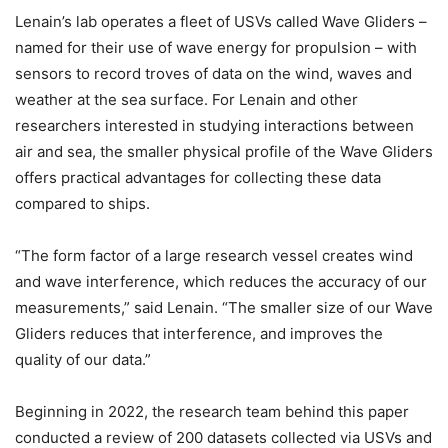
Lenain’s lab operates a fleet of USVs called Wave Gliders –
named for their use of wave energy for propulsion – with
sensors to record troves of data on the wind, waves and
weather at the sea surface. For Lenain and other
researchers interested in studying interactions between
air and sea, the smaller physical profile of the Wave Gliders
offers practical advantages for collecting these data
compared to ships.
“The form factor of a large research vessel creates wind
and wave interference, which reduces the accuracy of our
measurements,” said Lenain. “The smaller size of our Wave
Gliders reduces that interference, and improves the
quality of our data.”
Beginning in 2022, the research team behind this paper
conducted a review of 200 datasets collected via USVs and