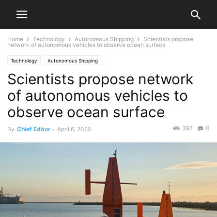
Home
Technology
Autonomous Shipping
Scientists propose
network of autonomous vehicles to observe ocean surface
Technology
Autonomous Shipping
Scientists propose network
of autonomous vehicles to
observe ocean surface
397
0
By
Chief Editor
-
April 6, 2025