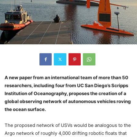
A new paper from an international team of more than 50
researchers, including four from UC San Diego’s Scripps
Institution of Oceanography, proposes the creation of a
global observing network of autonomous vehicles roving
the ocean surface.
The proposed network of USVs would be analogous to the
Argo network of roughly 4,000 drifting robotic floats that