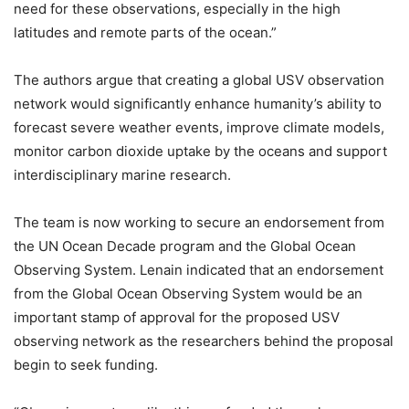
need for these observations, especially in the high
latitudes and remote parts of the ocean.”
The authors argue that creating a global USV observation
network would significantly enhance humanity’s ability to
forecast severe weather events, improve climate models,
monitor carbon dioxide uptake by the oceans and support
interdisciplinary marine research.
The team is now working to secure an endorsement from
the UN Ocean Decade program and the Global Ocean
Observing System. Lenain indicated that an endorsement
from the Global Ocean Observing System would be an
important stamp of approval for the proposed USV
observing network as the researchers behind the proposal
begin to seek funding.