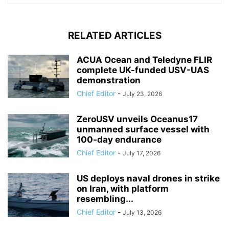
RELATED ARTICLES
ACUA Ocean and Teledyne FLIR
complete UK-funded USV-UAS
demonstration
Chief Editor
-
July 23, 2026
ZeroUSV unveils Oceanus17
unmanned surface vessel with
100-day endurance
Chief Editor
-
July 17, 2026
US deploys naval drones in strike
on Iran, with platform
resembling...
Chief Editor
-
July 13, 2026