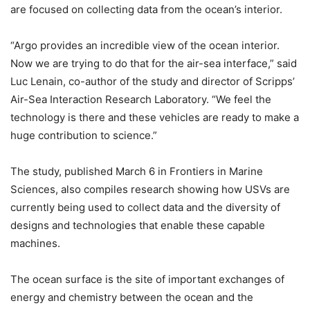
are focused on collecting data from the ocean’s interior.
“Argo provides an incredible view of the ocean interior.
Now we are trying to do that for the air-sea interface,” said
Luc Lenain, co-author of the study and director of Scripps’
Air-Sea Interaction Research Laboratory. “We feel the
technology is there and these vehicles are ready to make a
huge contribution to science.”
The study, published March 6 in Frontiers in Marine
Sciences, also compiles research showing how USVs are
currently being used to collect data and the diversity of
designs and technologies that enable these capable
machines.
The ocean surface is the site of important exchanges of
energy and chemistry between the ocean and the