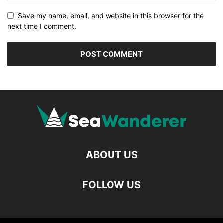
Save my name, email, and website in this browser for the
next time I comment.
ABOUT US
FOLLOW US