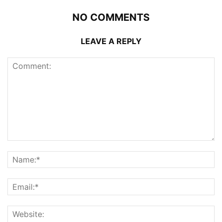
NO COMMENTS
LEAVE A REPLY