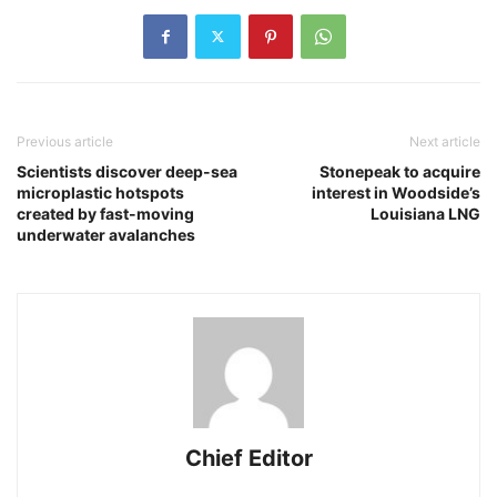
Previous article
Next article
Scientists discover deep-sea
Stonepeak to acquire
microplastic hotspots
interest in Woodside’s
created by fast-moving
Louisiana LNG
underwater avalanches
Chief Editor