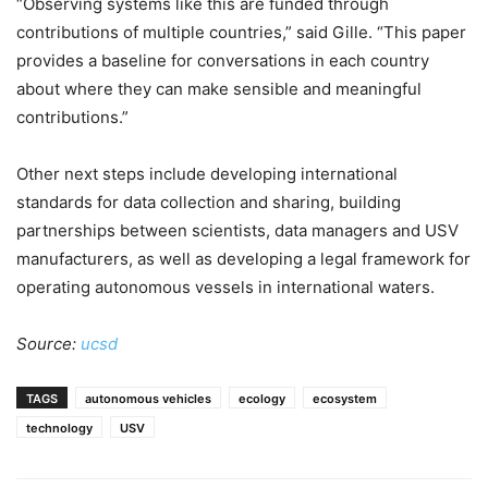
“Observing systems like this are funded through
contributions of multiple countries,” said Gille. “This paper
provides a baseline for conversations in each country
about where they can make sensible and meaningful
contributions.”
Other next steps include developing international
standards for data collection and sharing, building
partnerships between scientists, data managers and USV
manufacturers, as well as developing a legal framework for
operating autonomous vessels in international waters.
Source:
ucsd
TAGS
autonomous vehicles
ecology
ecosystem
technology
USV