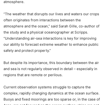
atmosphere.
“The weather that disrupts our lives and waters our crops
often originates from interactions between the
atmosphere and the ocean,” said Sarah Gille, co-author of
the study and a physical oceanographer at Scripps.
“Understanding air-sea interactions is key for improving
our ability to forecast extreme weather to enhance public
safety and protect property.”
But despite its importance, this boundary between the air
and sea is not regularly observed in detail – especially in
regions that are remote or perilous.
Current observation systems struggle to capture the
complex, rapidly changing dynamics at the ocean surface.
Buoys and fixed moorings are too sparse or, in the case of