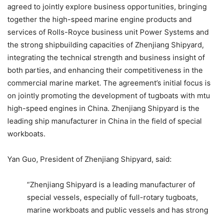
agreed to jointly explore business opportunities, bringing
together the high-speed marine engine products and
services of Rolls-Royce business unit Power Systems and
the strong shipbuilding capacities of Zhenjiang Shipyard,
integrating the technical strength and business insight of
both parties, and enhancing their competitiveness in the
commercial marine market. The agreement’s initial focus is
on jointly promoting the development of tugboats with mtu
high-speed engines in China. Zhenjiang Shipyard is the
leading ship manufacturer in China in the field of special
workboats.
Yan Guo, President of Zhenjiang Shipyard, said:
“Zhenjiang Shipyard is a leading manufacturer of
special vessels, especially of full-rotary tugboats,
marine workboats and public vessels and has strong