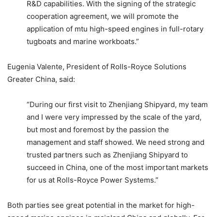
R&D capabilities. With the signing of the strategic
cooperation agreement, we will promote the
application of mtu high-speed engines in full-rotary
tugboats and marine workboats.”
Eugenia Valente, President of Rolls-Royce Solutions
Greater China, said:
“During our first visit to Zhenjiang Shipyard, my team
and I were very impressed by the scale of the yard,
but most and foremost by the passion the
management and staff showed. We need strong and
trusted partners such as Zhenjiang Shipyard to
succeed in China, one of the most important markets
for us at Rolls-Royce Power Systems.”
Both parties see great potential in the market for high-