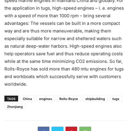
speed marine engines in mainland China and globally. For
the application in tugs, high-speed engines – i. e. engines
with a speed of more than 1000 rpm – bring several
advantages: The vessels can be built in a more compact
way and are thus more maneuverable, making them
especially suitable for narrow and sheltered waters such
as natural deep-water harbors. High-speed engines also
help operators save fuel and thus reduce operating costs
while at the same time minimizing CO2 emissions. So far,
Rolls-Royce has sold more than 480 mtu engines for tugs
and workboats which successfully serve with customers
worldwide.
TAGS
China
engines
Rolls-Royce
shipbuilding
tugs
Zhenjiang