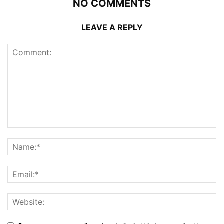
NO COMMENTS
LEAVE A REPLY