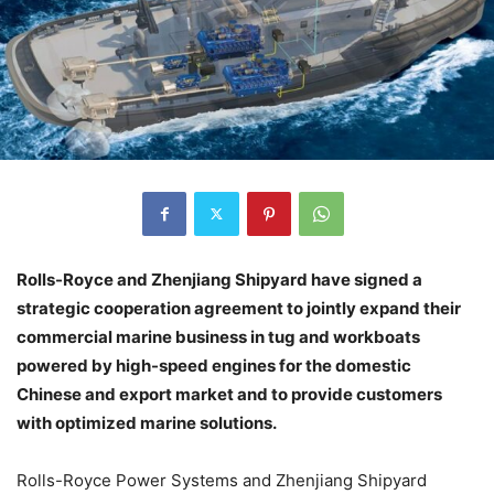
Rolls-Royce and Zhenjiang Shipyard have signed a
strategic cooperation agreement to jointly expand their
commercial marine business in tug and workboats
powered by high-speed engines for the domestic
Chinese and export market and to provide customers
with optimized marine solutions.
Rolls-Royce Power Systems and Zhenjiang Shipyard