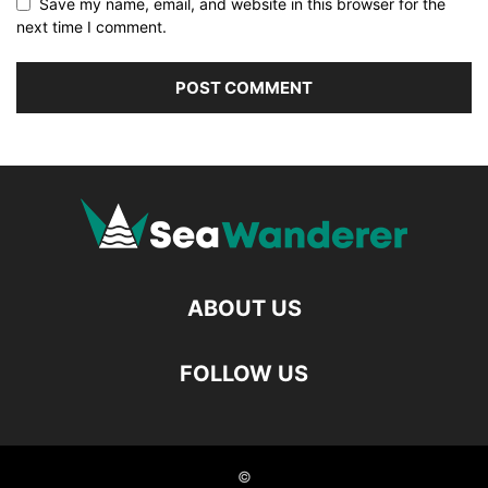
Save my name, email, and website in this browser for the
next time I comment.
ABOUT US
FOLLOW US
©