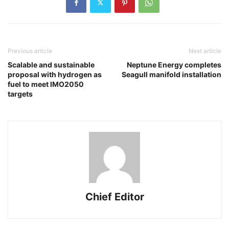
Previous article
Next article
Scalable and sustainable
Neptune Energy completes
proposal with hydrogen as
Seagull manifold installation
fuel to meet IMO2050
targets
Chief Editor