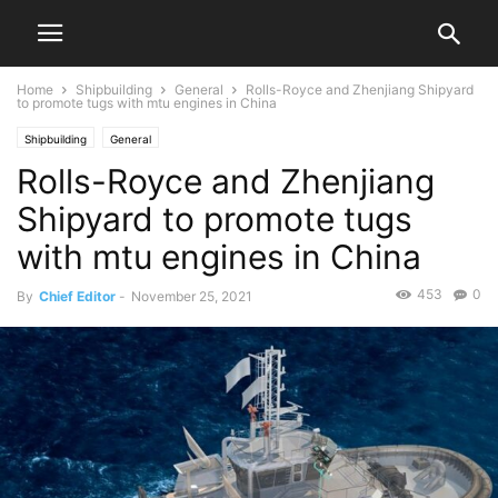
Home
Shipbuilding
General
Rolls-Royce and Zhenjiang Shipyard
to promote tugs with mtu engines in China
Shipbuilding
General
Rolls-Royce and Zhenjiang
Shipyard to promote tugs
with mtu engines in China
453
0
By
Chief Editor
-
November 25, 2021