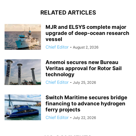
RELATED ARTICLES
MJR and ELSYS complete major
upgrade of deep-ocean research
vessel
Chief Editor
-
August 2, 2026
Anemoi secures new Bureau
Veritas approval for Rotor Sail
technology
Chief Editor
-
July 25, 2026
Switch Maritime secures bridge
financing to advance hydrogen
ferry projects
Chief Editor
-
July 22, 2026