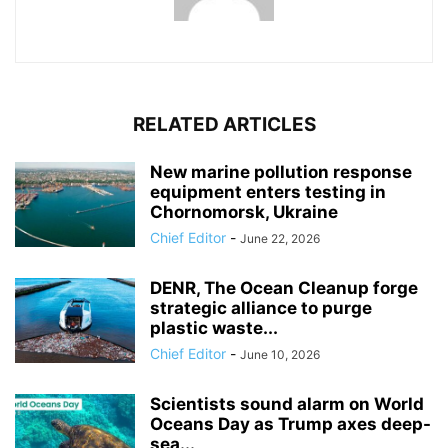
RELATED ARTICLES
New marine pollution response
equipment enters testing in
Chornomorsk, Ukraine
Chief Editor
-
June 22, 2026
DENR, The Ocean Cleanup forge
strategic alliance to purge
plastic waste...
Chief Editor
-
June 10, 2026
Scientists sound alarm on World
Oceans Day as Trump axes deep-
sea...