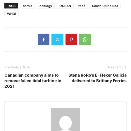
TAGS
corals
ecology
OCEAN
reef
South China Sea
WHOI
Previous article
Next article
Canadian company aims to
Stena RoRo’s E-Flexer Galicia
remove failed tidal turbine in
delivered to Brittany Ferries
2021