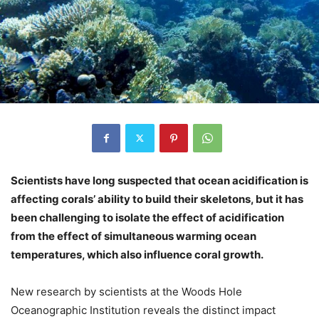
Scientists have long suspected that ocean acidification is
affecting corals’ ability to build their skeletons, but it has
been challenging to isolate the effect of acidification
from the effect of simultaneous warming ocean
temperatures, which also influence coral growth.
New research by scientists at the Woods Hole
Oceanographic Institution reveals the distinct impact