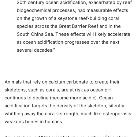
20th century ocean acidification, exacerbated by reef
biogeochemical processes, had measurable effects
on the growth of a keystone reef-building coral
species across the Great Barrier Reef and in the
South China Sea. These effects will likely accelerate
as ocean acidification progresses over the next
several decades.”
Animals that rely on calcium carbonate to create their
skeletons, such as corals, are at risk as ocean pH
continues to decline (become more acidic). Ocean
acidification targets the density of the skeleton, silently
whittling away the coral’s strength, much like osteoporosis
weakens bones in humans.