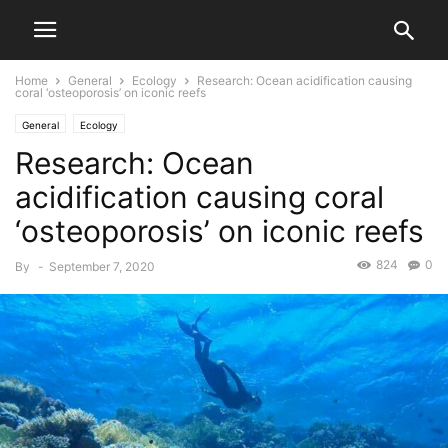
Home
General
Ecology
Research: Ocean acidification causing
coral ‘osteoporosis’ on iconic reefs
General
Ecology
Research: Ocean
acidification causing coral
‘osteoporosis’ on iconic reefs
824
0
By
-
September 7, 2020