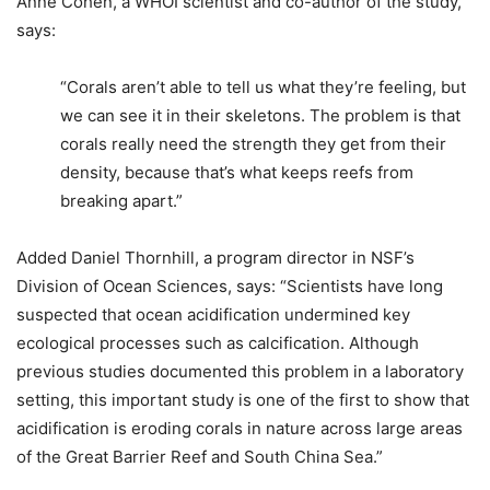
Anne Cohen, a WHOI scientist and co-author of the study,
says:
“Corals aren’t able to tell us what they’re feeling, but
we can see it in their skeletons. The problem is that
corals really need the strength they get from their
density, because that’s what keeps reefs from
breaking apart.”
Added Daniel Thornhill, a program director in NSF’s
Division of Ocean Sciences, says: “Scientists have long
suspected that ocean acidification undermined key
ecological processes such as calcification. Although
previous studies documented this problem in a laboratory
setting, this important study is one of the first to show that
acidification is eroding corals in nature across large areas
of the Great Barrier Reef and South China Sea.”