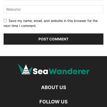
Save my name, email, and website in this browser for the
next time I comment.
ABOUT US
FOLLOW US