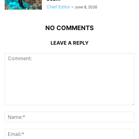
Chief Editor
-
June 8, 2026
NO COMMENTS
LEAVE A REPLY