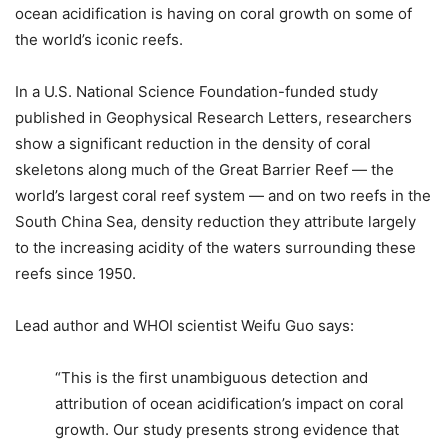
ocean acidification is having on coral growth on some of
the world’s iconic reefs.
In a U.S. National Science Foundation-funded study
published in Geophysical Research Letters, researchers
show a significant reduction in the density of coral
skeletons along much of the Great Barrier Reef — the
world’s largest coral reef system — and on two reefs in the
South China Sea, density reduction they attribute largely
to the increasing acidity of the waters surrounding these
reefs since 1950.
Lead author and WHOI scientist Weifu Guo says:
“This is the first unambiguous detection and
attribution of ocean acidification’s impact on coral
growth. Our study presents strong evidence that