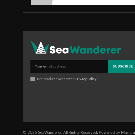
SUBSCRIBE
I've read and accept the
Privacy Policy
.
© 2025 SeaWanderer. All Rights Reserved. Powered by Maritim