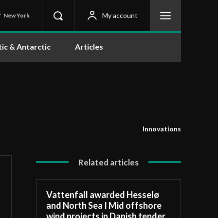
C
My account
New York
tic & Antarctic
Articles
Innovations
Related articles
Vattenfall awarded Hesselø
and North Sea I Mid offshore
wind projects in Danish tender