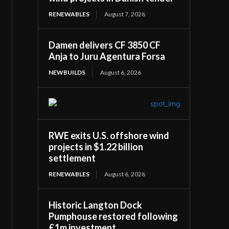
RENEWABLES
August 7, 2026
Damen delivers CF 3850 CF
Anja to Juru Agentura Forsa
NEWBUILDS
August 6, 2026
RWE exits U.S. offshore wind
projects in $1.22 billion
settlement
RENEWABLES
August 6, 2026
Historic Langton Dock
Pumphouse restored following
£1m investment