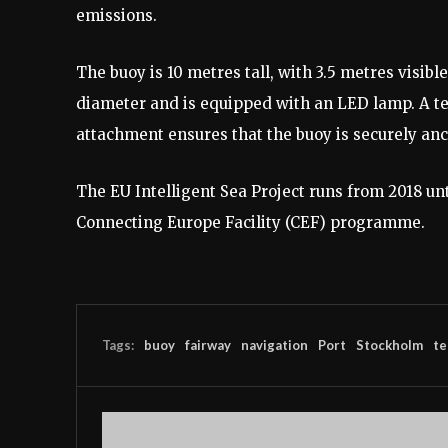
emissions.
The buoy is 10 metres tall, with 3.5 metres visib
diameter and is equipped with an LED lamp. A t
attachment ensures that the buoy is securely an
The EU Intelligent Sea Project runs from 2018 un
Connecting Europe Facility (CEF) programme.
Tags:
buoy
fairway
navigation
Port
Stockholm
te