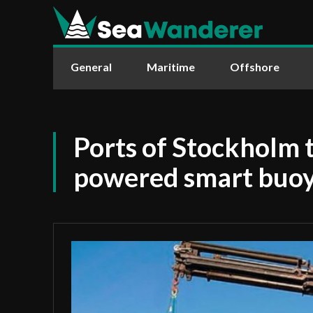
General
Maritime
Offshore
Ports of Stockholm t
powered smart buo