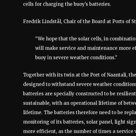
cells for charging the buoy’s batteries.
Fredrik Lindstål, Chair of the Board at Ports of 
“We hope that the solar cells, in combinatio
will make service and maintenance more effi
buoy in severe weather conditions.”
Together with its twin at the Port of Naantali, th
designed to withstand severe weather conditions.
batteries are specially constructed to be resilie
sustainable, with an operational lifetime of bet
lifetime. The batteries therefore need to be rep
monitoring of its batteries, solar panel, light s
more efficient, as the number of times a service 