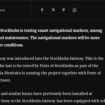
min.
 of Stockholm is testing smart navigational markers, among
 and maintenance. The navigational markers will be more
r conditions.
y was introduced into the Stockholm fairway. This is the
he last to be tested by Ports of Stockholm as part of the
a-Meritaito is running the project together with Ports of
rtners.
 and similar buoys have previously been installed at
e buoy in the Stockholm fairway has been equipped with so