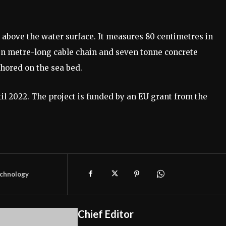
le above the water surface. It measures 80 centimetres in
en metre-long cable chain and seven tonne concrete
chored on the sea bed.
til 2022. The project is funded by an EU grant from the
chnology
Chief Editor