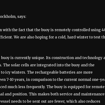
Stockholm, says:
n with the fact that the buoy is remotely controlled using 4
cient. We are also hoping for a cold, hard winter to test t
e buoy is currently unique. Its construction and technology 
 The solar cells are integrated into the buoy and the
nt to icy winters. The rechargeable batteries are more
ween 7-10 years, in comparison to the current normal one-ye
laced much less frequently. The buoy is equipped for remote
ignal and position. This makes both service and maintenance
vessel needs to be sent out are fewer, which also reduces