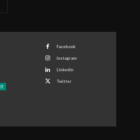
Facebook
Instagram
Linkedin
Twitter
NT