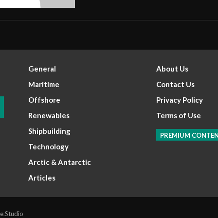
General
About Us
Maritime
Contact Us
Offshore
Privacy Policy
Renewables
Terms of Use
Shipbuilding
PREMIUM CONTE
Technology
Arctic & Antarctic
Articles
e.Studio