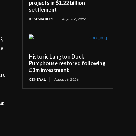
projects in $1.22 billion
settlement
RENEWABLES
August 6, 2026
G,
he
Historic Langton Dock
Pumphouse restored following
£1m investment
are
GENERAL
August 6, 2026
ar