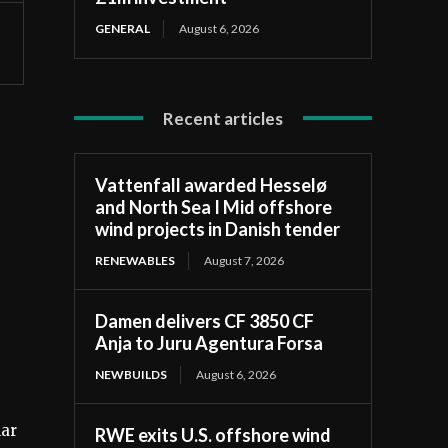
GENERAL
August 6, 2026
Recent articles
Vattenfall awarded Hesselø
and North Sea I Mid offshore
wind projects in Danish tender
RENEWABLES
August 7, 2026
Damen delivers CF 3850 CF
Anja to Juru Agentura Forsa
NEWBUILDS
August 6, 2026
lar
RWE exits U.S. offshore wind