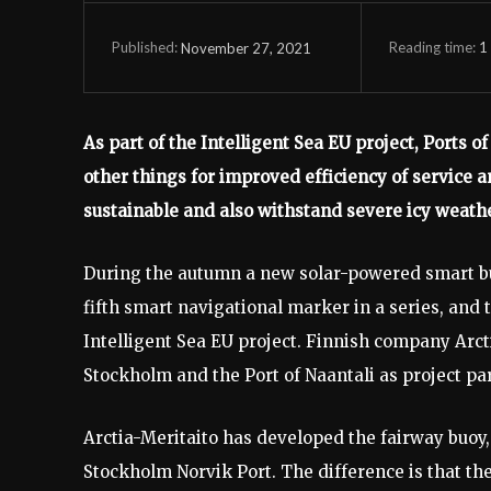
Reading time:
1
November 27, 2021
Published:
As part of the Intelligent Sea EU project, Ports
other things for improved efficiency of service
sustainable and also withstand severe icy weathe
During the autumn a new solar-powered smart buo
fifth smart navigational marker in a series, and t
Intelligent Sea EU project. Finnish company Arcti
Stockholm and the Port of Naantali as project pa
Arctia-Meritaito has developed the fairway buoy,
Stockholm Norvik Port. The difference is that th