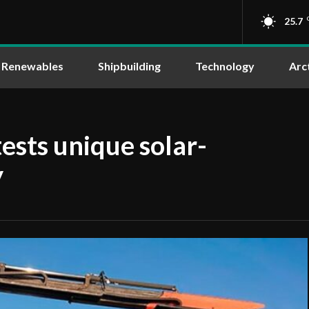
25.7
Renewables
Shipbuilding
Technology
Arc
ests unique solar-
y