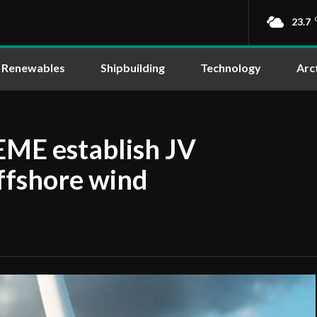
23.7
Renewables
Shipbuilding
Technology
Arc
ME establish JV
offshore wind