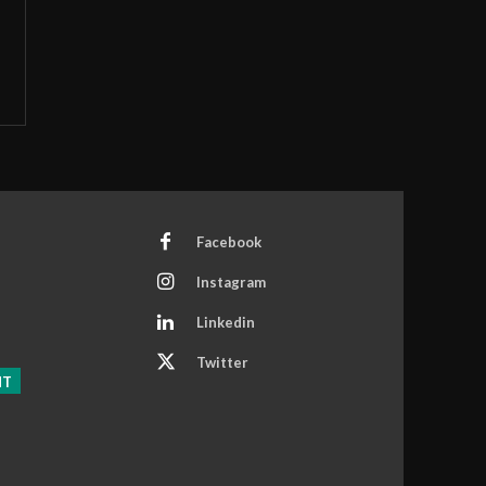
Facebook
Instagram
Linkedin
Twitter
NT