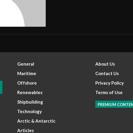
General
About Us
Maritime
Contact Us
Offshore
Privacy Policy
Renewables
Terms of Use
Shipbuilding
PREMIUM CONTE
Technology
Arctic & Antarctic
Articles