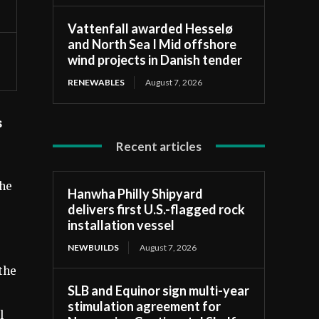
Vattenfall awarded Hesselø
and North Sea I Mid offshore
wind projects in Danish tender
RENEWABLES
August 7, 2026
s
Recent articles
the
Hanwha Philly Shipyard
delivers first U.S.-flagged rock
installation vessel
NEWBUILDS
August 7, 2026
the
SLB and Equinor sign multi-year
stimulation agreement for
l