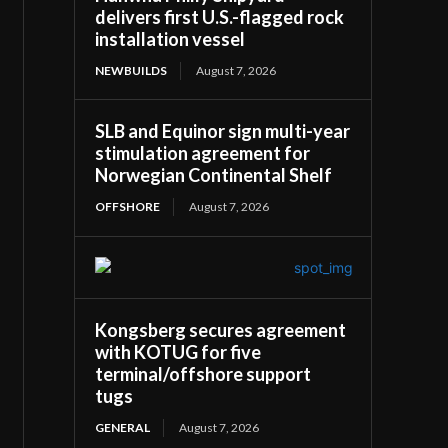
delivers first U.S.-flagged rock
installation vessel
NEWBUILDS
August 7, 2026
SLB and Equinor sign multi-year
stimulation agreement for
Norwegian Continental Shelf
OFFSHORE
August 7, 2026
Kongsberg secures agreement
with KOTUG for five
terminal/offshore support
tugs
GENERAL
August 7, 2026