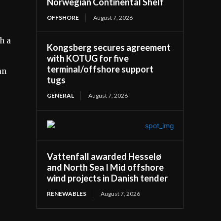
Norwegian Continental Shelf
OFFSHORE
August 7, 2026
h a
Kongsberg secures agreement
with KOTUG for five
terminal/offshore support
an
tugs
GENERAL
August 7, 2026
Vattenfall awarded Hesselø
and North Sea I Mid offshore
wind projects in Danish tender
RENEWABLES
August 7, 2026