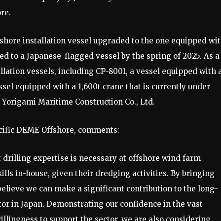
re.
hore installation vessel upgraded to the one equipped wit
ged to a Japanese-flagged vessel by the spring of 2025. As a
llation vessels, including CP-8001, a vessel equipped with 
ssel equipped with a 1,600t crane that is currently under
 Yorigami Maritime Construction Co., Ltd.
Pacific DEME Offshore, comments:
drilling expertise is necessary at offshore wind farm
lls in-house, given their dredging activities. By bringing
elieve we can make a significant contribution to the long-
or in Japan. Demonstrating our confidence in the vast
illingness to support the sector, we are also considering