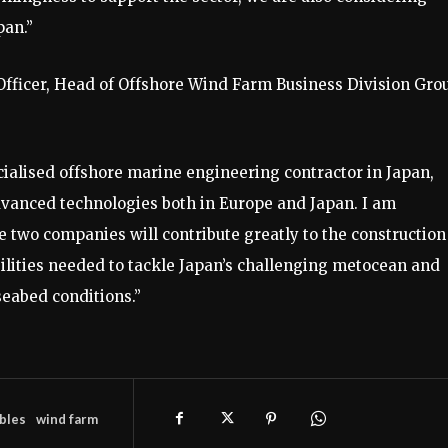
pan.”
fficer, Head of Offshore Wind Farm Business Division Gro
ialised offshore marine engineering contractor in Japan,
vanced technologies both in Europe and Japan. I am
e two companies will contribute greatly to the construction
lities needed to tackle Japan’s challenging metocean and
seabed conditions.”
bles
wind farm