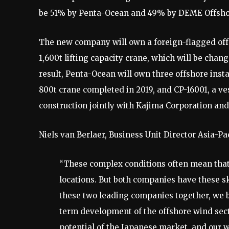
be 51% by Penta-Ocean and 49% by DEME Offsho
The new company will own a foreign-flagged offs
1,600t lifting capacity crane, which will be chan
result, Penta-Ocean will own three offshore insta
800t crane completed in 2019, and CP-16001, a ve
construction jointly with Kajima Corporation and
Niels van Berlaer, Business Unit Director Asia-
“These complex conditions often mean that 
locations. But both companies have these ski
these two leading companies together, we b
term development of the offshore wind sect
potential of the Japanese market, and our w