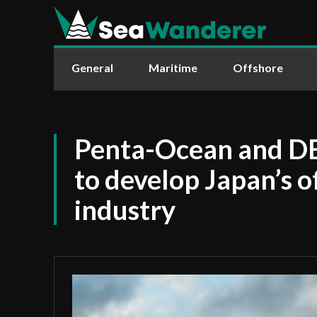
General
Maritime
Offshore
Penta-Ocean and DE
to develop Japan’s 
industry