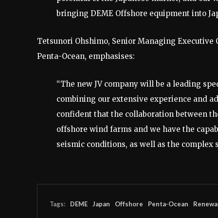
bringing DEME Offshore equipment into Ja
Tetsunori Ohshimo, Senior Managing Executive O
Penta-Ocean, emphasises:
“The new JV company will be a leading spec
combining our extensive experience and ad
confident that the collaboration between th
offshore wind farms and we have the capabi
seismic conditions, as well as the complex 
Tags:
DEME
Japan
Offshore
Penta-Ocean
Renewa