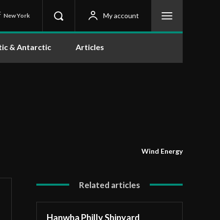
C
My account
New York
tic & Antarctic
Articles
Wind Energy
Related articles
Hanwha Philly Shipyard