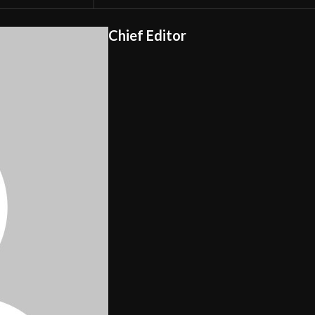
Chief Editor