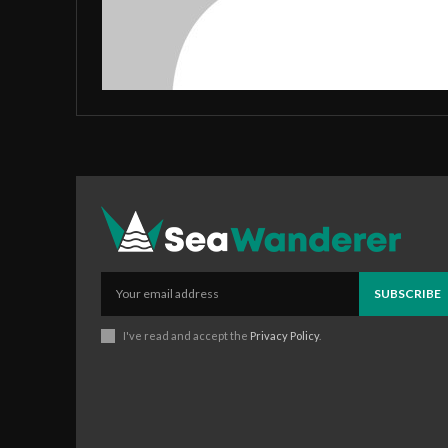
SUBSCRIBE
I've read and accept the
Privacy Policy
.