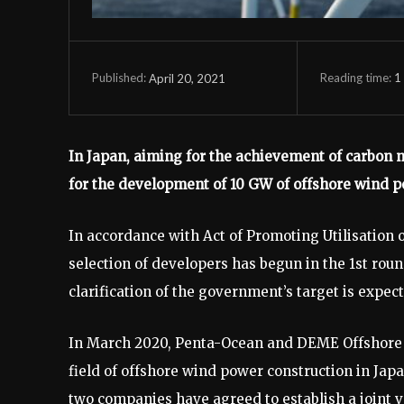
Reading time:
1
April 20, 2021
Published:
In Japan, aiming for the achievement of carbon 
for the development of 10 GW of offshore wind 
In accordance with Act of Promoting Utilisation 
selection of developers has begun in the 1st rou
clarification of the government’s target is expec
In March 2020, Penta-Ocean and DEME Offshore 
field of offshore wind power construction in Ja
two companies have agreed to establish a joint v