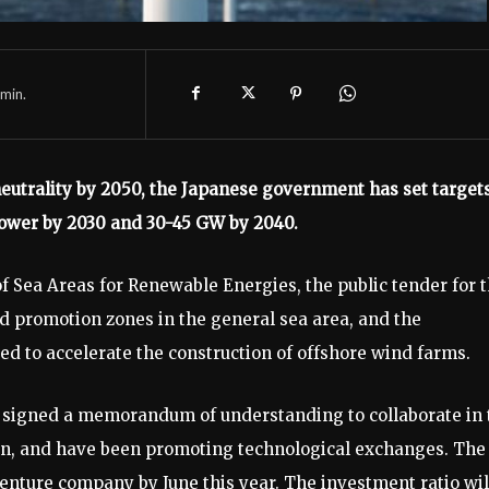
min.
neutrality by 2050, the Japanese government has set target
power by 2030 and 30-45 GW by 2040.
of Sea Areas for Renewable Energies, the public tender for 
nd promotion zones in the general sea area, and the
ted to accelerate the construction of offshore wind farms.
signed a memorandum of understanding to collaborate in 
pan, and have been promoting technological exchanges. The
enture company by June this year. The investment ratio wil