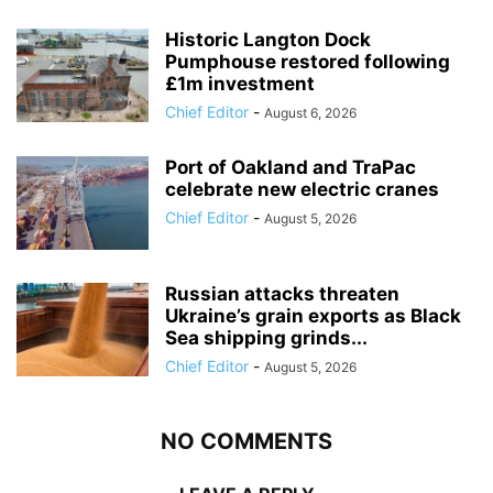
Historic Langton Dock
Pumphouse restored following
£1m investment
Chief Editor
-
August 6, 2026
Port of Oakland and TraPac
celebrate new electric cranes
Chief Editor
-
August 5, 2026
Russian attacks threaten
Ukraine’s grain exports as Black
Sea shipping grinds...
Chief Editor
-
August 5, 2026
NO COMMENTS