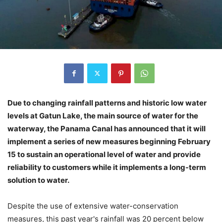
Due to changing rainfall patterns and historic low water
levels at Gatun Lake, the main source of water for the
waterway, the Panama Canal has announced that it will
implement a series of new measures beginning February
15 to sustain an operational level of water and provide
reliability to customers while it implements a long-term
solution to water.
Despite the use of extensive water-conservation
measures, this past year's rainfall was 20 percent below