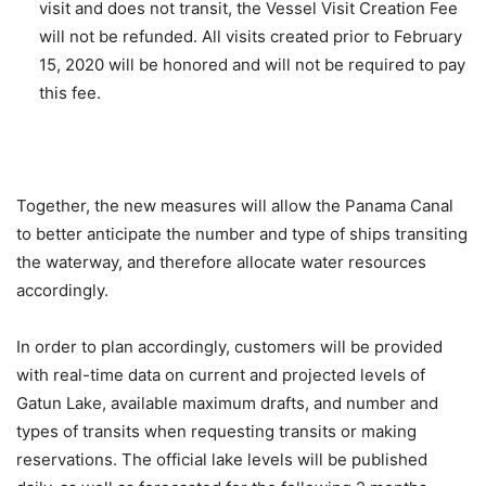
visit and does not transit, the Vessel Visit Creation Fee
will not be refunded. All visits created prior to February
15, 2020 will be honored and will not be required to pay
this fee.
Together, the new measures will allow the Panama Canal
to better anticipate the number and type of ships transiting
the waterway, and therefore allocate water resources
accordingly.
In order to plan accordingly, customers will be provided
with real-time data on current and projected levels of
Gatun Lake, available maximum drafts, and number and
types of transits when requesting transits or making
reservations. The official lake levels will be published