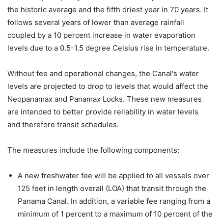
the historic average and the fifth driest year in 70 years. It
follows several years of lower than average rainfall
coupled by a 10 percent increase in water evaporation
levels due to a 0.5-1.5 degree Celsius rise in temperature.
Without fee and operational changes, the Canal's water
levels are projected to drop to levels that would affect the
Neopanamax and Panamax Locks. These new measures
are intended to better provide reliability in water levels
and therefore transit schedules.
The measures include the following components:
A new freshwater fee will be applied to all vessels over
125 feet in length overall (LOA) that transit through the
Panama Canal. In addition, a variable fee ranging from a
minimum of 1 percent to a maximum of 10 percent of the