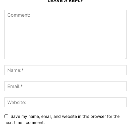
LEAVE A REPLY
Save my name, email, and website in this browser for the
next time I comment.