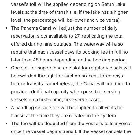
vessel's toll will be applied depending on Gatun Lake
levels at the time of transit (i.e. if the lake has a higher
level, the percentage will be lower and vice versa).
The Panama Canal will adjust the number of daily
reservation slots available to 27, replicating the total
offered during lane outages. The waterway will also
require that each vessel pays its booking fee in full no
later than 48 hours depending on the booking period.
One slot for supers and one slot for regular vessels will
be awarded through the auction process three days
before transits. Nonetheless, the Canal will continue to
provide additional capacity when possible, serving
vessels on a first-come, first-serve basis.
A handling service fee will be applied to all visits for
transit at the time they are created in the system.
The fee will be deducted from the vessel's tolls invoice
once the vessel begins transit. If the vessel cancels the