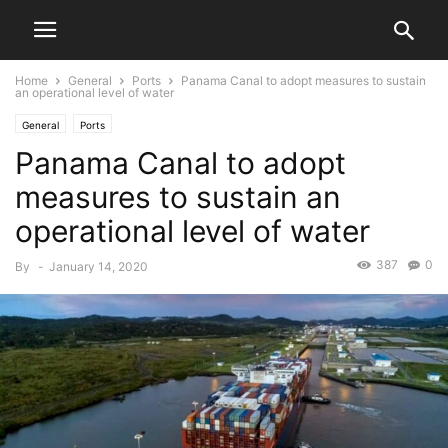
Home
General
Ports
Panama Canal to adopt measures to sustain
an operational level of water
General
Ports
Panama Canal to adopt
measures to sustain an
operational level of water
387
0
By
-
January 14, 2020