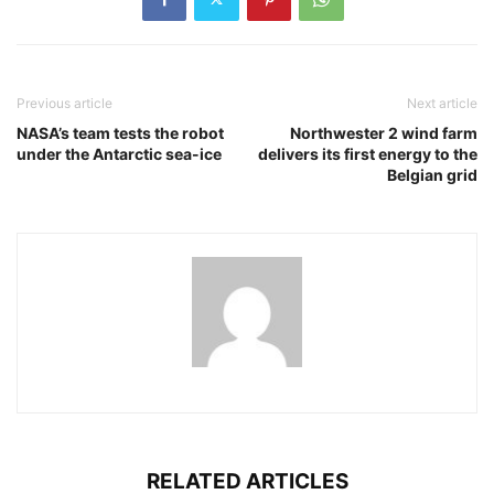
Previous article
Next article
NASA’s team tests the robot
Northwester 2 wind farm
under the Antarctic sea-ice
delivers its first energy to the
Belgian grid
RELATED ARTICLES