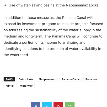
Use of water-saving basins at the Neopanamax Locks
In addition to these measures, the Panama Canal will
expand its investment program to include projects focused
on addressing the sustainability of the water supply in the
medium and long-term. The Panama Canal will continue to
dedicate a portion of its income to analyzing and
identifying solutions to the problem of water availability in
the watershed.
TAGS
Gatun Lake
Neopanamax
Panama Canal
Panamax
rainfall
waterway