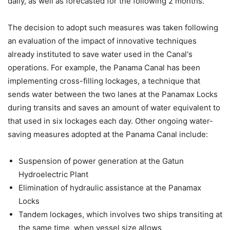
daily, as well as forecasted for the following 2 months.
The decision to adopt such measures was taken following
an evaluation of the impact of innovative techniques
already instituted to save water used in the Canal's
operations. For example, the Panama Canal has been
implementing cross-filling lockages, a technique that
sends water between the two lanes at the Panamax Locks
during transits and saves an amount of water equivalent to
that used in six lockages each day. Other ongoing water-
saving measures adopted at the Panama Canal include:
Suspension of power generation at the Gatun
Hydroelectric Plant
Elimination of hydraulic assistance at the Panamax
Locks
Tandem lockages, which involves two ships transiting at
the same time, when vessel size allows