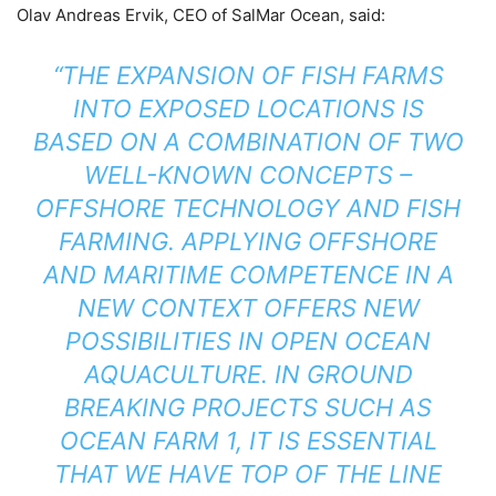
Olav Andreas Ervik, CEO of SalMar Ocean, said:
“THE EXPANSION OF FISH FARMS
INTO EXPOSED LOCATIONS IS
BASED ON A COMBINATION OF TWO
WELL-KNOWN CONCEPTS –
OFFSHORE TECHNOLOGY AND FISH
FARMING. APPLYING OFFSHORE
AND MARITIME COMPETENCE IN A
NEW CONTEXT OFFERS NEW
POSSIBILITIES IN OPEN OCEAN
AQUACULTURE. IN GROUND
BREAKING PROJECTS SUCH AS
OCEAN FARM 1, IT IS ESSENTIAL
THAT WE HAVE TOP OF THE LINE