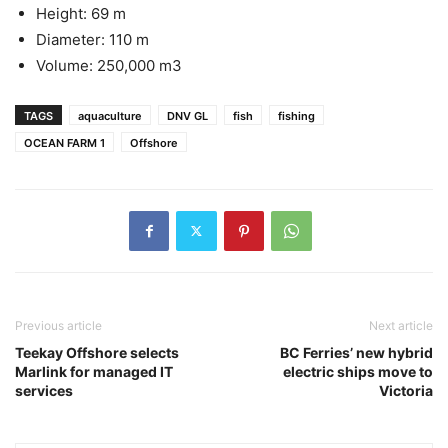
Height: 69 m
Diameter: 110 m
Volume: 250,000 m3
TAGS
aquaculture
DNV GL
fish
fishing
OCEAN FARM 1
Offshore
Previous article
Next article
Teekay Offshore selects
BC Ferries’ new hybrid
Marlink for managed IT
electric ships move to
services
Victoria