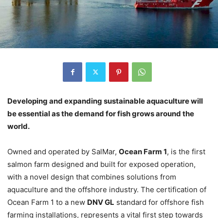
Developing and expanding sustainable aquaculture will
be essential as the demand for fish grows around the
world.
Owned and operated by SalMar,
Ocean Farm 1
, is the first
salmon farm designed and built for exposed operation,
with a novel design that combines solutions from
aquaculture and the offshore industry. The certification of
Ocean Farm 1 to a new
DNV GL
standard for offshore fish
farming installations, represents a vital first step towards