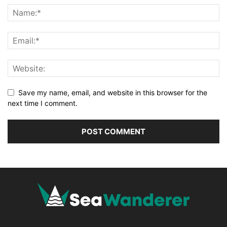
Save my name, email, and website in this browser for the
next time I comment.