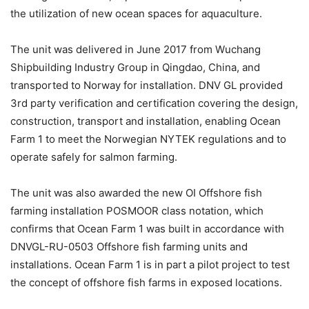
the utilization of new ocean spaces for aquaculture.
The unit was delivered in June 2017 from Wuchang
Shipbuilding Industry Group in Qingdao, China, and
transported to Norway for installation. DNV GL provided
3rd party verification and certification covering the design,
construction, transport and installation, enabling Ocean
Farm 1 to meet the Norwegian NYTEK regulations and to
operate safely for salmon farming.
The unit was also awarded the new OI Offshore fish
farming installation POSMOOR class notation, which
confirms that Ocean Farm 1 was built in accordance with
DNVGL-RU-0503 Offshore fish farming units and
installations. Ocean Farm 1 is in part a pilot project to test
the concept of offshore fish farms in exposed locations.