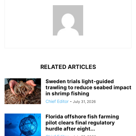
RELATED ARTICLES
Sweden trials light-guided
trawling to reduce seabed impact
in shrimp fishing
Chief Editor
-
July 31, 2026
Florida offshore fish farming
pilot clears final regulatory
hurdle after eight...