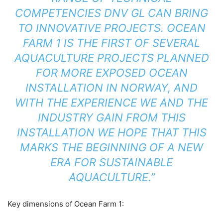
COMPETENCIES DNV GL CAN BRING
TO INNOVATIVE PROJECTS. OCEAN
FARM 1 IS THE FIRST OF SEVERAL
AQUACULTURE PROJECTS PLANNED
FOR MORE EXPOSED OCEAN
INSTALLATION IN NORWAY, AND
WITH THE EXPERIENCE WE AND THE
INDUSTRY GAIN FROM THIS
INSTALLATION WE HOPE THAT THIS
MARKS THE BEGINNING OF A NEW
ERA FOR SUSTAINABLE
AQUACULTURE.”
Key dimensions of Ocean Farm 1: