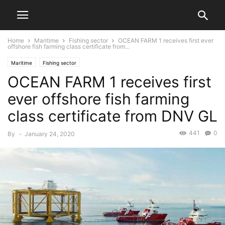
Home
Maritime
Fishing sector
OCEAN FARM 1 receives first ever
offshore fish farming class certificate from...
Maritime
Fishing sector
OCEAN FARM 1 receives first
ever offshore fish farming
class certificate from DNV GL
441
0
By
-
January 24, 2020