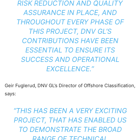
RISK REDUCTION AND QUALITY
ASSURANCE IN PLACE, AND
THROUGHOUT EVERY PHASE OF
THIS PROJECT, DNV GL’S
CONTRIBUTIONS HAVE BEEN
ESSENTIAL TO ENSURE ITS
SUCCESS AND OPERATIONAL
EXCELLENCE.”
Geir Fuglerud, DNV GL’s Director of Offshore Classification,
says:
“THIS HAS BEEN A VERY EXCITING
PROJECT, THAT HAS ENABLED US
TO DEMONSTRATE THE BROAD
RANGE OF TECHNICAL