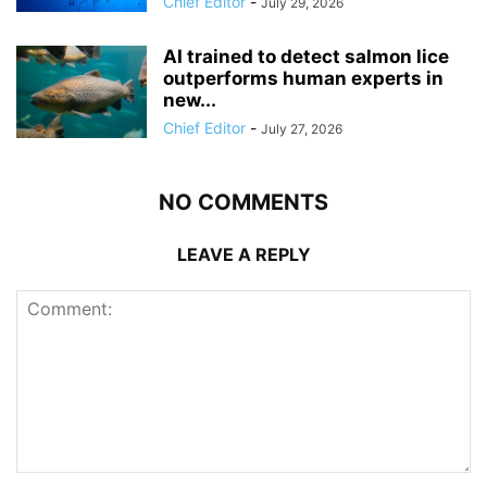
Chief Editor
-
July 29, 2026
AI trained to detect salmon lice
outperforms human experts in
new...
Chief Editor
-
July 27, 2026
NO COMMENTS
LEAVE A REPLY