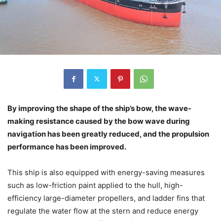
By improving the shape of the ship’s bow, the wave-
making resistance caused by the bow wave during
navigation has been greatly reduced, and the propulsion
performance has been improved.
This ship is also equipped with energy-saving measures
such as low-friction paint applied to the hull, high-
efficiency large-diameter propellers, and ladder fins that
regulate the water flow at the stern and reduce energy