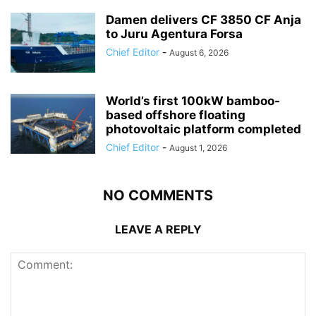
Damen delivers CF 3850 CF Anja
to Juru Agentura Forsa
Chief Editor
-
August 6, 2026
World’s first 100kW bamboo-
based offshore floating
photovoltaic platform completed
Chief Editor
-
August 1, 2026
NO COMMENTS
LEAVE A REPLY