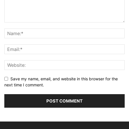
Save my name, email, and website in this browser for the
next time I comment.