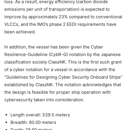
loss. As a result, energy efficiency (carbon dioxide
emissions per unit of transportation) is expected to
improve by approximately 23% compared to conventional
VLCCs, and the IMO’s phase 2 EEDI requirements have
been achieved.
In addition, the vessel has been given the Cyber
Resilience-Guideline (CybR-G) notation by the Japanese
classification society ClassNK. This is the first such grant
of a cyber notation for a vessel in accordance with the
“Guidelines for Designing Cyber Security Onboard Ships”
established by ClassNK. The notation acknowledges that
the design is feasible for proper ship operation with
cybersecurity taken into consideration.
Length overall: 339.5 meters
Breadth: 60.00 meters
Depth: 28.90 meters