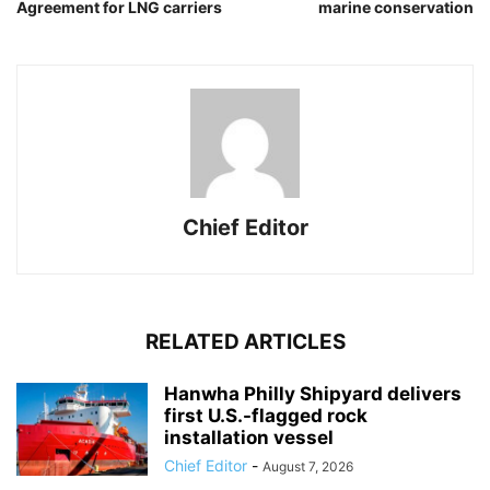
Agreement for LNG carriers
marine conservation
Chief Editor
RELATED ARTICLES
Hanwha Philly Shipyard delivers
first U.S.-flagged rock
installation vessel
Chief Editor
-
August 7, 2026