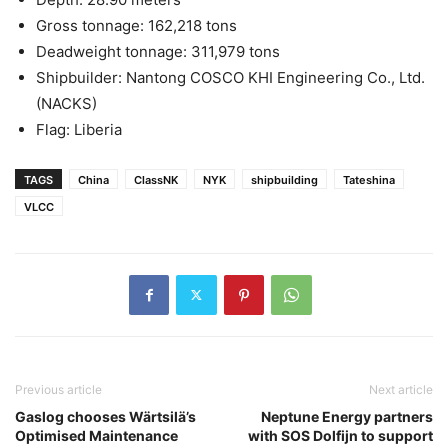
Gross tonnage: 162,218 tons
Deadweight tonnage: 311,979 tons
Shipbuilder: Nantong COSCO KHI Engineering Co., Ltd.
(NACKS)
Flag: Liberia
TAGS
China
ClassNK
NYK
shipbuilding
Tateshina
VLCC
Previous article
Next article
Gaslog chooses Wärtsilä’s
Neptune Energy partners
Optimised Maintenance
with SOS Dolfijn to support