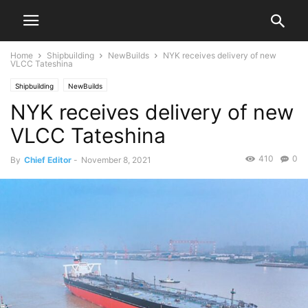
Home
Shipbuilding
NewBuilds
NYK receives delivery of new
VLCC Tateshina
Shipbuilding
NewBuilds
NYK receives delivery of new
VLCC Tateshina
410
0
By
Chief Editor
-
November 8, 2021