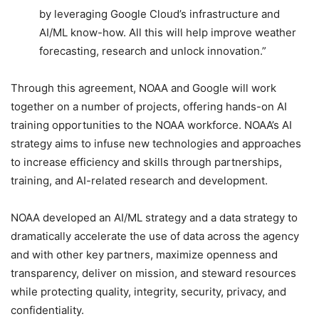
by leveraging Google Cloud’s infrastructure and
AI/ML know-how. All this will help improve weather
forecasting, research and unlock innovation.”
Through this agreement, NOAA and Google will work
together on a number of projects, offering hands-on AI
training opportunities to the NOAA workforce. NOAA’s AI
strategy aims to infuse new technologies and approaches
to increase efficiency and skills through partnerships,
training, and AI-related research and development.
NOAA developed an AI/ML strategy and a data strategy to
dramatically accelerate the use of data across the agency
and with other key partners, maximize openness and
transparency, deliver on mission, and steward resources
while protecting quality, integrity, security, privacy, and
confidentiality.