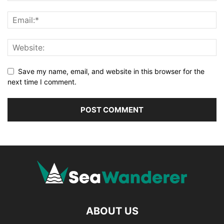
Save my name, email, and website in this browser for the
next time I comment.
ABOUT US