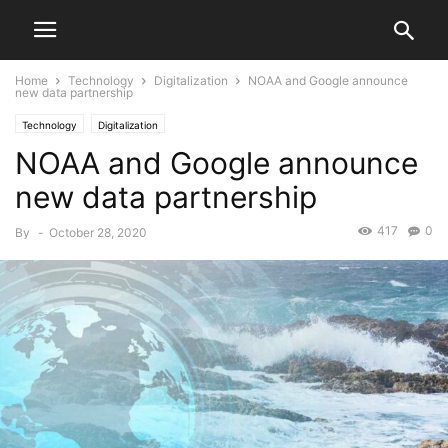
Home
Technology
Digitalization
NOAA and Google announce
new data partnership
Technology
Digitalization
NOAA and Google announce
new data partnership
417
0
By
-
October 28, 2020