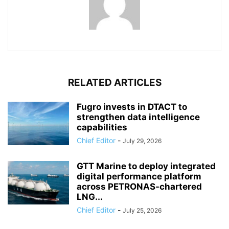
RELATED ARTICLES
Fugro invests in DTACT to
strengthen data intelligence
capabilities
Chief Editor
-
July 29, 2026
GTT Marine to deploy integrated
digital performance platform
across PETRONAS-chartered
LNG...
Chief Editor
-
July 25, 2026