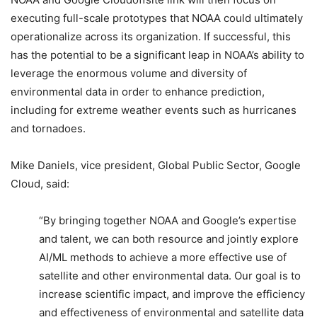
executing full-scale prototypes that NOAA could ultimately
operationalize across its organization. If successful, this
has the potential to be a significant leap in NOAA’s ability to
leverage the enormous volume and diversity of
environmental data in order to enhance prediction,
including for extreme weather events such as hurricanes
and tornadoes.
Mike Daniels, vice president, Global Public Sector, Google
Cloud, said:
“By bringing together NOAA and Google’s expertise
and talent, we can both resource and jointly explore
AI/ML methods to achieve a more effective use of
satellite and other environmental data. Our goal is to
increase scientific impact, and improve the efficiency
and effectiveness of environmental and satellite data