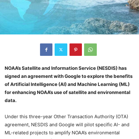
NOAA’s Satellite and Information Service (NESDIS) has
signed an agreement with Google to explore the benefits
of Artificial Intelligence (AI) and Machine Learning (ML)
for enhancing NOAA’s use of satellite and environmental
data.
Under this three-year Other Transaction Authority (OTA)
agreement, NESDIS and Google will pilot specific AI- and
ML-related projects to amplify NOAA’s environmental