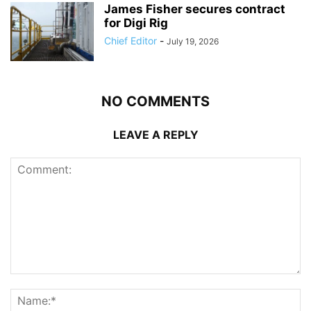
James Fisher secures contract
for Digi Rig
Chief Editor
-
July 19, 2026
NO COMMENTS
LEAVE A REPLY