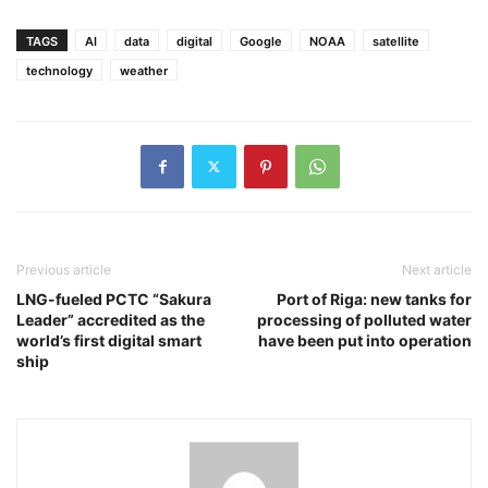
TAGS
AI
data
digital
Google
NOAA
satellite
technology
weather
Previous article
Next article
LNG-fueled PCTC “Sakura
Port of Riga: new tanks for
Leader” accredited as the
processing of polluted water
world’s first digital smart
have been put into operation
ship