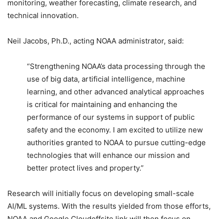
monitoring, weather forecasting, climate research, and
technical innovation.
Neil Jacobs, Ph.D., acting NOAA administrator, said:
“Strengthening NOAA’s data processing through the
use of big data, artificial intelligence, machine
learning, and other advanced analytical approaches
is critical for maintaining and enhancing the
performance of our systems in support of public
safety and the economy. I am excited to utilize new
authorities granted to NOAA to pursue cutting-edge
technologies that will enhance our mission and
better protect lives and property.”
Research will initially focus on developing small-scale
AI/ML systems. With the results yielded from those efforts,
NOAA and Google Cloudoffsite link will then focus on