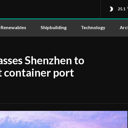
25.1
Renewables
Shipbuilding
Technology
Arc
sses Shenzhen to
t container port