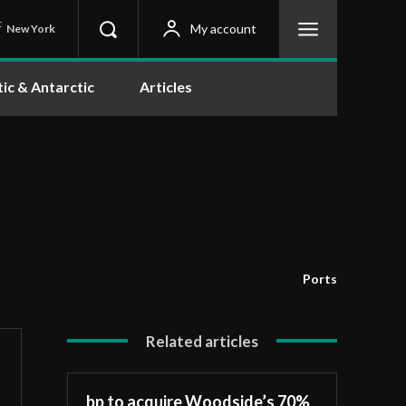
C
My account
New York
tic & Antarctic
Articles
Ports
Related articles
bp to acquire Woodside’s 70%