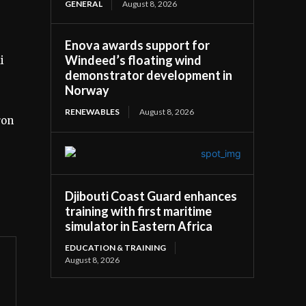
GENERAL
August 8, 2026
Enova awards support for
Windeed’s floating wind
i
demonstrator development in
Norway
RENEWABLES
August 8, 2026
ron
Djibouti Coast Guard enhances
training with first maritime
simulator in Eastern Africa
EDUCATION & TRAINING
August 8, 2026