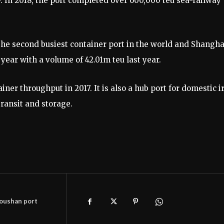
. In 2018, the port completed over 600,000 teu sea-railway
he second busiest container port in the world and Shangha
year with a volume of 42.01m teu last year.
er throughput in 2017. It is also a hub port for domestic i
transit and storage.
oushan port