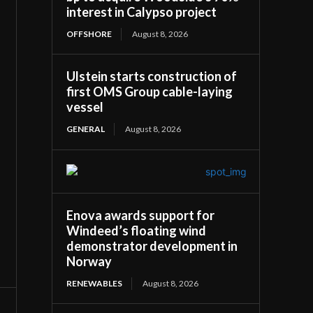
interest in Calypso project
OFFSHORE
August 8, 2026
Ulstein starts construction of
first OMS Group cable-laying
vessel
GENERAL
August 8, 2026
Enova awards support for
Windeed’s floating wind
demonstrator development in
Norway
RENEWABLES
August 8, 2026