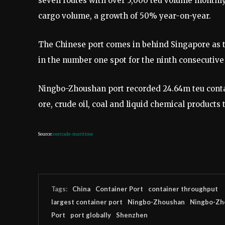
seven routes with over 5,000 teu volume monthly
cargo volume, a growth of 50% year-on-year.
The Chinese port comes in behind Singapore as t
in the number one spot for the ninth consecutive 
Ningbo-Zhoushan port recorded 24.64m teu contain
ore, crude oil, coal and liquid chemical products 
Source:
seatrade-maritime
Tags:
China
Container Port
container throughput
largest container port
Ningbo-Zhoushan
Ningbo-Zh
Port
port globally
Shenzhen