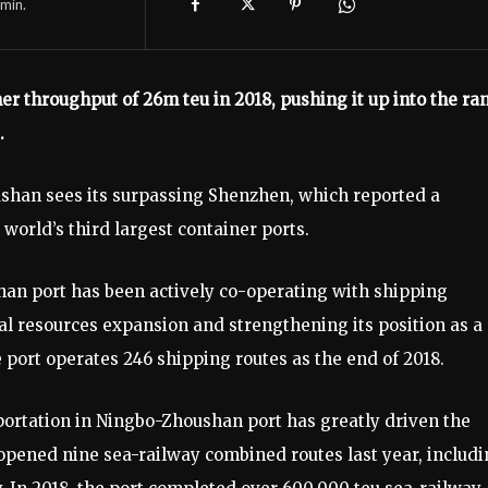
min.
r throughput of 26m teu in 2018, pushing it up into the ra
.
han sees its surpassing Shenzhen, which reported a
 world’s third largest container ports.
an port has been actively co-operating with shipping
al resources expansion and strengthening its position as a
 port operates 246 shipping routes as the end of 2018.
ortation in Ningbo-Zhoushan port has greatly driven the
 opened nine sea-railway combined routes last year, includ