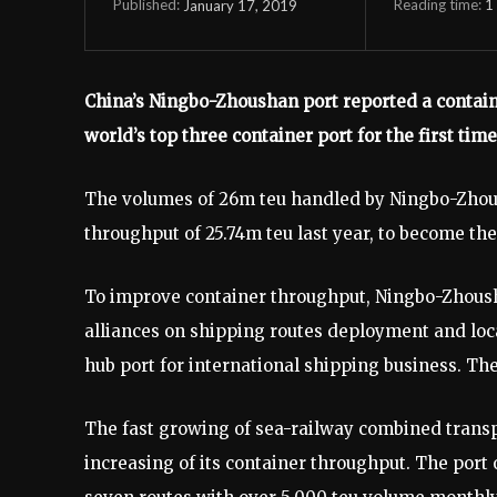
Reading time:
1
January 17, 2019
Published:
China’s Ningbo-Zhoushan port reported a containe
world’s top three container port for the first time
The volumes of 26m teu handled by Ningbo-Zhous
throughput of 25.74m teu last year, to become the
To improve container throughput, Ningbo-Zhoush
alliances on shipping routes deployment and loc
hub port for international shipping business. The
The fast growing of sea-railway combined transp
increasing of its container throughput. The port