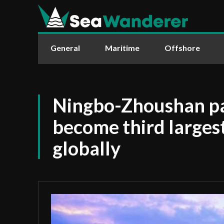
General
Maritime
Offshore
Ningbo-Zhoushan pa
become third larges
globally