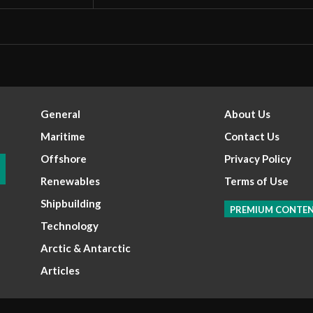
General
About Us
Maritime
Contact Us
Offshore
Privacy Policy
Renewables
Terms of Use
Shipbuilding
PREMIUM CONTE
Technology
Arctic & Antarctic
Articles