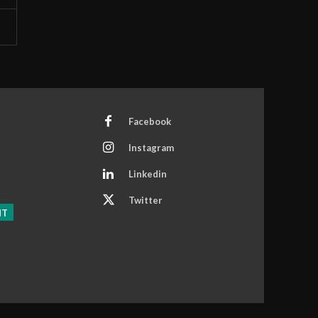
Facebook
Instagram
Linkedin
Twitter
NT