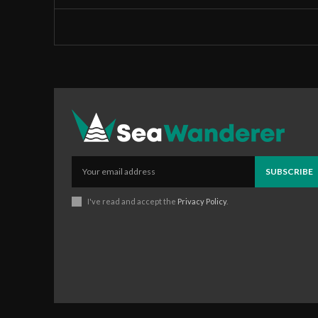
SUBSCRIBE
I've read and accept the
Privacy Policy
.