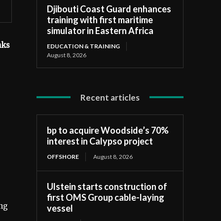
Djibouti Coast Guard enhances
training with first maritime
simulator in Eastern Africa
nks
EDUCATION & TRAINING
August 8, 2026
Recent articles
bp to acquire Woodside’s 70%
interest in Calypso project
OFFSHORE
August 8, 2026
Ulstein starts construction of
first OMS Group cable-laying
ing
vessel