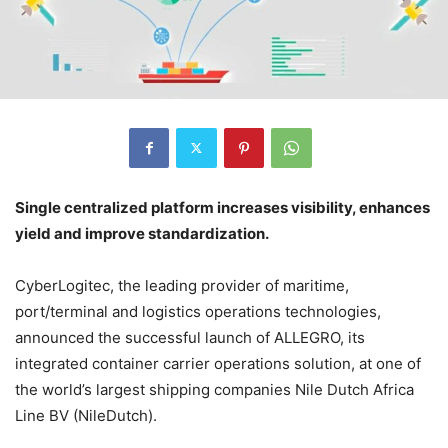
Single centralized platform increases visibility, enhances
yield and improve standardization.
CyberLogitec, the leading provider of maritime,
port/terminal and logistics operations technologies,
announced the successful launch of ALLEGRO, its
integrated container carrier operations solution, at one of
the world’s largest shipping companies Nile Dutch Africa
Line BV (NileDutch).