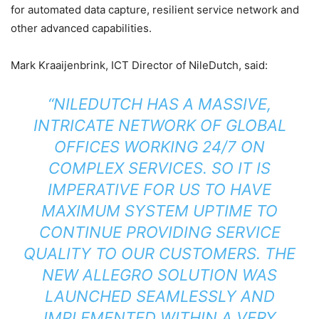
for automated data capture, resilient service network and
other advanced capabilities.
Mark Kraaijenbrink, ICT Director of NileDutch, said:
“NILEDUTCH HAS A MASSIVE,
INTRICATE NETWORK OF GLOBAL
OFFICES WORKING 24/7 ON
COMPLEX SERVICES. SO IT IS
IMPERATIVE FOR US TO HAVE
MAXIMUM SYSTEM UPTIME TO
CONTINUE PROVIDING SERVICE
QUALITY TO OUR CUSTOMERS. THE
NEW ALLEGRO SOLUTION WAS
LAUNCHED SEAMLESSLY AND
IMPLEMENTED WITHIN A VERY