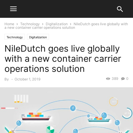
Home
Technology
Digitalization
NileDutch goes live globally with
a new container carrier operations solution
Technology
Digitalization
NileDutch goes live globally
with a new container carrier
operations solution
389
0
By
-
October 1, 2019