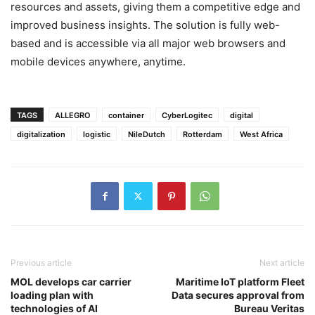
resources and assets, giving them a competitive edge and
improved business insights. The solution is fully web-
based and is accessible via all major web browsers and
mobile devices anywhere, anytime.
TAGS
ALLEGRO
container
CyberLogitec
digital
digitalization
logistic
NileDutch
Rotterdam
West Africa
Previous article
Next article
MOL develops car carrier
Maritime IoT platform Fleet
loading plan with
Data secures approval from
technologies of AI
Bureau Veritas