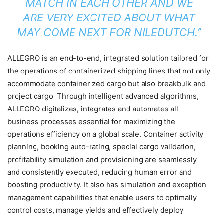
MATCH IN EACH OTHER AND WE
ARE VERY EXCITED ABOUT WHAT
MAY COME NEXT FOR NILEDUTCH.”
ALLEGRO is an end-to-end, integrated solution tailored for
the operations of containerized shipping lines that not only
accommodate containerized cargo but also breakbulk and
project cargo. Through intelligent advanced algorithms,
ALLEGRO digitalizes, integrates and automates all
business processes essential for maximizing the
operations efficiency on a global scale. Container activity
planning, booking auto-rating, special cargo validation,
profitability simulation and provisioning are seamlessly
and consistently executed, reducing human error and
boosting productivity. It also has simulation and exception
management capabilities that enable users to optimally
control costs, manage yields and effectively deploy