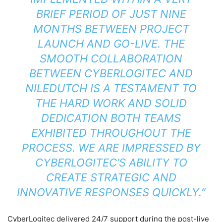
BRIEF PERIOD OF JUST NINE
MONTHS BETWEEN PROJECT
LAUNCH AND GO-LIVE. THE
SMOOTH COLLABORATION
BETWEEN CYBERLOGITEC AND
NILEDUTCH IS A TESTAMENT TO
THE HARD WORK AND SOLID
DEDICATION BOTH TEAMS
EXHIBITED THROUGHOUT THE
PROCESS. WE ARE IMPRESSED BY
CYBERLOGITEC’S ABILITY TO
CREATE STRATEGIC AND
INNOVATIVE RESPONSES QUICKLY.”
CyberLogitec delivered 24/7 support during the post-live