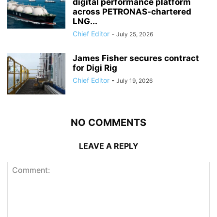
digital performance platform
across PETRONAS-chartered
LNG...
Chief Editor
-
July 25, 2026
James Fisher secures contract
for Digi Rig
Chief Editor
-
July 19, 2026
NO COMMENTS
LEAVE A REPLY