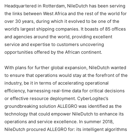
Headquartered in Rotterdam, NileDutch has been serving
the links between West Africa and the rest of the world for
over 30 years, during which it evolved to be one of the
world’s largest shipping companies. It boasts of 85 offices
and agencies around the world, providing excellent
service and expertise to customers uncovering
opportunities offered by the African continent.
With plans for further global expansion, NileDutch wanted
to ensure that operations would stay at the forefront of the
industry, be it in terms of accelerating operational
efficiency, harnessing real-time data for critical decisions
or effective resource deployment. CyberLogitec’s
groundbreaking solution ALLEGRO was identified as the
technology that could empower NileDutch to enhance its
operations and service excellence. In summer 2018,
NileDutch procured ALLEGRO for: its intelligent algorithms