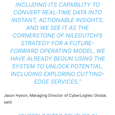
INCLUDING ITS CAPABILITY TO
CONVERT REAL-TIME DATA INTO
INSTANT, ACTIONABLE INSIGHTS,
AND WE SEE IT AS THE
CORNERSTONE OF NILEDUTCH’S
STRATEGY FOR A FUTURE-
FORWARD OPERATING MODEL. WE
HAVE ALREADY BEGUN USING THE
SYSTEM TO UNLOCK POTENTIAL,
INCLUDING EXPLORING CUTTING-
EDGE SERVICES.”
Jason Hyeon, Managing Director of CyberLogitec Global,
said: