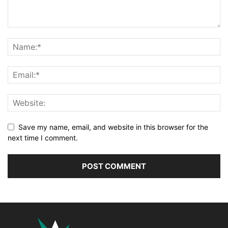
Save my name, email, and website in this browser for the
next time I comment.