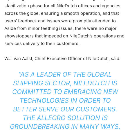
stabilization phase for all NileDutch offices and agencies
across the globe, ensuring a smooth operation, and that
users’ feedback and issues were promptly attended to.
Aside from minor teething issues, there were no major
showstoppers that impeded on NileDutch’s operations and
services delivery to their customers.
W.J. van Aalst, Chief Executive Officer of NileDutch, said:
“AS A LEADER OF THE GLOBAL
SHIPPING SECTOR, NILEDUTCH IS
COMMITTED TO EMBRACING NEW
TECHNOLOGIES IN ORDER TO
BETTER SERVE OUR CUSTOMERS.
THE ALLEGRO SOLUTION IS
GROUNDBREAKING IN MANY WAYS,