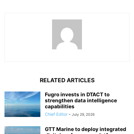
RELATED ARTICLES
Fugro invests in DTACT to
strengthen data intelligence
capabilities
Chief Editor
-
July 29, 2026
GTT Marine to deploy integrated