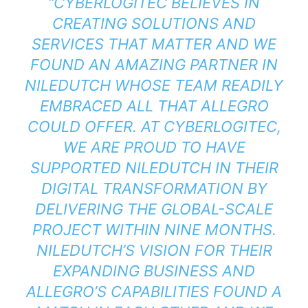
“CYBERLOGITEC BELIEVES IN
CREATING SOLUTIONS AND
SERVICES THAT MATTER AND WE
FOUND AN AMAZING PARTNER IN
NILEDUTCH WHOSE TEAM READILY
EMBRACED ALL THAT ALLEGRO
COULD OFFER. AT CYBERLOGITEC,
WE ARE PROUD TO HAVE
SUPPORTED NILEDUTCH IN THEIR
DIGITAL TRANSFORMATION BY
DELIVERING THE GLOBAL-SCALE
PROJECT WITHIN NINE MONTHS.
NILEDUTCH’S VISION FOR THEIR
EXPANDING BUSINESS AND
ALLEGRO’S CAPABILITIES FOUND A