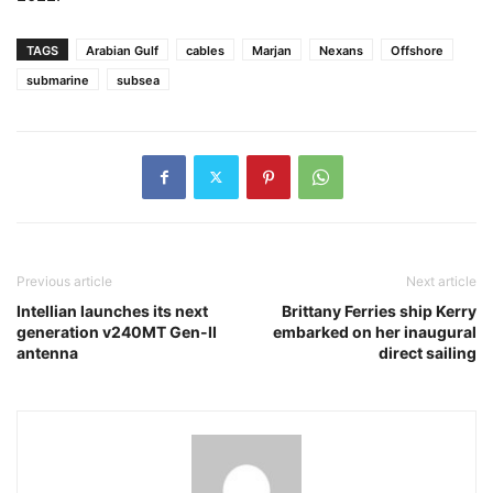
TAGS
Arabian Gulf
cables
Marjan
Nexans
Offshore
submarine
subsea
Previous article
Next article
Intellian launches its next
Brittany Ferries ship Kerry
generation v240MT Gen-II
embarked on her inaugural
antenna
direct sailing