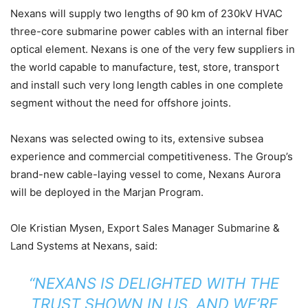
Nexans will supply two lengths of 90 km of 230kV HVAC
three-core submarine power cables with an internal fiber
optical element. Nexans is one of the very few suppliers in
the world capable to manufacture, test, store, transport
and install such very long length cables in one complete
segment without the need for offshore joints.
Nexans was selected owing to its, extensive subsea
experience and commercial competitiveness. The Group’s
brand-new cable-laying vessel to come, Nexans Aurora
will be deployed in the Marjan Program.
Ole Kristian Mysen, Export Sales Manager Submarine &
Land Systems at Nexans, said:
“NEXANS IS DELIGHTED WITH THE
TRUST SHOWN IN US, AND WE’RE