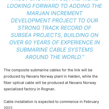
LOOKING FORWARD TO ADDING THE
MARJAN INCREMENT
DEVELOPMENT PROJECT TO OUR
STRONG TRACK RECORD OF
SUBSEA PROJECTS, BUILDING ON
OVER 60 YEARS OF EXPERIENCE IN
SUBMARINE CABLE SYSTEMS
AROUND THE WORLD.”
The composite submarine cables for the link will be
produced by Nexans Norway plant in Halden, while the
fiber optical cable will be produced at Nexans Norway
specialized factory in Rognan.
Cable installation is expected to commence in February
2022.