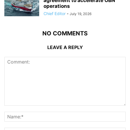
agreement to accelerate OBN
operations
Chief Editor
-
July 19, 2026
NO COMMENTS
LEAVE A REPLY