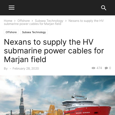
Home
Offshore
Subsea Technology
Nexans to supply the HV
submarine power cables for Marjan field
Offshore
Subsea Technology
Nexans to supply the HV
submarine power cables for
Marjan field
474
0
By
-
February 28, 2020