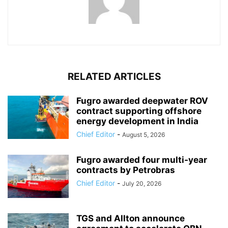
RELATED ARTICLES
Fugro awarded deepwater ROV
contract supporting offshore
energy development in India
Chief Editor
-
August 5, 2026
Fugro awarded four multi-year
contracts by Petrobras
Chief Editor
-
July 20, 2026
TGS and Allton announce