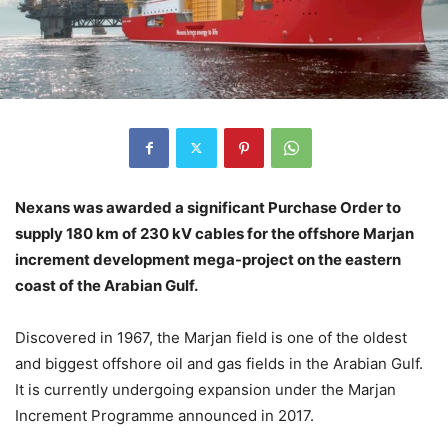
Nexans was awarded a significant Purchase Order to
supply 180 km of 230 kV cables for the offshore Marjan
increment development mega-project on the eastern
coast of the Arabian Gulf.
Discovered in 1967, the Marjan field is one of the oldest
and biggest offshore oil and gas fields in the Arabian Gulf.
It is currently undergoing expansion under the Marjan
Increment Programme announced in 2017.