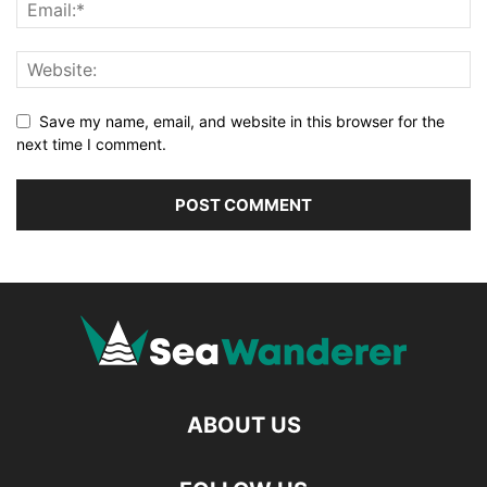
Save my name, email, and website in this browser for the
next time I comment.
ABOUT US