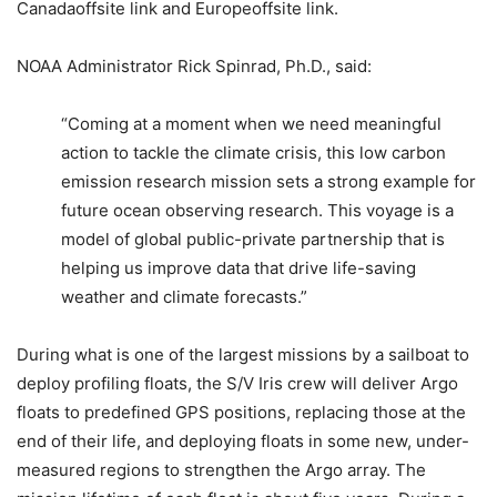
Canadaoffsite link and Europeoffsite link.
NOAA Administrator Rick Spinrad, Ph.D., said:
“Coming at a moment when we need meaningful
action to tackle the climate crisis, this low carbon
emission research mission sets a strong example for
future ocean observing research. This voyage is a
model of global public-private partnership that is
helping us improve data that drive life-saving
weather and climate forecasts.”
During what is one of the largest missions by a sailboat to
deploy profiling floats, the S/V Iris crew will deliver Argo
floats to predefined GPS positions, replacing those at the
end of their life, and deploying floats in some new, under-
measured regions to strengthen the Argo array. The