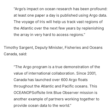
“Argo’s impact on ocean research has been profound:
at least one paper a day is published using Argo data.
The voyage of Iris will help us track vast regions of
the Atlantic over the next few years by replenishing
the array in very hard to access regions.”
Timothy Sargent, Deputy Minister, Fisheries and Oceans
Canada, said:
“The Argo program is a true demonstration of the
value of international collaboration. Since 2001,
Canada has launched over 600 Argo floats
throughout the Atlantic and Pacific oceans. This
OCEANOPSoffsite link Blue Observer mission is
another example of partners working together to
provide ocean data to the world.”