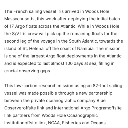
The French sailing vessel Iris arrived in Woods Hole,
Massachusetts, this week after deploying the initial batch
of 17 Argo floats across the Atlantic. While in Woods Hole,
the S/V Iris crew will pick up the remaining floats for the
second leg of the voyage in the South Atlantic, towards the
island of St. Helena, off the coast of Namibia. The mission
is one of the largest Argo float deployments in the Atlantic
and is expected to last almost 100 days at sea, filling in
crucial observing gaps.
This low-carbon research mission using an 82-foot sailing
vessel was made possible through a new partnership
between the private oceanographic company Blue
Observeroffsite link and international Argo Programoffsite
link partners from Woods Hole Oceanographic
Institutionoffsite link, NOAA, Fisheries and Oceans