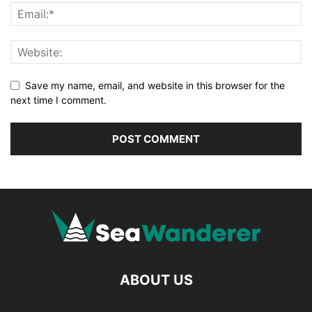
Save my name, email, and website in this browser for the
next time I comment.
ABOUT US