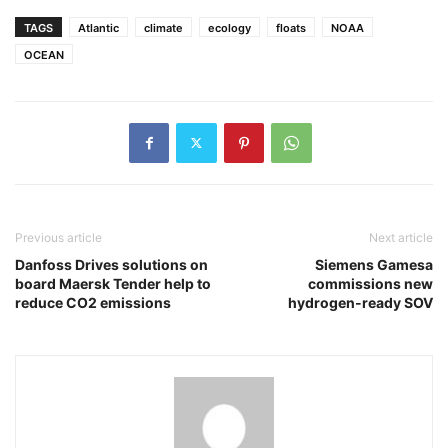
TAGS
Atlantic
climate
ecology
floats
NOAA
OCEAN
Previous article
Next article
Danfoss Drives solutions on
Siemens Gamesa
board Maersk Tender help to
commissions new
reduce CO2 emissions
hydrogen-ready SOV