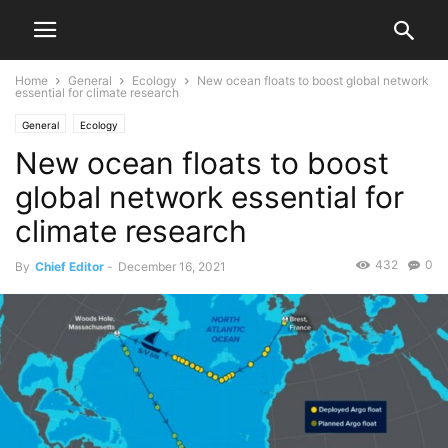
Home
General
Ecology
New ocean floats to boost global network
essential for climate research
General
Ecology
New ocean floats to boost
global network essential for
climate research
432
0
By
Chief Editor
-
December 16, 2021