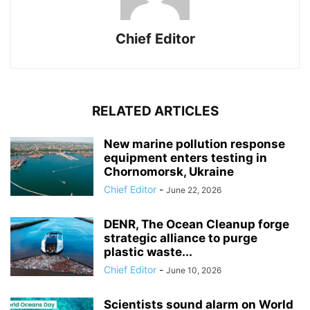
Chief Editor
RELATED ARTICLES
New marine pollution response
equipment enters testing in
Chornomorsk, Ukraine
Chief Editor
-
June 22, 2026
DENR, The Ocean Cleanup forge
strategic alliance to purge
plastic waste...
Chief Editor
-
June 10, 2026
Scientists sound alarm on World