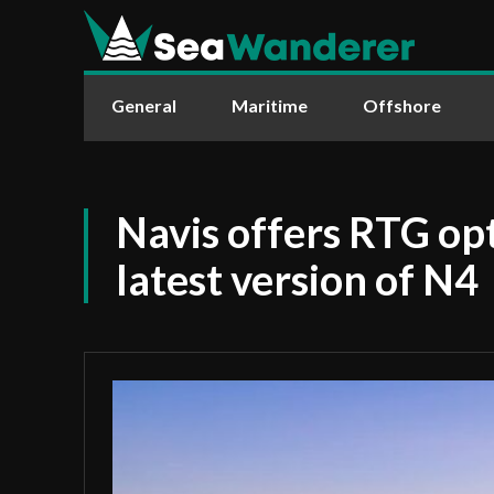
General
Maritime
Offshore
Navis offers RTG opt
latest version of N4