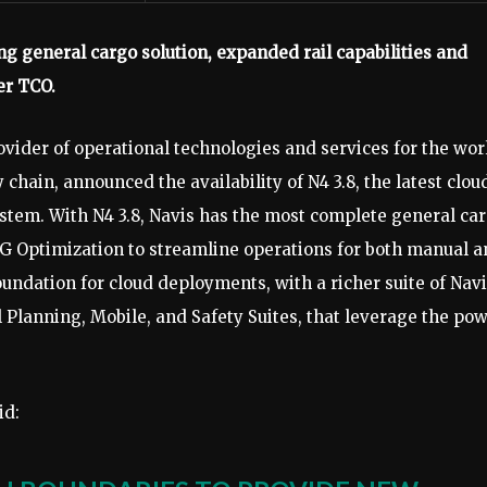
ng general cargo solution, expanded rail capabilities and
er TCO.
ovider of operational technologies and services for the wor
chain, announced the availability of N4 3.8, the latest clou
ystem. With N4 3.8, Navis has the most complete general ca
RTG Optimization to streamline operations for both manual 
oundation for cloud deployments, with a richer suite of Nav
 Planning, Mobile, and Safety Suites, that leverage the po
id: