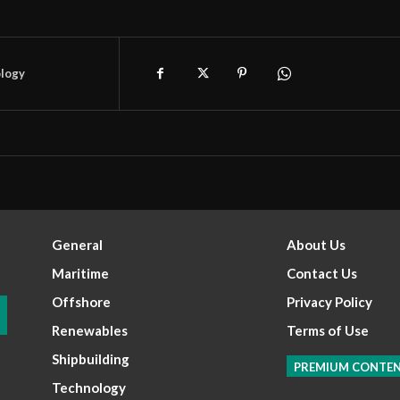
logy
General
About Us
Maritime
Contact Us
Offshore
Privacy Policy
Renewables
Terms of Use
Shipbuilding
PREMIUM CONTE
Technology