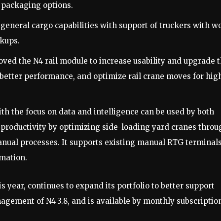
e packaging options.
eneral cargo capabilities with support of truckers with w
ckups.
ved the N4 rail module to increase usability and upgrade 
r better performance, and optimize rail crane moves for hig
h the focus on data and intelligence can be used by both
productivity by optimizing side-loading yard cranes throu
nual processes. It supports existing manual RTG terminals
mation.
 year, continues to expand its portfolio to better support
ement of N4 3.8, and is available by monthly subscriptio