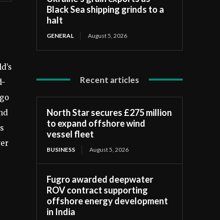
Black Sea shipping grinds to a
halt
GENERAL
August 5, 2026
ld’s
Recent articles
d-
rgo
North Star secures £275 million
and
to expand offshore wind
is
vessel fleet
wer
BUSINESS
August 5, 2026
Fugro awarded deepwater
ROV contract supporting
offshore energy development
in India