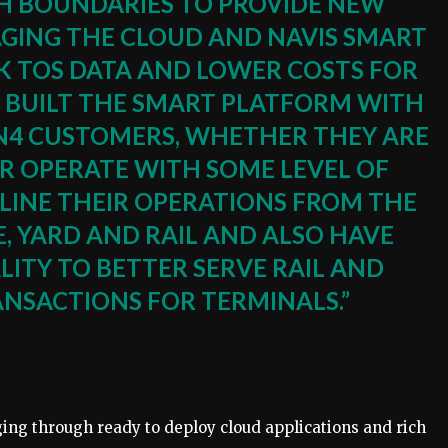
SH BOUNDARIES TO PROVIDE NEW
AGING THE CLOUD AND NAVIS SMART
 TOS DATA AND LOWER COSTS FOR
 BUILT THE SMART PLATFORM WITH
 N4 CUSTOMERS, WHETHER THEY ARE
 OPERATE WITH SOME LEVEL OF
INE THEIR OPERATIONS FROM THE
, YARD AND RAIL AND ALSO HAVE
ITY TO BETTER SERVE RAIL AND
NSACTIONS FOR TERMINALS.”
ing through ready to deploy cloud applications and rich