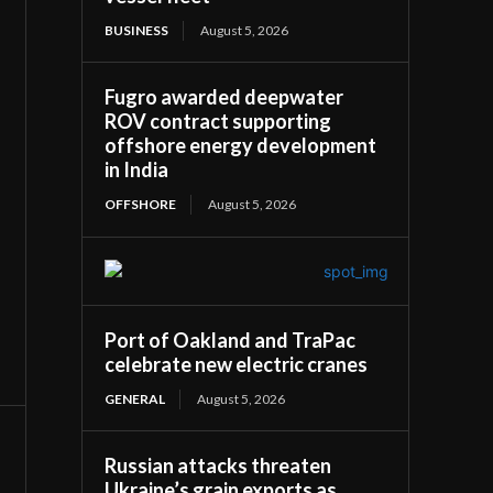
BUSINESS
August 5, 2026
Fugro awarded deepwater
ROV contract supporting
offshore energy development
in India
OFFSHORE
August 5, 2026
Port of Oakland and TraPac
celebrate new electric cranes
GENERAL
August 5, 2026
Russian attacks threaten
Ukraine’s grain exports as