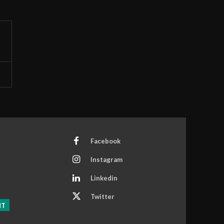
Facebook
Instagram
Linkedin
Twitter
NT