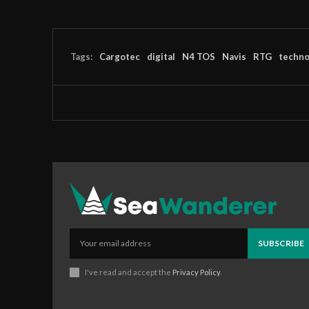
Tags:
Cargotec
digital
N4 TOS
Navis
RTG
techno
SUBSCRIBE
I've read and accept the
Privacy Policy
.