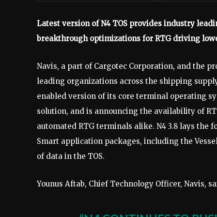
Latest version of N4 TOS provides industry leadi
breakthrough optimizations for RTG driving low
Navis, a part of Cargotec Corporation, and the pr
leading organizations across the shipping supply 
enabled version of its core terminal operating s
solution, and is announcing the availability of 
automated RTG terminals alike. N4 3.8 lays the f
Smart application packages, including the Vessel
of data in the TOS.
Younus Aftab, Chief Technology Officer, Navis, sa