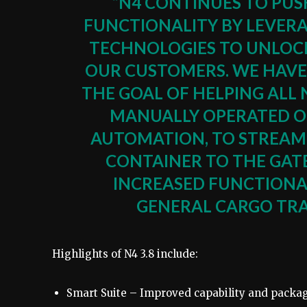
“N4 CONTINUES TO PU
FUNCTIONALITY BY LEVER
TECHNOLOGIES TO UNLOCK
OUR CUSTOMERS. WE HAVE
THE GOAL OF HELPING ALL
MANUALLY OPERATED OR
AUTOMATION, TO STREAML
CONTAINER TO THE GATE
INCREASED FUNCTIONAL
GENERAL CARGO TRA
Highlights of N4 3.8 include:
Smart Suite – Improved capability and packag