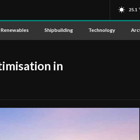
25.1
Renewables
Shipbuilding
Technology
Arc
imisation in