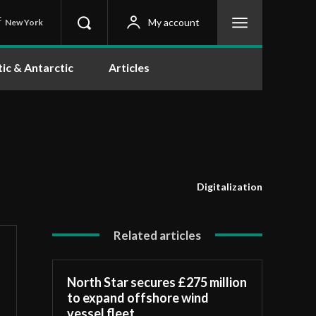
C
My account
New York
tic & Antarctic
Articles
Digitalization
Related articles
North Star secures £275 million
to expand offshore wind
vessel fleet