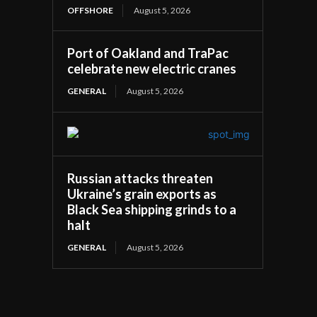
OFFSHORE
August 5, 2026
Port of Oakland and TraPac
celebrate new electric cranes
GENERAL
August 5, 2026
Russian attacks threaten
Ukraine’s grain exports as
Black Sea shipping grinds to a
halt
GENERAL
August 5, 2026