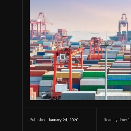
Reading time:
1
January 24, 2020
Published: