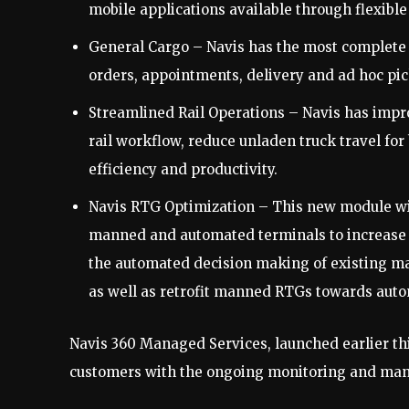
mobile applications available through flexibl
General Cargo – Navis has the most complete g
orders, appointments, delivery and ad hoc pi
Streamlined Rail Operations – Navis has impro
rail workflow, reduce unladen truck travel fo
efficiency and productivity.
Navis RTG Optimization – This new module wit
manned and automated terminals to increase 
the automated decision making of existing ma
as well as retrofit manned RTGs towards auto
Navis 360 Managed Services, launched earlier this
customers with the ongoing monitoring and manag