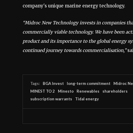
company's unique marine energy technology.
“Midroc New Technology invests in companies that 
commercially viable technology. We have been acti
product and its importance to the global energy s
continued journey towards commercialisation,”
sa
Tags:
BGA Invest
long-term commitment
Midroc Ne
MINEST TO 2
Minesto
Renewables
shareholders
subscription warrants
Tidal energy