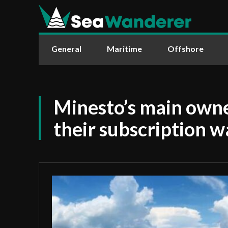
General
Maritime
Offshore
Minesto’s main owner
their subscription w