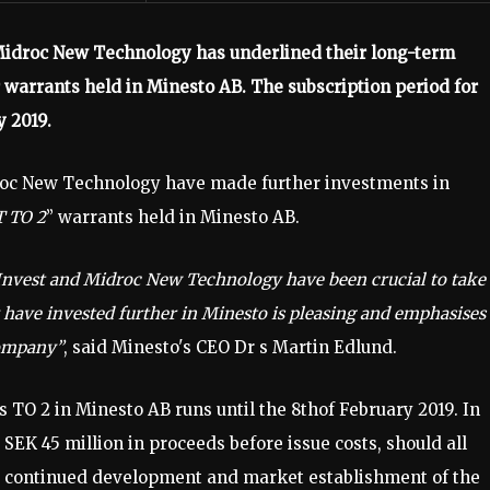
Midroc New Technology has underlined their long-term
 warrants held in Minesto AB. The subscription period for
y 2019.
oc New Technology have made further investments in
 TO 2
” warrants held in Minesto AB.
Invest and Midroc New Technology have been crucial to take
 have invested further in Minesto is pleasing and emphasises
company”
, said Minesto's CEO Dr s Martin Edlund.
s TO 2 in Minesto AB runs until the 8thof February 2019. In
SEK 45 million in proceeds before issue costs, should all
he continued development and market establishment of the