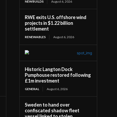
NEWBUILDS
August 6, 2026
RWE exits U.S. offshore wind
projects in $1.22 billion
settlement
RENEWABLES
August 6, 2026
Historic Langton Dock
Pumphouse restored following
£1m investment
GENERAL
August 6, 2026
Sweden to hand over
confiscated shadow fleet
vessel linked to stolen