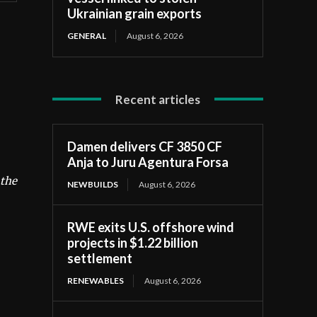
Ukrainian grain exports
GENERAL
August 6, 2026
Recent articles
Damen delivers CF 3850 CF
Anja to Juru Agentura Forsa
 the
NEWBUILDS
August 6, 2026
RWE exits U.S. offshore wind
projects in $1.22 billion
settlement
RENEWABLES
August 6, 2026