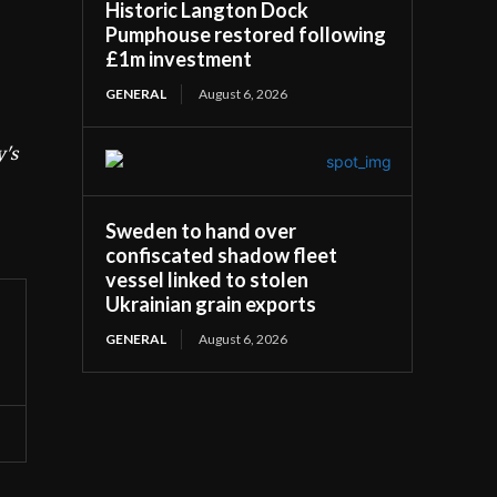
Historic Langton Dock
Pumphouse restored following
£1m investment
GENERAL
August 6, 2026
y's
Sweden to hand over
confiscated shadow fleet
vessel linked to stolen
Ukrainian grain exports
GENERAL
August 6, 2026