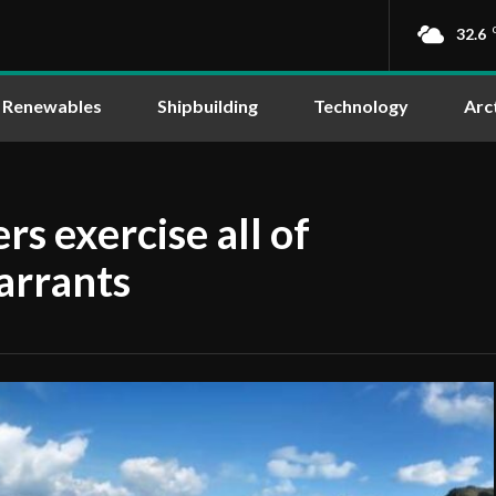
32.6
Renewables
Shipbuilding
Technology
Arc
s exercise all of
arrants