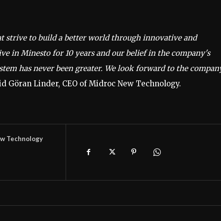
strive to build a better world through innovative and
ve in Minesto for 10 years and our belief in the company's
ystem has never been greater. We look forward to the compan
id Göran Linder, CEO of Midroc New Technology.
w Technology