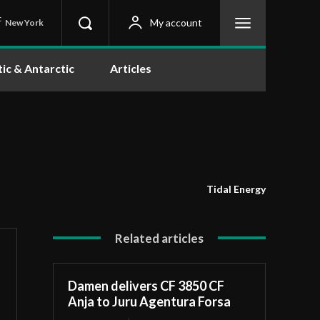
C
My account
New York
tic & Antarctic
Articles
Tidal Energy
Related articles
Damen delivers CF 3850 CF
Anja to Juru Agentura Forsa