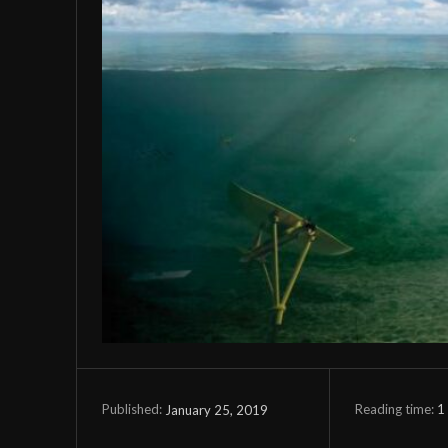
Reading time:
1
January 25, 2019
Published: