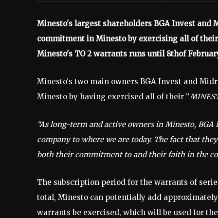
Minesto's largest shareholders BGA Invest and 
commitment in Minesto by exercising all of their
Minesto's TO 2 warrants runs until 8thof Februar
Minesto's two main owners BGA Invest and Midr
Minesto by having exercised all of their “
MINEST
“As long-term and active owners in Minesto, BGA 
company to where we are today. The fact that they
both their commitment to and their faith in the 
The subscription period for the warrants of serie
total, Minesto can potentially add approximately 
warrants be exercised, which will be used for t