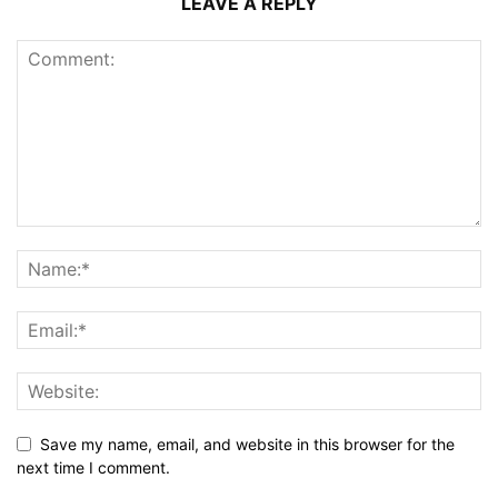
LEAVE A REPLY
Save my name, email, and website in this browser for the
next time I comment.