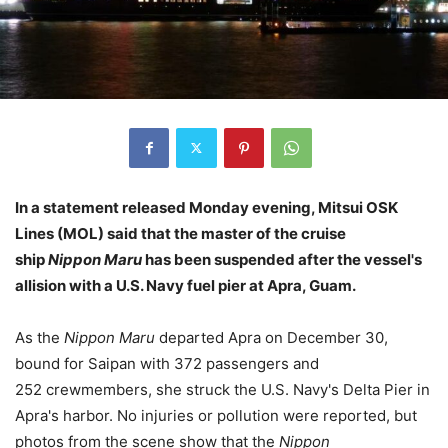
In a statement released Monday evening, Mitsui OSK
Lines (MOL) said that the master of the cruise
ship
Nippon Maru
has been suspended after the vessel's
allision with a U.S. Navy fuel pier at Apra, Guam.
As the
Nippon Maru
departed Apra on December 30,
bound for Saipan with 372 passengers and
252 crewmembers, she struck the U.S. Navy's Delta Pier in
Apra's harbor. No injuries or pollution were reported, but
photos from the scene show that the
Nippon