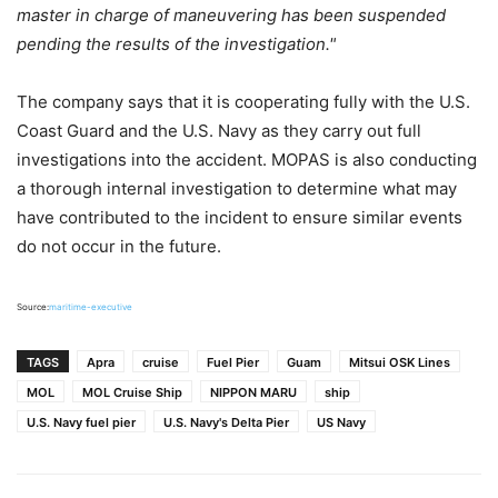
master in charge of maneuvering has been suspended
pending the results of the investigation."
The company says that it is cooperating fully with the U.S.
Coast Guard and the U.S. Navy as they carry out full
investigations into the accident. MOPAS is also conducting
a thorough internal investigation to determine what may
have contributed to the incident to ensure similar events
do not occur in the future.
Source:
maritime-executive
TAGS
Apra
cruise
Fuel Pier
Guam
Mitsui OSK Lines
MOL
MOL Cruise Ship
NIPPON MARU
ship
U.S. Navy fuel pier
U.S. Navy's Delta Pier
US Navy