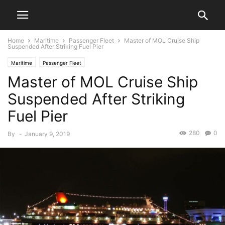
Home
Maritime
Passenger Fleet
Master of MOL Cruise Ship
Suspended After Striking Fuel Pier
Maritime
Passenger Fleet
Master of MOL Cruise Ship
Suspended After Striking
Fuel Pier
280
0
By
-
January 9, 2019