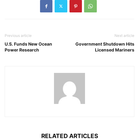
Previous article
Next article
U.S. Funds New Ocean
Government Shutdown Hits
Power Research
Licensed Mariners
RELATED ARTICLES