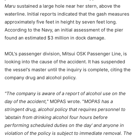
Maru
sustained a large hole near her stern, above the
waterline. Initial reports indicated that the gash measures
approximately five feet in height by seven feet long.
According to the Navy, an initial assessment of the pier
found an estimated $3 million in dock damage.
MOL's passenger division, Mitsui OSK Passenger Line, is
looking into the cause of the accident. It has suspended
the vessel's master until the inquiry is complete, citing the
company drug and alcohol policy.
"The company is aware of a report of alcohol use on the
day of the accident,
" MOPAS wrote. "
MOPAS has a
stringent drug, alcohol policy that requires personnel to
'abstain from drinking alcohol four hours before
performing scheduled duties on the day' and anyone in
violation of the policy is subject to immediate removal. The