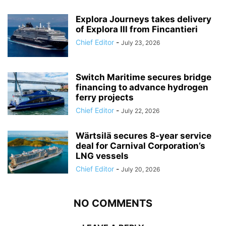
Explora Journeys takes delivery
of Explora III from Fincantieri
Chief Editor
-
July 23, 2026
Switch Maritime secures bridge
financing to advance hydrogen
ferry projects
Chief Editor
-
July 22, 2026
Wärtsilä secures 8-year service
deal for Carnival Corporation’s
LNG vessels
Chief Editor
-
July 20, 2026
NO COMMENTS