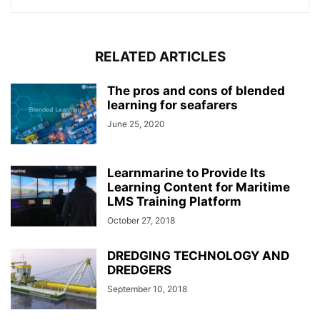
RELATED ARTICLES
The pros and cons of blended
learning for seafarers
June 25, 2020
Learnmarine to Provide Its
Learning Content for Maritime
LMS Training Platform
October 27, 2018
DREDGING TECHNOLOGY AND
DREDGERS
September 10, 2018