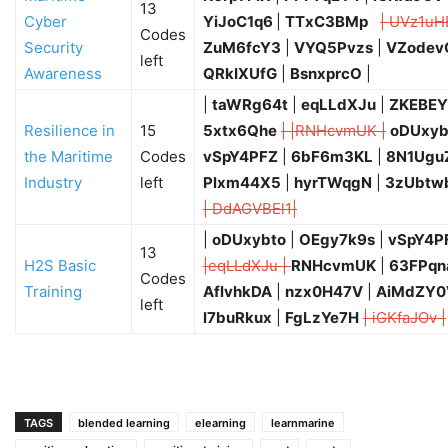
13
Cyber
YiJoC1q6
|
TTxC3BMp
| UVz1uH
Codes
Security
ZuM6fcY3
|
VYQ5Pvzs
|
VZodev
left
Awareness
QRkIXUfG
|
BsnxprcO
|
|
taWRg64t
|
eqLLdXJu
|
ZKEBEY
Resilience in
15
5xtx6Qhe
| |RNHcvmUK |
oDUxyb
the Maritime
Codes
vSpY4PFZ
|
6bF6m3KL
|
8N1Ugu
Industry
left
Plxm44X5
|
hyrTWqgN
|
3zUbtw
| DdAGVBEl1|
|
oDUxybto
|
OEgy7k9s
|
vSpY4P
13
H2S Basic
|eqLLdXJu |
RNHcvmUK
|
63FPqn
Codes
Training
AflvhkDA
|
nzx0H47V
|
AiMdZY0
left
l7buRkux
|
FgLzYe7H
| iGKfaJOv |
TAGS
blended learning
elearning
learnmarine