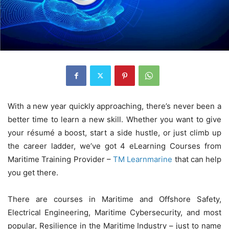
With a new year quickly approaching, there’s never been a
better time to learn a new skill. Whether you want to give
your résumé a boost, start a side hustle, or just climb up
the career ladder, we’ve got 4 eLearning Courses from
Maritime Training Provider –
TM Learnmarine
that can help
you get there.
There are courses in Maritime and Offshore Safety,
Electrical Engineering, Maritime Cybersecurity, and most
popular, Resilience in the Maritime Industry – just to name