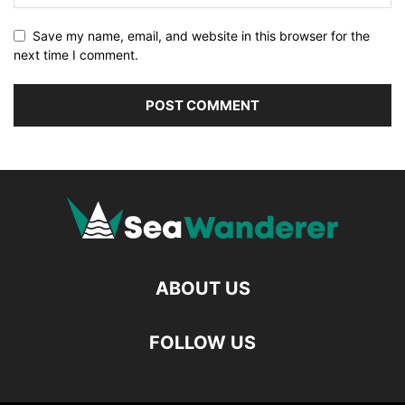
Save my name, email, and website in this browser for the
next time I comment.
ABOUT US
FOLLOW US