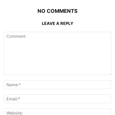
NO COMMENTS
LEAVE A REPLY