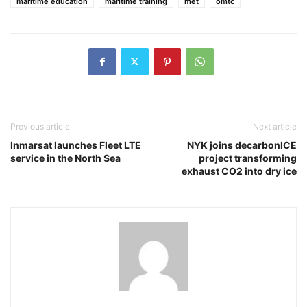
maritime education
maritime training
met
omtc
Previous article
Next article
Inmarsat launches Fleet LTE
NYK joins decarbonICE
service in the North Sea
project transforming
exhaust CO2 into dry ice