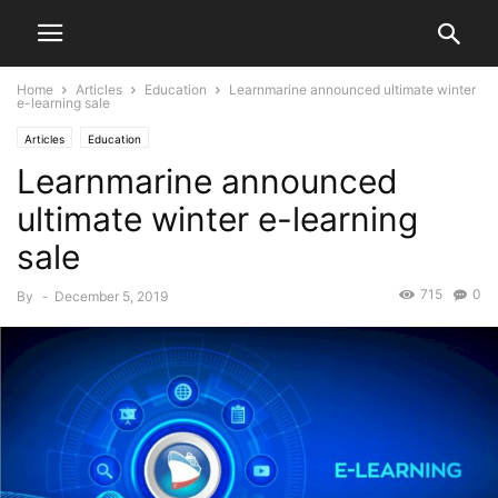
Home
Articles
Education
Learnmarine announced ultimate winter
e-learning sale
Articles
Education
Learnmarine announced
ultimate winter e-learning
sale
715
0
By
-
December 5, 2019