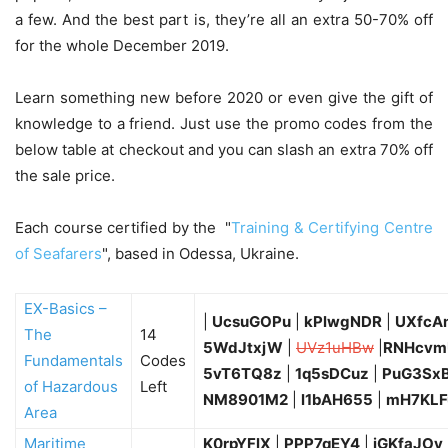
a few. And the best part is, they’re all an extra 50-70% off
for the whole December 2019.
Learn something new before 2020 or even give the gift of
knowledge to a friend. Just use the promo codes from the
below table at checkout and you can slash an extra 70% off
the sale price.
Each course certified by the "
Training & Certifying Centre
of Seafarers
", based in Odessa, Ukraine.
EX-Basics –
|
UcsuGOPu
|
kPlwgNDR
|
UXfcA
The
14
5WdJtxjW
|
UVz1uHBw
|
RNHcvm
Fundamentals
Codes
5vT6TQ8z
|
1q5sDCuz
|
PuG3Sx
of Hazardous
Left
NM8901M2
|
l1bAH655
|
mH7KLF
Area
Maritime
K0rpYFlX
|
PPP7qEY4
|
iGKfaJOv