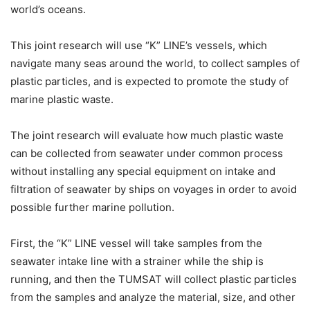
world’s oceans.
This joint research will use “K” LINE’s vessels, which
navigate many seas around the world, to collect samples of
plastic particles, and is expected to promote the study of
marine plastic waste.
The joint research will evaluate how much plastic waste
can be collected from seawater under common process
without installing any special equipment on intake and
filtration of seawater by ships on voyages in order to avoid
possible further marine pollution.
First, the “K” LINE vessel will take samples from the
seawater intake line with a strainer while the ship is
running, and then the TUMSAT will collect plastic particles
from the samples and analyze the material, size, and other