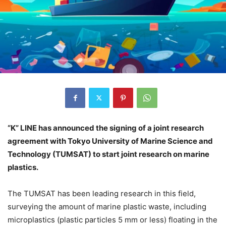
“K” LINE has announced the signing of a joint research
agreement with Tokyo University of Marine Science and
Technology (TUMSAT) to start joint research on marine
plastics.
The TUMSAT has been leading research in this field,
surveying the amount of marine plastic waste, including
microplastics (plastic particles 5 mm or less) floating in the