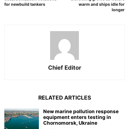
for newbuild tankers
warm and ships idle for
longer
Chief Editor
RELATED ARTICLES
New marine pollution response
equipment enters testing in
Chornomorsk, Ukraine