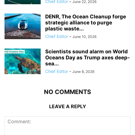
Chief Editor
-
June 22, 2026
DENR, The Ocean Cleanup forge
strategic alliance to purge
plastic waste...
Chief Editor
-
June 10, 2026
Scientists sound alarm on World
Oceans Day as Trump axes deep-
sea...
Chief Editor
-
June 8, 2026
NO COMMENTS
LEAVE A REPLY