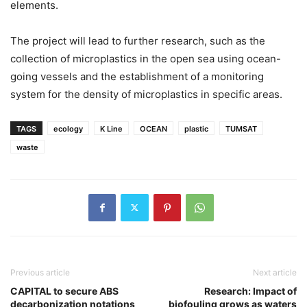
elements.
The project will lead to further research, such as the
collection of microplastics in the open sea using ocean-
going vessels and the establishment of a monitoring
system for the density of microplastics in specific areas.
TAGS
ecology
K Line
OCEAN
plastic
TUMSAT
waste
Previous article
Next article
CAPITAL to secure ABS
Research: Impact of
decarbonization notations
biofouling grows as waters