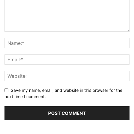
Save my name, email, and website in this browser for the
next time I comment.