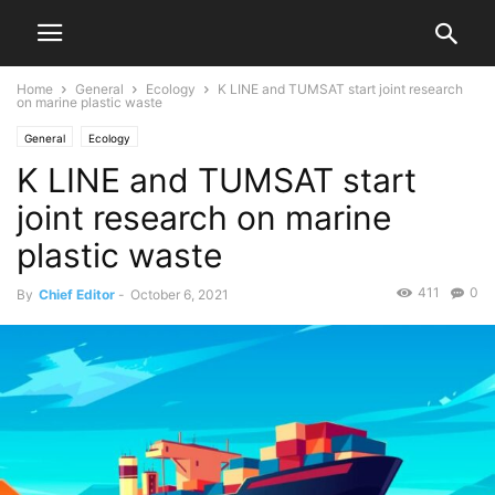
Home
General
Ecology
K LINE and TUMSAT start joint research
on marine plastic waste
General
Ecology
K LINE and TUMSAT start
joint research on marine
plastic waste
411
0
By
Chief Editor
-
October 6, 2021