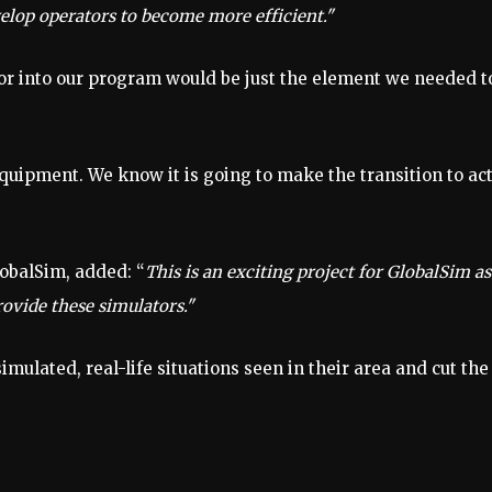
elop operators to become more efficient."
or into our program would be just the element we needed t
equipment. We know it is going to make the transition to ac
lobalSim, added: “
This is an exciting project for GlobalSim a
ovide these simulators."
imulated, real-life situations seen in their area and cut the