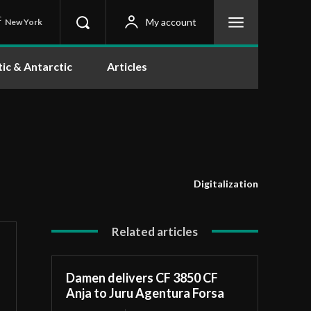
C
My account
New York
tic & Antarctic
Articles
Digitalization
Related articles
Damen delivers CF 3850 CF
Anja to Juru Agentura Forsa