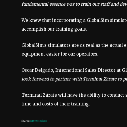
fundamental essence was to train our staff and dev
We knew that incorporating a GlobalSim simulat
accomplish our training goals.
GlobalSim’s simulators are as real as the actual 
equipment easier for our operators.
Oscar Delgado, International Sales Director at G
look forward to partner with Terminal Zárate to pr
Terminal Zárate will have the ability to conduct s
time and costs of their training.
Source:
porttechnology