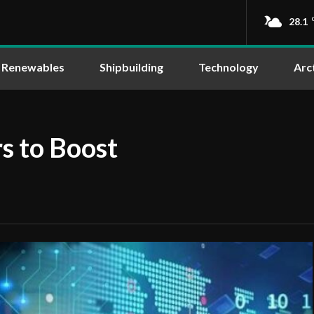
28.1
Renewables
Shipbuilding
Technology
Arc
s to Boost