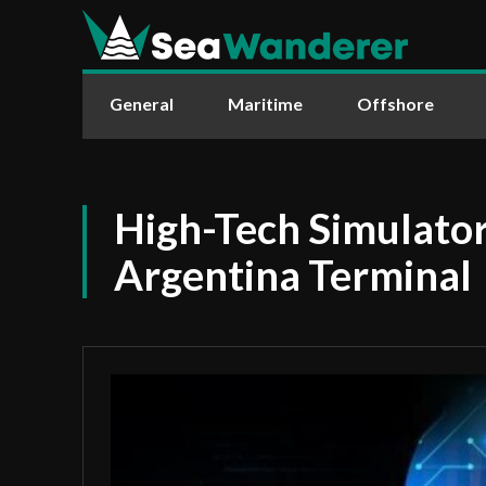
General
Maritime
Offshore
High-Tech Simulator
Argentina Terminal