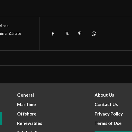
Aires
inal Zárate
General
About Us
Maritime
Contact Us
Offshore
Privacy Policy
Renewables
Terms of Use