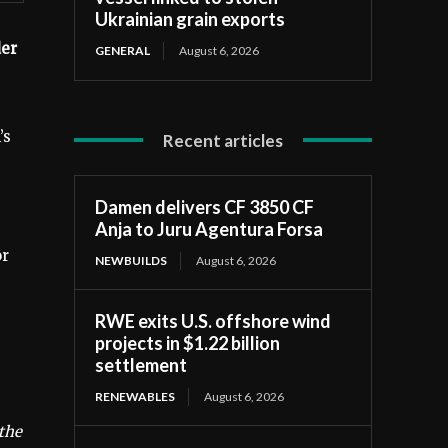
Ukrainian grain exports
der
GENERAL
August 6, 2026
’s
Recent articles
Damen delivers CF 3850 CF
Anja to Juru Agentura Forsa
or
NEWBUILDS
August 6, 2026
RWE exits U.S. offshore wind
projects in $1.22 billion
settlement
RENEWABLES
August 6, 2026
the