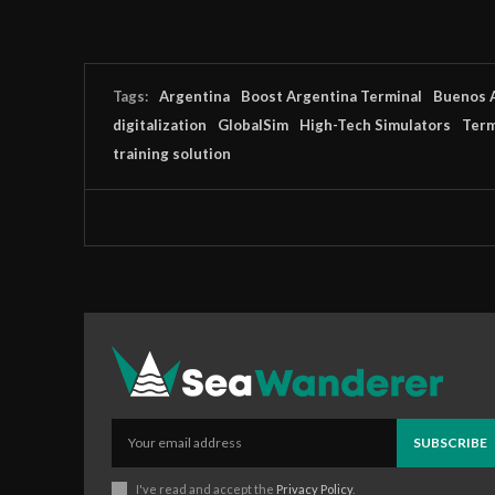
Tags:
Argentina
Boost Argentina Terminal
Buenos 
digitalization
GlobalSim
High-Tech Simulators
Term
training solution
SUBSCRIBE
I've read and accept the
Privacy Policy
.