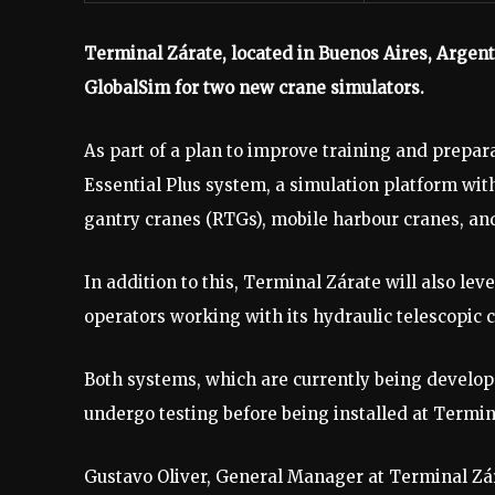
Terminal Zárate, located in Buenos Aires, Argent
GlobalSim for two new crane simulators.
As part of a plan to improve training and preparat
Essential Plus system, a simulation platform wit
gantry cranes (RTGs), mobile harbour cranes, an
In addition to this, Terminal Zárate will also lev
operators working with its hydraulic telescopic 
Both systems, which are currently being develope
undergo testing before being installed at Termin
Gustavo Oliver, General Manager at Terminal Zá