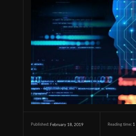
Reading time:
1
February 18, 2019
Published: