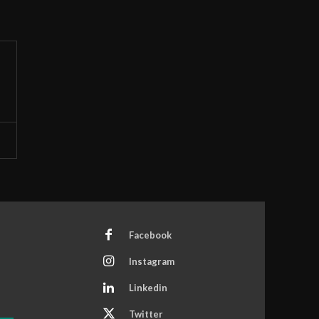
Facebook
Instagram
Linkedin
Twitter