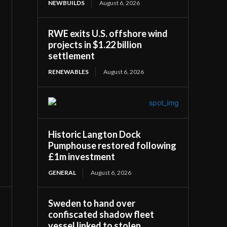
NEWBUILDS
August 6, 2026
RWE exits U.S. offshore wind
projects in $1.22 billion
settlement
RENEWABLES
August 6, 2026
Historic Langton Dock
Pumphouse restored following
£1m investment
GENERAL
August 6, 2026
Sweden to hand over
confiscated shadow fleet
vessel linked to stolen