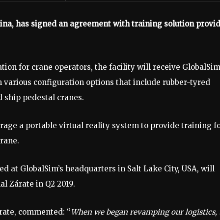
ina, has signed an agreement with training solution provi
ion for crane operators, the facility will receive GlobalSim
h various configuration options that include rubber-tyred
d ship pedestal cranes.
erage a portable virtual reality system to provide training f
crane.
d at GlobalSim’s headquarters in Salt Lake City, USA, will
al Zárate in Q2 2019.
rate, commented: “
When we began revamping our logistics, 