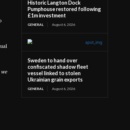
Historic Langton Dock
Pumphouse restored following
£1m investment
o
GENERAL
August 6, 2026
tual
Sweden to hand over
confiscated shadow fleet
s we
vessel linked to stolen
Ukrainian grain exports
GENERAL
August 6, 2026