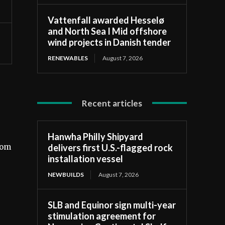
Vattenfall awarded Hesselø
and North Sea I Mid offshore
wind projects in Danish tender
RENEWABLES
August 7, 2026
Recent articles
Hanwha Philly Shipyard
delivers first U.S.-flagged rock
rom
installation vessel
NEWBUILDS
August 7, 2026
SLB and Equinor sign multi-year
stimulation agreement for