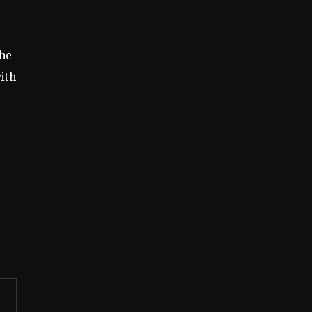
the
ith