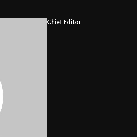
Chief Editor