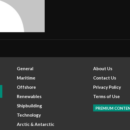
General
About Us
Maritime
Contact Us
Offshore
Privacy Policy
Renewables
Terms of Use
Shipbuilding
PREMIUM CONTE
Technology
Arctic & Antarctic