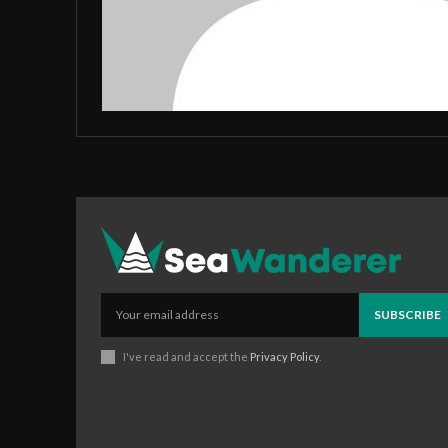
SUBSCRIBE
I've read and accept the
Privacy Policy
.