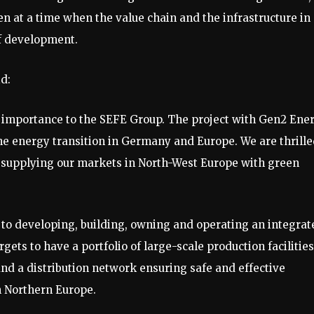
n at a time when the value chain and the infrastructure in
of development.
d:
 importance to the SEFE Group. The project with Gen2 Ene
the energy transition in Germany and Europe. We are thrill
supplying our markets in North-West Europe with green
o developing, building, owning and operating an integrat
ets to have a portfolio of large-scale production facilities
nd a distribution network ensuring safe and effective
n Northern Europe.