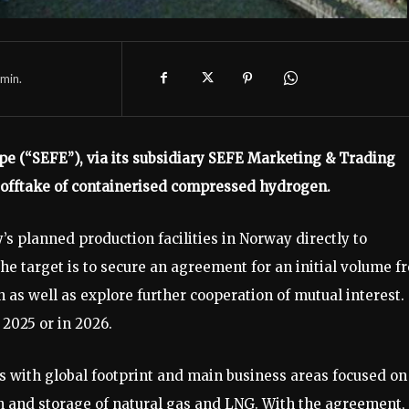
min.
e (“SEFE”), via its subsidiary SEFE Marketing & Trading
d offtake of containerised compressed hydrogen.
 planned production facilities in Norway directly to
 target is to secure an agreement for an initial volume f
n as well as explore further cooperation of mutual interest.
2025 or in 2026.
s with global footprint and main business areas focused on
on and storage of natural gas and LNG. With the agreement,