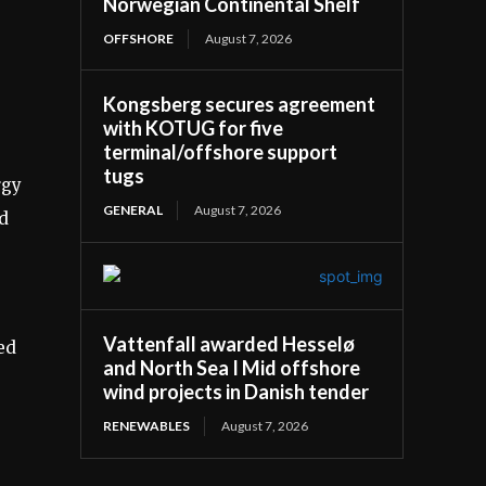
Norwegian Continental Shelf
OFFSHORE
August 7, 2026
Kongsberg secures agreement
with KOTUG for five
terminal/offshore support
tugs
rgy
GENERAL
August 7, 2026
ed
Vattenfall awarded Hesselø
ed
and North Sea I Mid offshore
wind projects in Danish tender
RENEWABLES
August 7, 2026