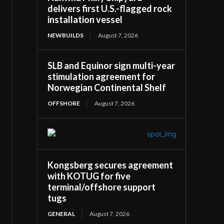
delivers first U.S.-flagged rock
installation vessel
NEWBUILDS
August 7, 2026
SLB and Equinor sign multi-year
stimulation agreement for
Norwegian Continental Shelf
OFFSHORE
August 7, 2026
Kongsberg secures agreement
with KOTUG for five
terminal/offshore support
tugs
GENERAL
August 7, 2026