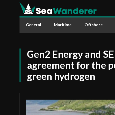
General
Maritime
Offshore
Gen2 Energy and SE
agreement for the po
green hydrogen