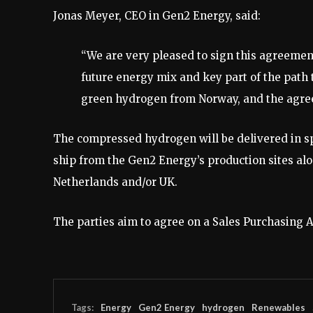
Jonas Meyer, CEO in Gen2 Energy, said:
“We are very pleased to sign this agreemen
future energy mix and key part of the path
green hydrogen from Norway, and the agreem
The compressed hydrogen will be delivered in s
ship from the Gen2 Energy’s production sites alo
Netherlands and/or UK.
The parties aim to agree on a Sales Purchasing 
Tags:
Energy
Gen2 Energy
hydrogen
Renewables