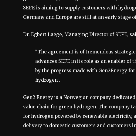
SEFE is aiming to supply customers with hydroge
Germany and Europe are still at an early stage 
Dr. Egbert Laege, Managing Director of SEFE, sai
“The agreement is of tremendous strategic
advances SEFE in its role as an enabler of 
by the progress made with Gen2Energy for 
hydrogen”.
Gen2 Energy is a Norwegian company dedicated t
value chain for green hydrogen. The company targ
for hydrogen powered by renewable electricity, a
delivery to domestic customers and customers i