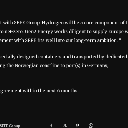
t with SEFE Group. Hydrogen will be a core component of 
 to net-zero. Gen2 Energy works diligent to supply Europe w
ent with SEFE fits well into our long-term ambition. “
pecially designed containers and transported by dedicated
ng the Norwegian coastline to port(s) in Germany,
Agreement within the next 6 months.
SEFE Group