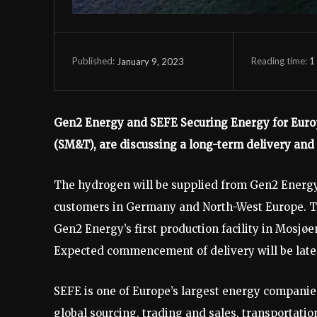
Reading time:
1
January 9, 2023
Published:
Gen2 Energy and SEFE Securing Energy for Europ
(SM&T), are discussing a long-term delivery an
The hydrogen will be supplied from Gen2 Energy’s
customers in Germany and North-West Europe. The
Gen2 Energy’s first production facility in Mosjøe
Expected commencement of delivery will be late 
SEFE is one of Europe’s largest energy companie
global sourcing, trading and sales, transportati