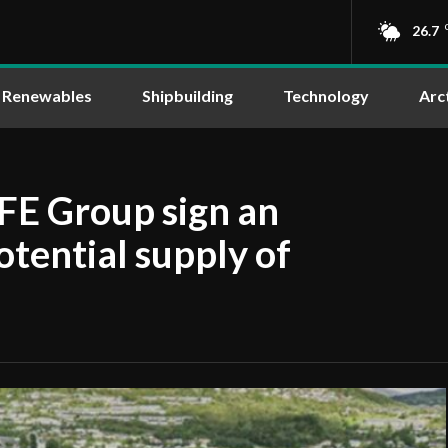
26.7
Renewables
Shipbuilding
Technology
Arc
FE Group sign an
tential supply of