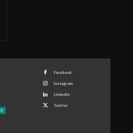
Facebook
Instagram
Linkedin
Twitter
NT