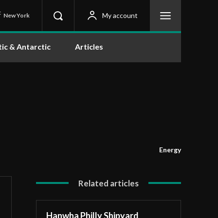
C
My account
New York
tic & Antarctic
Articles
Energy
Related articles
Hanwha Philly Shipyard