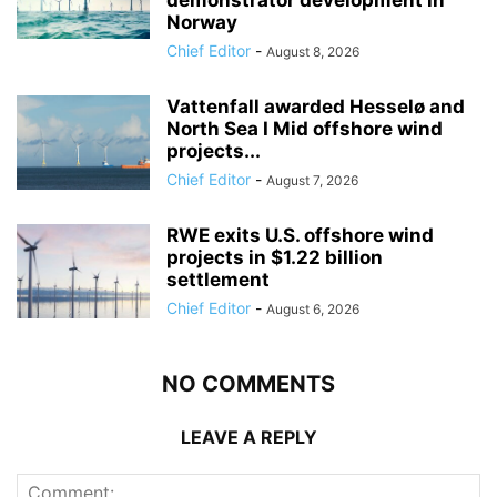
Norway
Chief Editor
-
August 8, 2026
Vattenfall awarded Hesselø and
North Sea I Mid offshore wind
projects...
Chief Editor
-
August 7, 2026
RWE exits U.S. offshore wind
projects in $1.22 billion
settlement
Chief Editor
-
August 6, 2026
NO COMMENTS
LEAVE A REPLY