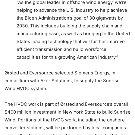
“As the global leader in offshore wind energy, we’re
helping to advance the U.S. industry to help achieve
the Biden Administration’s goal of 30 gigawatts by
2030. This includes building the supply chain and
manufacturing base, as well as bringing to the United
States leading technology that will further improve
efficient transmission and build workforce
capabilities for this growing American industry.”
Ørsted and Eversource selected Siemens Energy, in
consortium with Aker Solutions, to supply the Sunrise
Wind HVDC system.
The HVDC work is part of Ørsted and Eversource’s overall
$400 million investment in New York State to build Sunrise
Wind. Portions of the HVDC work, including the onshore
converter stations, will be performed by local companies.