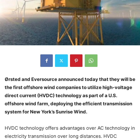
Ørsted and Eversource announced today that they will be
the first offshore wind companies to utilize high-voltage
direct current (HVDC) technology as part of a U.S.
offshore wind farm, deploying the efficient transmission
system for New York’s Sunrise Wind.
HVDC technology offers advantages over AC technology in
electricity transmission over long distances. HVDC