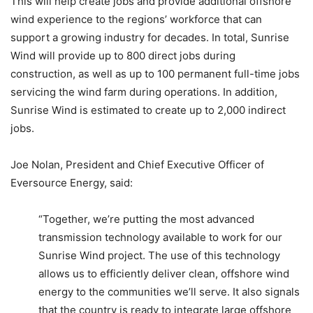
This will help create jobs and provide additional offshore
wind experience to the regions’ workforce that can
support a growing industry for decades. In total, Sunrise
Wind will provide up to 800 direct jobs during
construction, as well as up to 100 permanent full-time jobs
servicing the wind farm during operations. In addition,
Sunrise Wind is estimated to create up to 2,000 indirect
jobs.
Joe Nolan, President and Chief Executive Officer of
Eversource Energy, said:
“Together, we’re putting the most advanced
transmission technology available to work for our
Sunrise Wind project. The use of this technology
allows us to efficiently deliver clean, offshore wind
energy to the communities we’ll serve. It also signals
that the country is ready to integrate large offshore