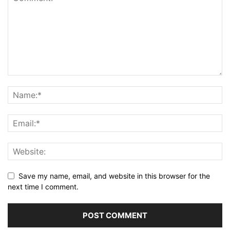
Save my name, email, and website in this browser for the
next time I comment.