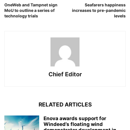
OneWeb and Tampnet sign
Seafarers happiness
MoU to outline a series of
increases to pre-pandemic
technology trials
levels
Chief Editor
RELATED ARTICLES
Enova awards support for
Windeed’s floating wind
demonstrator development in