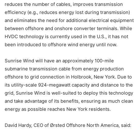
reduces the number of cables, improves transmission
efficiency (e.g., reduces energy lost during transmission)
and eliminates the need for additional electrical equipment
between offshore and onshore converter terminals. While
HVDC technology is currently used in the U.S., it has not
been introduced to offshore wind energy until now.
Sunrise Wind will have an approximately 100-mile
submarine transmission cable from energy production
offshore to grid connection in Holbrook, New York. Due to
its utility-scale 924-megawatt capacity and distance to the
grid, Sunrise Wind is well-suited to deploy this technology
and take advantage of its benefits, ensuring as much clean
energy as possible reaches New York residents.
David Hardy, CEO of Ørsted Offshore North America, said: