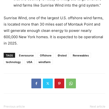
wind farms like Sunrise Wind into the grid system.”
Sunrise Wind, one of the largest U.S. offshore wind farms,
is located more than 30 miles east of Montauk Point and
will generate enough clean energy to power nearly
600,000 New York homes. It is expected to be operational
in 2025.
TAGS
Eversource
Offshore
Ørsted
Renewables
technology
USA
windfarm
Previous article
Next article