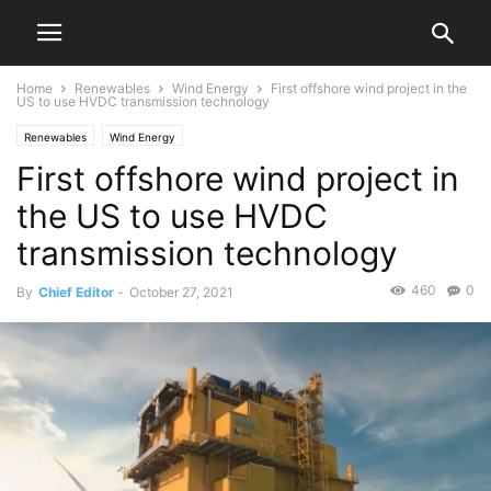
Home
Renewables
Wind Energy
First offshore wind project in the
US to use HVDC transmission technology
Renewables
Wind Energy
First offshore wind project in
the US to use HVDC
transmission technology
460
0
By
Chief Editor
-
October 27, 2021