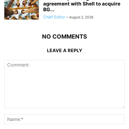
agreement with Shell to acquire
BG...
Chief Editor
-
August 2, 2026
NO COMMENTS
LEAVE A REPLY