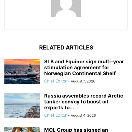
RELATED ARTICLES
SLB and Equinor sign multi-year
stimulation agreement for
Norwegian Continental Shelf
Chief Editor
-
August 7, 2026
Russia assembles record Arctic
tanker convoy to boost oil
exports to...
Chief Editor
-
August 4, 2026
MOL Group has signed an