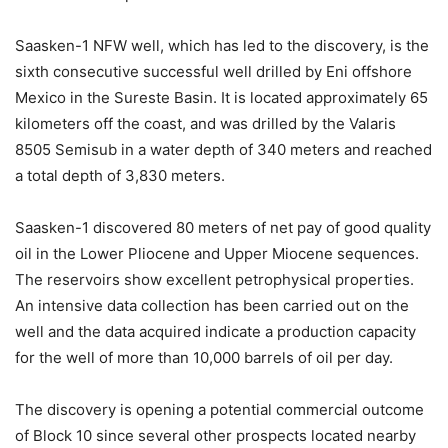
Saasken-1 NFW well, which has led to the discovery, is the
sixth consecutive successful well drilled by Eni offshore
Mexico in the Sureste Basin. It is located approximately 65
kilometers off the coast, and was drilled by the Valaris
8505 Semisub in a water depth of 340 meters and reached
a total depth of 3,830 meters.
Saasken-1 discovered 80 meters of net pay of good quality
oil in the Lower Pliocene and Upper Miocene sequences.
The reservoirs show excellent petrophysical properties.
An intensive data collection has been carried out on the
well and the data acquired indicate a production capacity
for the well of more than 10,000 barrels of oil per day.
The discovery is opening a potential commercial outcome
of Block 10 since several other prospects located nearby