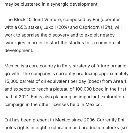
may be clustered in a synergic development.
The Block 10 Joint Venture, composed by Eni (operator
with a 65% stake), Lukoil (20%) and Capricorn (15%), will
work to appraise the discovery and to exploit nearby
synergies in order to start the studies for a commercial
development.
Mexico is a core country in Eni’s strategy of future organic
growth. The company is currently producing approximately
15,000 barrels of oil equivalent per day (boed) from Area 1
and expects to reach a plateau of 100,000 boed in the first
half of 2021. Eni is also planning an important exploration
campaign in the other licenses held in Mexico.
Eni has been present in Mexico since 2006. Currently Eni
holds rights in eight exploration and production blocks (six