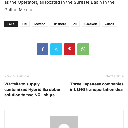
as the Operator), all located in the Sureste Basin in the
Gulf of Mexico.
TAGS
Eni
Mexico
Offshore
oil
Saasken
Valaris
Previous article
Next article
Wärtsilä to supply
Three Japanese companies
customized Hybrid Scrubber
ink LNG transportation deal
solution to two NCL ships