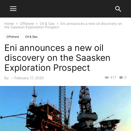
Home
Offshore
Oil & Gas
Eni announces a new oil discovery on
the Saasken Exploration Prospect
Offshore
Oil & Gas
Eni announces a new oil
discovery on the Saasken
Exploration Prospect
417
0
By
-
February 17, 2020