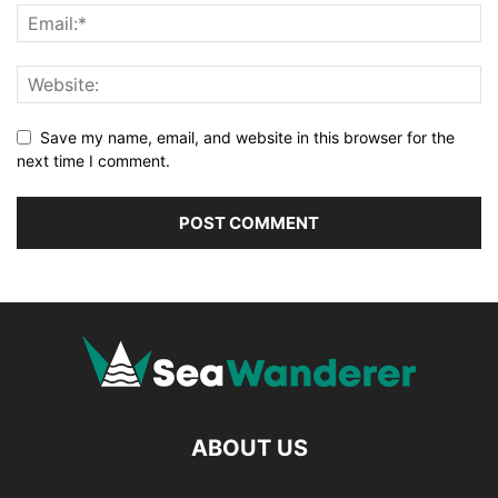
Save my name, email, and website in this browser for the
next time I comment.
ABOUT US