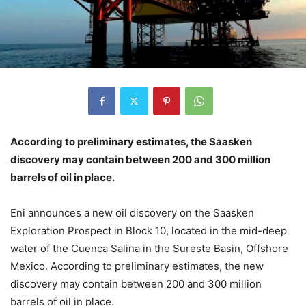
According to preliminary estimates, the Saasken
discovery may contain between 200 and 300 million
barrels of oil in place.
Eni announces a new oil discovery on the Saasken
Exploration Prospect in Block 10, located in the mid-deep
water of the Cuenca Salina in the Sureste Basin, Offshore
Mexico. According to preliminary estimates, the new
discovery may contain between 200 and 300 million
barrels of oil in place.