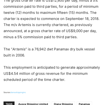
The gross charter rate is US$12,600 per day, minus a 5%
commission paid to third parties, for a period of minimum
twelve (12) months to maximum fifteen (15) months. The
charter is expected to commence on September 18, 2018.
The m/v Artemis is currently chartered, as previously
announced, at a gross charter rate of US$9,000 per day,
minus a 5% commission paid to third parties.
The “
Artemis
” is a 76,942 dwt Panamax dry bulk vessel
built in 2006.
This employment is anticipated to generate approximately
US$4.54 million of gross revenue for the minimum
scheduled period of the time charter.
Source:
dianashippinginc
TAGS
Ausca Shipping Limited
Diana Shipping
Panamax