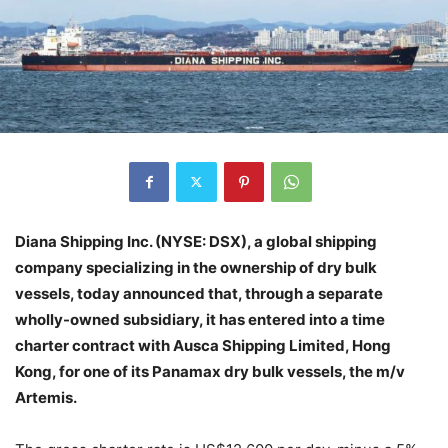
Diana Shipping Inc. (NYSE: DSX), a global shipping
company specializing in the ownership of dry bulk
vessels, today announced that, through a separate
wholly-owned subsidiary, it has entered into a time
charter contract with Ausca Shipping Limited, Hong
Kong, for one of its Panamax dry bulk vessels, the m/v
Artemis.