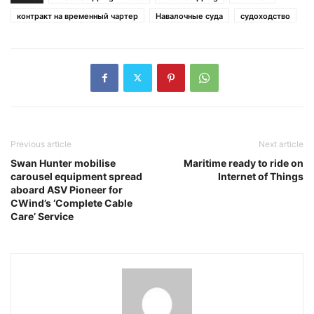
контракт на временный чартер
Навалочные суда
судоходство
Previous article
Next article
Swan Hunter mobilise
Maritime ready to ride on
carousel equipment spread
Internet of Things
aboard ASV Pioneer for
CWind’s ‘Complete Cable
Care’ Service