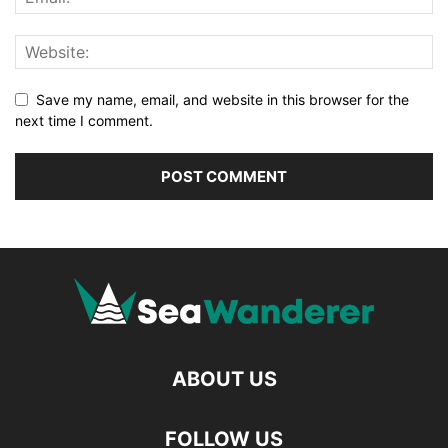
Save my name, email, and website in this browser for the
next time I comment.
ABOUT US
FOLLOW US