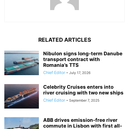
RELATED ARTICLES
Nibulon signs long-term Danube
transport contract with
Romania’s TTS
Chief Editor
-
July 17, 2026
Celebrity Cruises enters into
river cruising with two new ships
Chief Editor
-
September 7, 2025
ABB drives emission-free river
commute in Lisbon with first all-