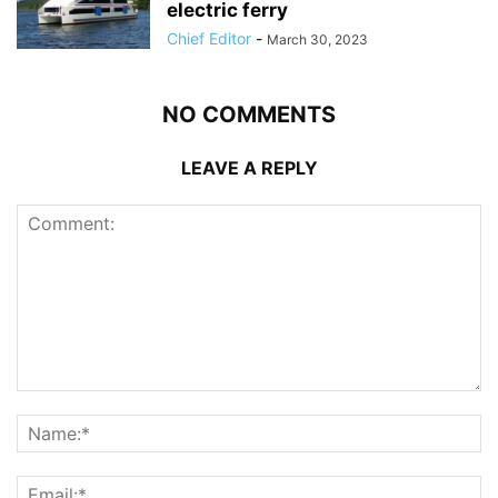
electric ferry
Chief Editor
-
March 30, 2023
NO COMMENTS
LEAVE A REPLY