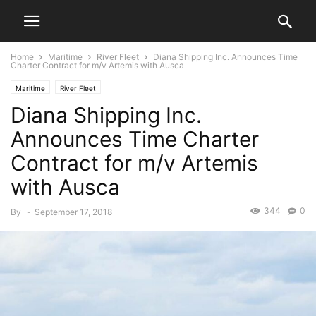
Home
Maritime
River Fleet
Diana Shipping Inc. Announces Time
Charter Contract for m/v Artemis with Ausca
Maritime
River Fleet
Diana Shipping Inc.
Announces Time Charter
Contract for m/v Artemis
with Ausca
344
0
By
-
September 17, 2018