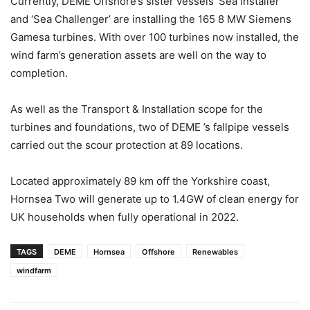
Currently, DEME Offshore’s sister vessels ‘Sea Installer’
and ‘Sea Challenger’ are installing the 165 8 MW Siemens
Gamesa turbines. With over 100 turbines now installed, the
wind farm’s generation assets are well on the way to
completion.
As well as the Transport & Installation scope for the
turbines and foundations, two of DEME ’s fallpipe vessels
carried out the scour protection at 89 locations.
Located approximately 89 km off the Yorkshire coast,
Hornsea Two will generate up to 1.4GW of clean energy for
UK households when fully operational in 2022.
TAGS
DEME
Hornsea
Offshore
Renewables
windfarm