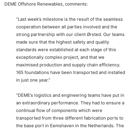
DEME Offshore Renewables, comments:
“Last week’s milestone is the result of the seamless
cooperation between all parties involved and the
strong partnership with our client Ørsted. Our teams
made sure that the highest safety and quality
standards were established at each stage of this
exceptionally complex project, and that we
maximised production and supply chain efficiency.
165 foundations have been transported and installed
in just one year.”
“DEME’s logistics and engineering teams have put in
an extraordinary performance. They had to ensure a
continual flow of components which were
transported from three different fabrication ports to
the base port in Eemshaven in the Netherlands. The