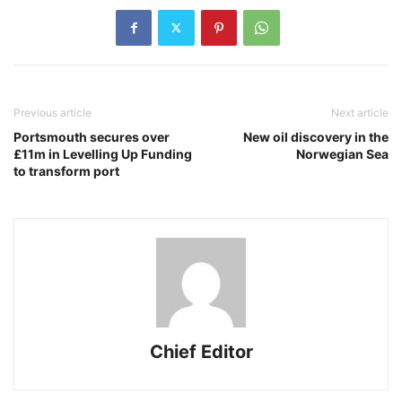
Previous article
Next article
Portsmouth secures over
New oil discovery in the
£11m in Levelling Up Funding
Norwegian Sea
to transform port
Chief Editor