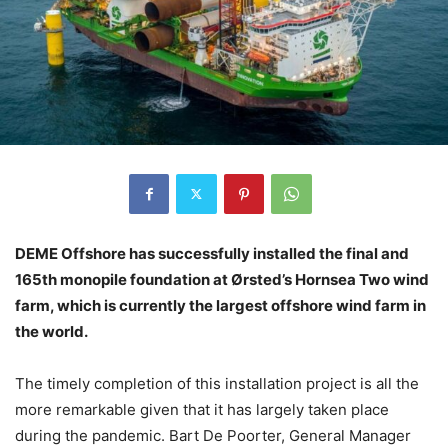
DEME Offshore has successfully installed the final and
165th monopile foundation at Ørsted’s Hornsea Two wind
farm, which is currently the largest offshore wind farm in
the world.
The timely completion of this installation project is all the
more remarkable given that it has largely taken place
during the pandemic. Bart De Poorter, General Manager