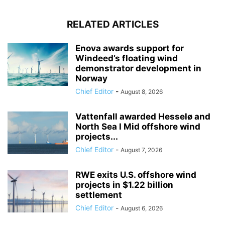
RELATED ARTICLES
Enova awards support for
Windeed’s floating wind
demonstrator development in
Norway
Chief Editor
-
August 8, 2026
Vattenfall awarded Hesselø and
North Sea I Mid offshore wind
projects...
Chief Editor
-
August 7, 2026
RWE exits U.S. offshore wind
projects in $1.22 billion
settlement
Chief Editor
-
August 6, 2026