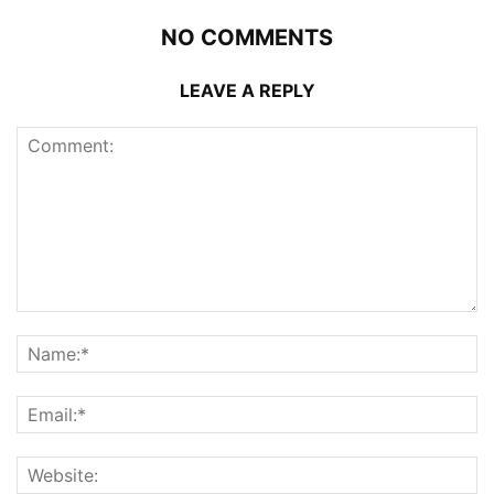
NO COMMENTS
LEAVE A REPLY