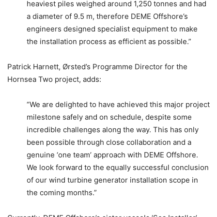
heaviest piles weighed around 1,250 tonnes and had
a diameter of 9.5 m, therefore DEME Offshore’s
engineers designed specialist equipment to make
the installation process as efficient as possible.”
Patrick Harnett, Ørsted’s Programme Director for the
Hornsea Two project, adds:
“We are delighted to have achieved this major project
milestone safely and on schedule, despite some
incredible challenges along the way. This has only
been possible through close collaboration and a
genuine ‘one team’ approach with DEME Offshore.
We look forward to the equally successful conclusion
of our wind turbine generator installation scope in
the coming months.”