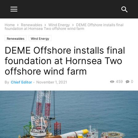
Home
Renewables
Wind Energy
DEME Offshore installs final
foundation at Hornsea Two offshore wind farm
Renewables
Wind Energy
DEME Offshore installs final
foundation at Hornsea Two
offshore wind farm
459
0
By
Chief Editor
-
November 1, 2021