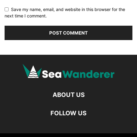
Save my name, email, and website in this browser for the
next time I comment.
ABOUT US
FOLLOW US